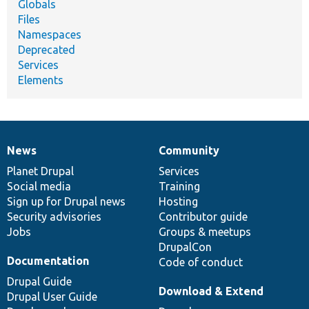
Globals
Files
Namespaces
Deprecated
Services
Elements
News
Community
News
Our
Documentation
Drupal
Governance
items
Planet Drupal
community
code
of
Services
Social media
base
community
Training
Sign up for Drupal news
Hosting
Security advisories
Contributor guide
Jobs
Groups & meetups
DrupalCon
Documentation
Code of conduct
Drupal Guide
Download & Extend
Drupal User Guide