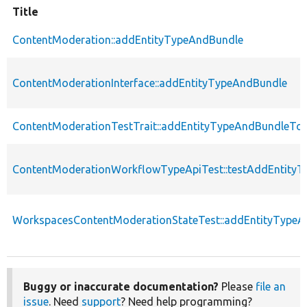
Title
ContentModeration::addEntityTypeAndBundle
ContentModerationInterface::addEntityTypeAndBundle
ContentModerationTestTrait::addEntityTypeAndBundleTo
ContentModerationWorkflowTypeApiTest::testAddEntity
WorkspacesContentModerationStateTest::addEntityType
Buggy or inaccurate documentation?
Please
file an
issue
. Need
support
? Need help programming?