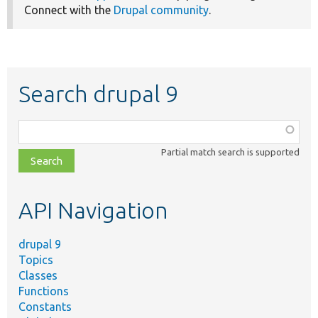
Connect with the
Drupal community
.
Search drupal 9
Function,
class,
Partial match search is supported
file,
topic,
etc.
API Navigation
drupal 9
Topics
Classes
Functions
Constants