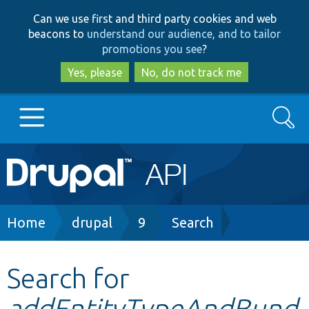
Skip
Skip
Can we use first and third party cookies and web
to
to
beacons to
understand our audience, and to tailor
main
search
promotions you see
?
content
Yes, please
No, do not track me
Search
Main
Go to Drupal.org
navigation
Drupal 7
Breadcrumb
Home
drupal
9
Search
Drupal 8+
Search for
addEntityTypeAndBund
Other projects