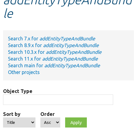
le
Develop for Drupal
Search 7.x for
addEntityTypeAndBundle
Search 8.9.x for
addEntityTypeAndBundle
Search 10.3.x for
addEntityTypeAndBundle
Search 11.x for
addEntityTypeAndBundle
Search main for
addEntityTypeAndBundle
Other projects
Object Type
Sort by
Order