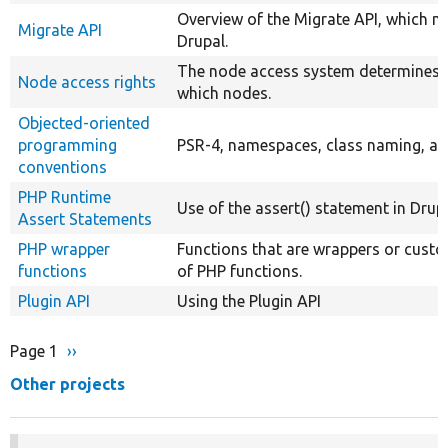
Overview of the Migrate API, which m
Migrate API
Drupal.
The node access system determines 
Node access rights
which nodes.
Objected-oriented
programming
PSR-4, namespaces, class naming, an
conventions
PHP Runtime
Use of the assert() statement in Drupa
Assert Statements
PHP wrapper
Functions that are wrappers or cust
functions
of PHP functions.
Plugin API
Using the Plugin API
Page 1
Next
››
Pagination
page
Other projects