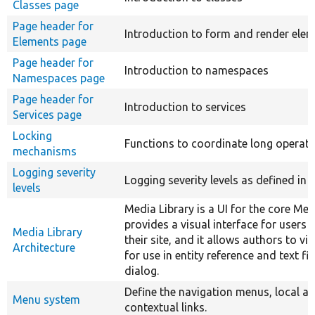
Classes page
Page header for
Introduction to form and render ele
Elements page
Page header for
Introduction to namespaces
Namespaces page
Page header for
Introduction to services
Services page
Locking
Functions to coordinate long operati
mechanisms
Logging severity
Logging severity levels as defined in 
levels
Media Library is a UI for the core Med
provides a visual interface for users
Media Library
their site, and it allows authors to vi
Architecture
for use in entity reference and text fi
dialog.
Define the navigation menus, local a
Menu system
contextual links.