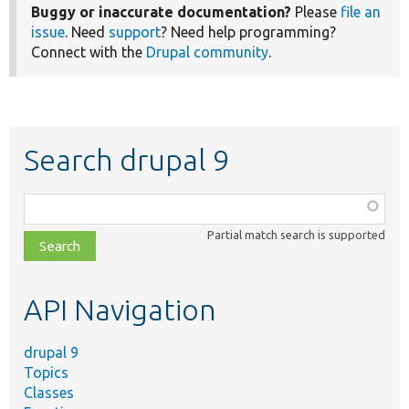
Buggy or inaccurate documentation?
Please
file an
issue
. Need
support
? Need help programming?
Connect with the
Drupal community
.
Search drupal 9
Function,
class,
Partial match search is supported
file,
topic,
etc.
API Navigation
drupal 9
Topics
Classes