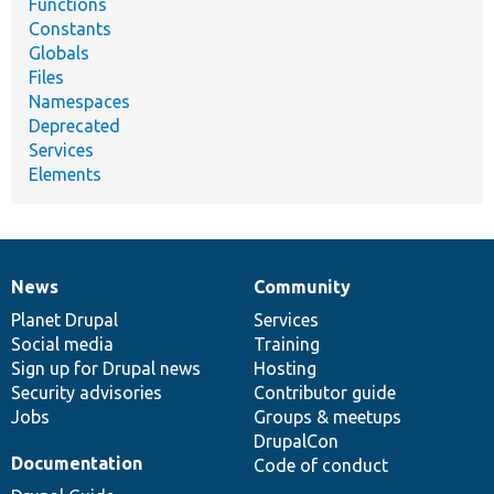
Functions
Constants
Globals
Files
Namespaces
Deprecated
Services
Elements
News
Community
News
Our
Documentation
Drupal
Governance
items
Planet Drupal
community
code
of
Services
Social media
base
community
Training
Sign up for Drupal news
Hosting
Security advisories
Contributor guide
Jobs
Groups & meetups
DrupalCon
Documentation
Code of conduct