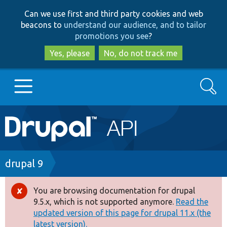
Skip
Skip
Can we use first and third party cookies and web
to
to
beacons to
understand our audience, and to tailor
main
search
promotions you see
?
content
Yes, please
No, do not track me
Search
Main
Go to Drupal.org
navigation
Drupal 7
Breadcrumb
drupal 9
Drupal 8+
You are browsing documentation for drupal
Error
9.5.x, which is not supported anymore.
Read the
message
updated version of this page for drupal 11.x (the
Other projects
latest version).