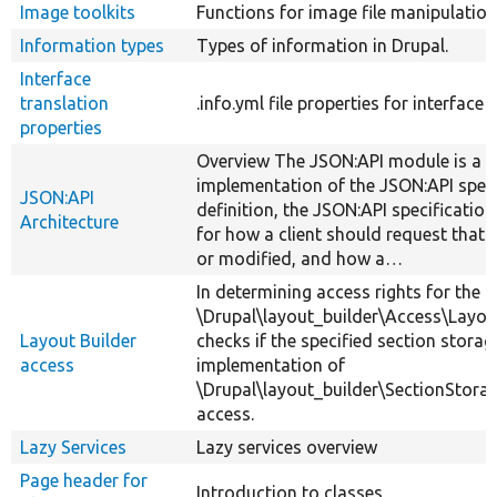
Image toolkits
Functions for image file manipulation
Information types
Types of information in Drupal.
Interface
translation
.info.yml file properties for interface 
properties
Overview The JSON:API module is a D
implementation of the JSON:API speci
JSON:API
definition, the JSON:API specification 
Architecture
for how a client should request that 
or modified, and how a…
In determining access rights for the L
\Drupal\layout_builder\Access\Layo
Layout Builder
checks if the specified section storag
access
implementation of
\Drupal\layout_builder\SectionStorag
access.
Lazy Services
Lazy services overview
Page header for
Introduction to classes