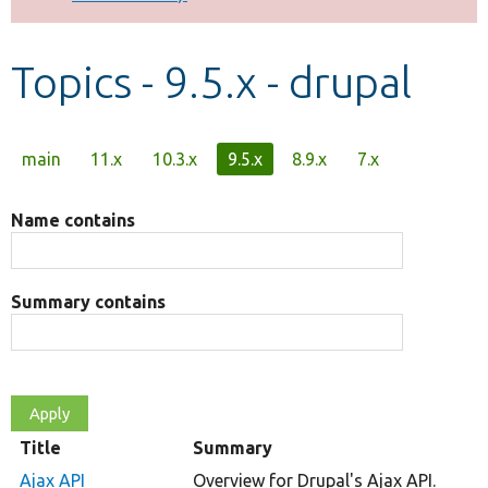
Develop for Drupal
Topics - 9.5.x - drupal
Primary
main
11.x
10.3.x
9.5.x
8.9.x
7.x
tabs
Name contains
Summary contains
Title
Summary
Ajax API
Overview for Drupal's Ajax API.