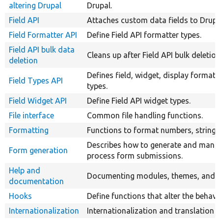
altering Drupal
Drupal.
Field API
Attaches custom data fields to Drupal
Field Formatter API
Define Field API formatter types.
Field API bulk data
Cleans up after Field API bulk deletio
deletion
Defines field, widget, display formatt
Field Types API
types.
Field Widget API
Define Field API widget types.
File interface
Common file handling functions.
Formatting
Functions to format numbers, strings,
Describes how to generate and mani
Form generation
process form submissions.
Help and
Documenting modules, themes, and ins
documentation
Hooks
Define functions that alter the behavi
Internationalization
Internationalization and translation