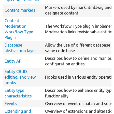
Markers used by mark.html.twig and 
Content markers
designate content.
Content
Moderation
The Workflow Type plugin implement
Workflow Type
Moderation links revisionable entitie
Plugin
Database
Allow the use of different database s
abstraction layer
same code base.
Describes how to define and manipul
Entity API
configuration entities.
Entity CRUD,
editing, and view
Hooks used in various entity operatio
hooks
Entity type
Describes how to enhance entity type
characteristics
functionality.
Events
Overview of event dispatch and subsc
Extending and
Overview of extensions and alterati