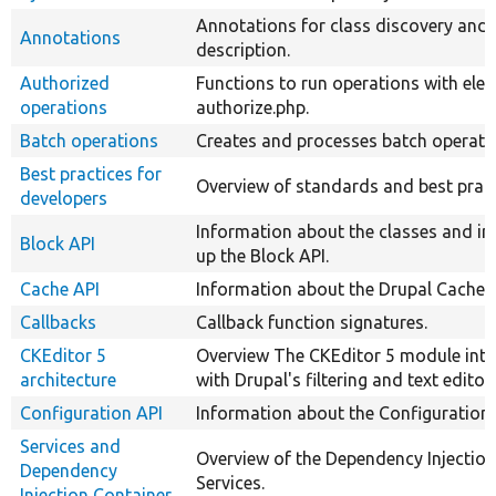
Annotations for class discovery and
Annotations
description.
Authorized
Functions to run operations with eleva
operations
authorize.php.
Batch operations
Creates and processes batch operati
Best practices for
Overview of standards and best pract
developers
Information about the classes and in
Block API
up the Block API.
Cache API
Information about the Drupal Cache 
Callbacks
Callback function signatures.
CKEditor 5
Overview The CKEditor 5 module inte
architecture
with Drupal's filtering and text editor
Configuration API
Information about the Configuration 
Services and
Overview of the Dependency Injectio
Dependency
Services.
Injection Container