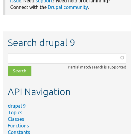
issue
. Need
support
? Need help programming?
Connect with the
Drupal community
.
Search drupal 9
Function,
class,
Partial match search is supported
file,
topic,
etc.
API Navigation
drupal 9
Topics
Classes
Functions
Constants