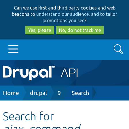
Skip
Skip
Can we use first and third party cookies and web
to
to
beacons to
understand our audience, and to tailor
main
search
promotions you see
?
content
Yes, please
No, do not track me
Search
Main
Go to Drupal.org
navigation
Drupal 7
Breadcrumb
Home
drupal
9
Search
Drupal 8+
Search for
ajax_command.
Other projects