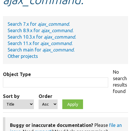
Develop for Drupal
Search 7.x for
ajax_command.
Search 8.9.x for
ajax_command.
Search 10.3.x for
ajax_command.
Search 11.x for
ajax_command.
Search main for
ajax_command.
Other projects
No
Object Type
search
results
found
Sort by
Order
Buggy or inaccurate documentation?
Please
file an