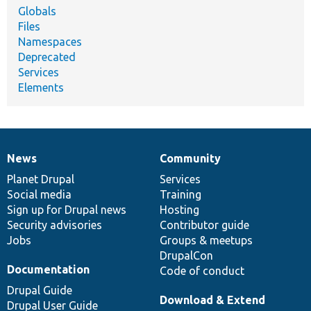
Globals
Files
Namespaces
Deprecated
Services
Elements
News
Community
News
Our
Documentation
Drupal
Governance
items
Planet Drupal
community
code
of
Services
Social media
base
community
Training
Sign up for Drupal news
Hosting
Security advisories
Contributor guide
Jobs
Groups & meetups
DrupalCon
Documentation
Code of conduct
Drupal Guide
Download & Extend
Drupal User Guide