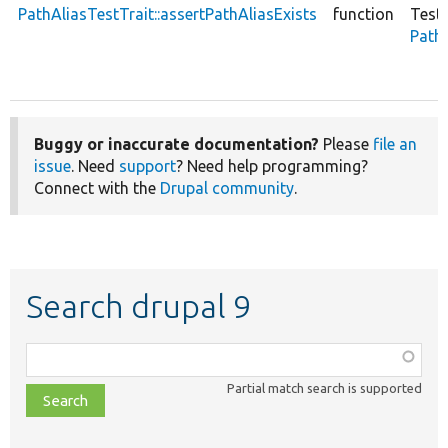
PathAliasTestTrait::assertPathAliasExists
function
Test
PathA
Buggy or inaccurate documentation?
Please
file an
issue
. Need
support
? Need help programming?
Connect with the
Drupal community
.
Search drupal 9
Function,
class,
Partial match search is supported
file,
topic,
etc.