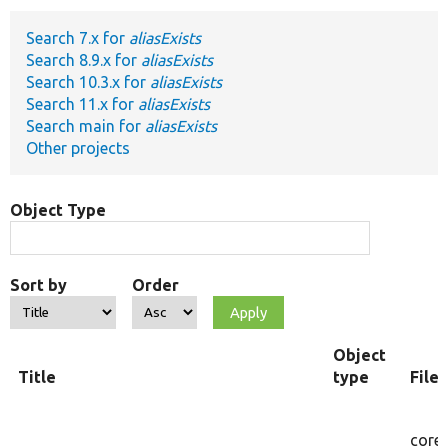
Search 7.x for
aliasExists
Develop for Drupal
Search 8.9.x for
aliasExists
Search 10.3.x for
aliasExists
Search 11.x for
aliasExists
Search main for
aliasExists
Other projects
Object Type
Sort by
Order
Object
Title
type
File
core/