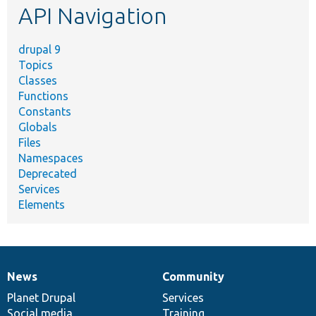
API Navigation
drupal 9
Topics
Classes
Functions
Constants
Globals
Files
Namespaces
Deprecated
Services
Elements
News
Community
News
Our
Documentation
Drupal
Governance
items
Planet Drupal
community
code
of
Services
Social media
base
community
Training