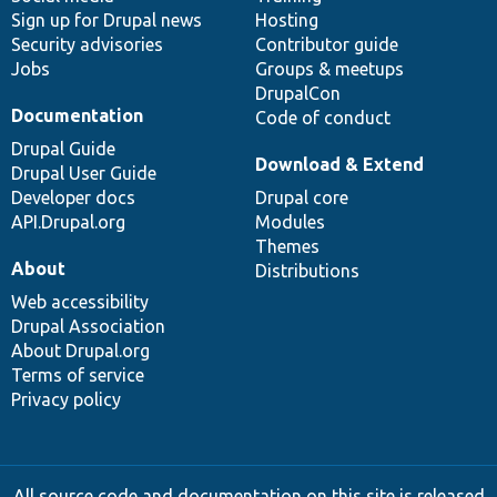
Sign up for Drupal news
Hosting
Security advisories
Contributor guide
Jobs
Groups & meetups
DrupalCon
Documentation
Code of conduct
Drupal Guide
Download & Extend
Drupal User Guide
Developer docs
Drupal core
API.Drupal.org
Modules
Themes
About
Distributions
Web accessibility
Drupal Association
About Drupal.org
Terms of service
Privacy policy
All source code and documentation on this site is released