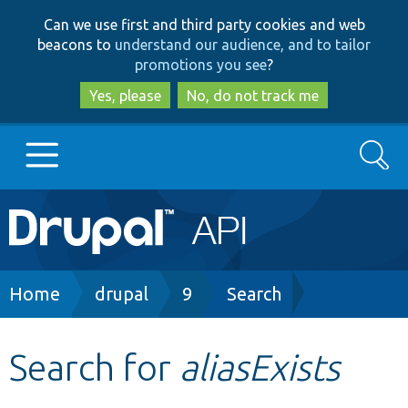
Skip
Skip
Can we use first and third party cookies and web
to
to
beacons to
understand our audience, and to tailor
main
search
promotions you see
?
content
Yes, please
No, do not track me
Search
Main
Go to Drupal.org
navigation
Drupal 7
Breadcrumb
Home
drupal
9
Search
Drupal 8+
Search for
aliasExists
Other projects