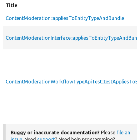
Title
ContentModeration::appliesToEntityTypeAndBundle
ContentModerationInterface::appliesToEntityTypeAndBund
ContentModerationWorkflowTypeApiTest::testAppliesToE
Buggy or inaccurate documentation?
Please
file an
issue
. Need
support
? Need help programming?