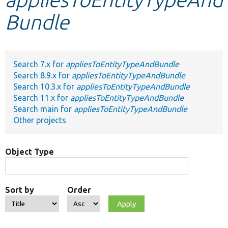
Bundle
Develop for Drupal
Search 7.x for
appliesToEntityTypeAndBundle
Search 8.9.x for
appliesToEntityTypeAndBundle
Search 10.3.x for
appliesToEntityTypeAndBundle
Search 11.x for
appliesToEntityTypeAndBundle
Search main for
appliesToEntityTypeAndBundle
Other projects
Object Type
Sort by
Order