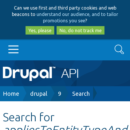
Skip
Skip
Can we use first and third party cookies and web
to
to
beacons to
understand our audience, and to tailor
main
search
promotions you see
?
content
Yes, please
No, do not track me
Search
Main
Go to Drupal.org
navigation
Drupal 7
Breadcrumb
Home
drupal
9
Search
Drupal 8+
Search for
appliesToEntityTypeAnd
Other projects