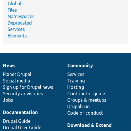
Globals
Files
Namespaces
Deprecated
Services
Elements
News
Community
News
Our
Documentation
Drupal
Governance
items
Planet Drupal
community
code
of
Services
Social media
base
community
Training
Sign up for Drupal news
Hosting
Security advisories
Contributor guide
Jobs
Groups & meetups
DrupalCon
Documentation
Code of conduct
Drupal Guide
Download & Extend
Drupal User Guide