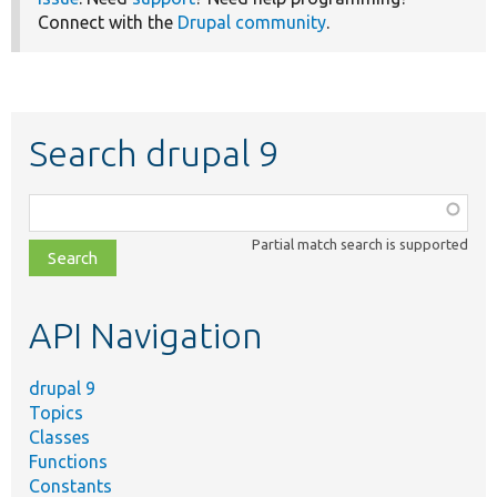
Connect with the
Drupal community
.
Search drupal 9
Function,
class,
Partial match search is supported
file,
topic,
etc.
API Navigation
drupal 9
Topics
Classes
Functions
Constants