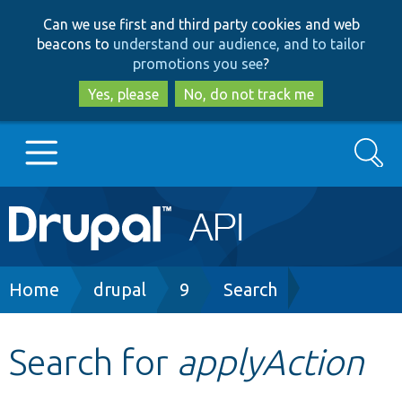
Skip
Skip
Can we use first and third party cookies and web
to
to
beacons to
understand our audience, and to tailor
main
search
promotions you see
?
content
Yes, please
No, do not track me
Search
Main
Go to Drupal.org
navigation
Drupal 7
Breadcrumb
Home
drupal
9
Search
Drupal 8+
Search for
applyAction
Other projects