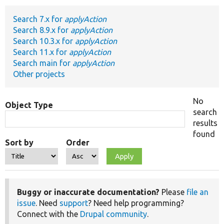
Search 7.x for
applyAction
Develop for Drupal
Search 8.9.x for
applyAction
Search 10.3.x for
applyAction
Search 11.x for
applyAction
Search main for
applyAction
Other projects
No
Object Type
search
results
found
Sort by
Order
Buggy or inaccurate documentation?
Please
file an
issue
. Need
support
? Need help programming?
Connect with the
Drupal community
.