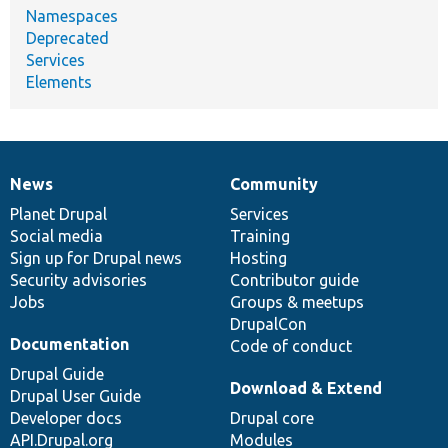
Namespaces
Deprecated
Services
Elements
News
Community
News
Our
Documentation
Drupal
Governance
items
Planet Drupal
community
code
of
Services
Social media
base
community
Training
Sign up for Drupal news
Hosting
Security advisories
Contributor guide
Jobs
Groups & meetups
DrupalCon
Documentation
Code of conduct
Drupal Guide
Download & Extend
Drupal User Guide
Developer docs
Drupal core
API.Drupal.org
Modules