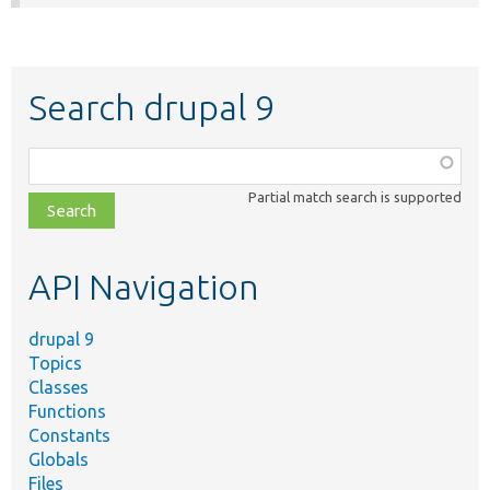
Search drupal 9
Function,
class,
Partial match search is supported
file,
topic,
etc.
API Navigation
drupal 9
Topics
Classes
Functions
Constants
Globals
Files