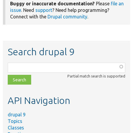
Buggy or inaccurate documentation?
Please
file an
issue
. Need
support
? Need help programming?
Connect with the
Drupal community
.
Search drupal 9
Function,
class,
Partial match search is supported
file,
topic,
etc.
API Navigation
drupal 9
Topics
Classes