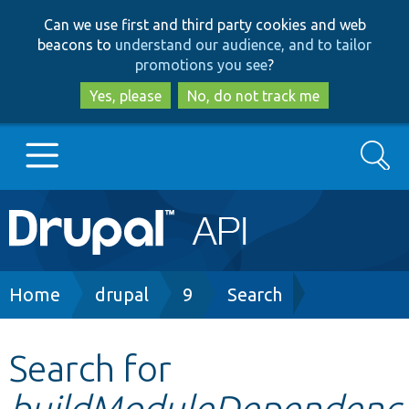
Skip
Skip
Can we use first and third party cookies and web
to
to
beacons to
understand our audience, and to tailor
main
search
promotions you see
?
content
Yes, please
No, do not track me
Search
Main
Go to Drupal.org
navigation
Drupal 7
Breadcrumb
Home
drupal
9
Search
Drupal 8+
Search for
buildModuleDependenc
Other projects