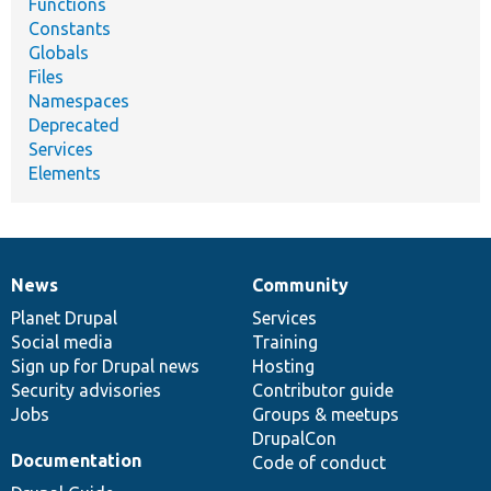
Functions
Constants
Globals
Files
Namespaces
Deprecated
Services
Elements
News
Community
News
Our
Documentation
Drupal
Governance
items
Planet Drupal
community
code
of
Services
Social media
base
community
Training
Sign up for Drupal news
Hosting
Security advisories
Contributor guide
Jobs
Groups & meetups
DrupalCon
Documentation
Code of conduct