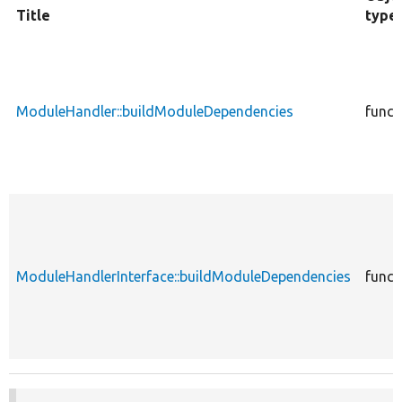
Title
type
ModuleHandler::buildModuleDependencies
funct
ModuleHandlerInterface::buildModuleDependencies
funct