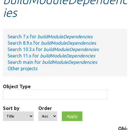
ies
Develop for Drupal
Search 7.x for
buildModuleDependencies
Search 8.9.x for
buildModuleDependencies
Search 10.3.x for
buildModuleDependencies
Search 11.x for
buildModuleDependencies
Search main for
buildModuleDependencies
Other projects
Object Type
Sort by
Order
Obje