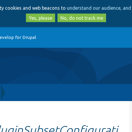
Skip
Skip
arty cookies and web beacons to
understand our audience, and 
to
to
main
search
Yes, please
No, do not track me
content
evelop for Drupal
uginSubsetConfigurati