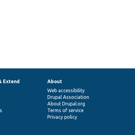
Upgrade/
Core.php
configuration
for CKEditor
5 plugin.
& Extend
About
Web accessibility
Drupal Association
About Drupal.org
ns
Terms of service
Privacy policy