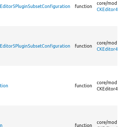
core/
modules
Editor5PluginSubsetConfiguration
function
CKEditor4To5U
core/
modules
ditor5PluginSubsetConfiguration
function
CKEditor4To5
core/
modules
tion
function
CKEditor4To5
core/
modules
on
function