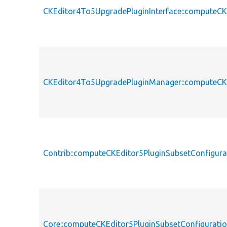
CKEditor4To5UpgradePluginInterface::computeCK
CKEditor4To5UpgradePluginManager::computeCKE
Contrib::computeCKEditor5PluginSubsetConfigura
Core::computeCKEditor5PluginSubsetConfigurati