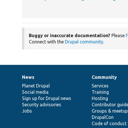
Buggy or inaccurate documentation?
Please
f
Connect with the
Drupal community
.
News
Community
News
Our
Documentation
Drupal
Governance
items
Planet Drupal
community
code
of
Services
Social media
base
community
Training
Sign up for Drupal news
Hosting
Security advisories
Contributor guid
Jobs
Groups & meetup
DrupalCon
Code of conduct