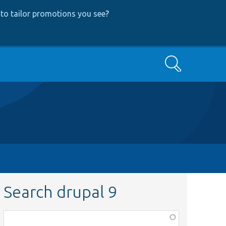
to tailor promotions you see
?
Search
Search drupal 9
Function,