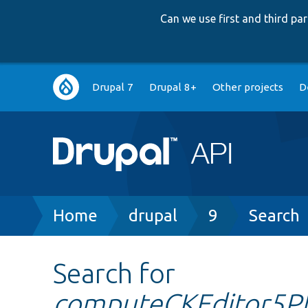
Can we use first and third p
Main
Drupal 7
Drupal 8+
Other projects
D
navigation
Breadcrumb
Home
drupal
9
Search
Search for
computeCKEditor5Pl