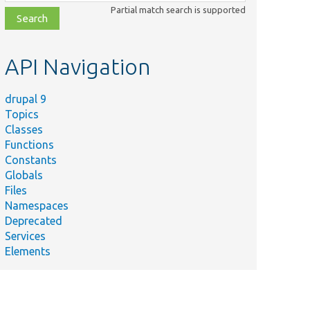
class,
Partial match search is supported
file,
topic,
etc.
API Navigation
drupal 9
Topics
Classes
Functions
Constants
Globals
Files
Namespaces
Deprecated
Services
Elements
Summary
Computes
elements