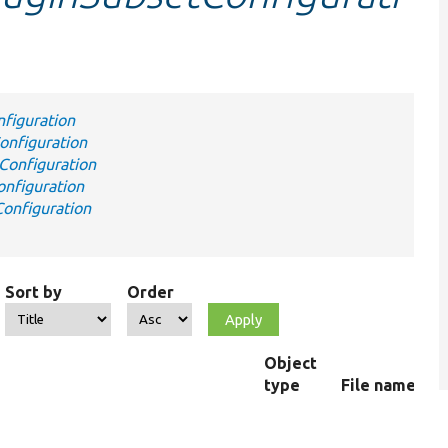
figuration
nfiguration
Configuration
nfiguration
onfiguration
Sort by
Order
Object
type
File name