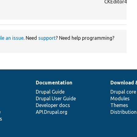
CKEditor4To5
ile an issue
. Need
support
? Need help programming?
Documentation
Download 
Drupal Guide
Drupal core
Drupal User Guide
Modules
Developer docs
Themes
e
API.Drupal.org
Distributio
s