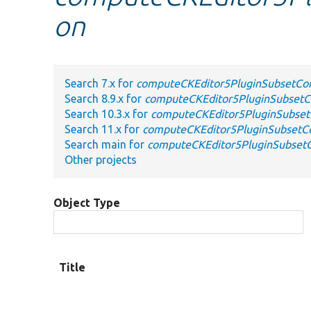
on
Search 7.x for
computeCKEditor5PluginSubsetCon
Search 8.9.x for
computeCKEditor5PluginSubsetCo
Search 10.3.x for
computeCKEditor5PluginSubset
Search 11.x for
computeCKEditor5PluginSubsetCo
Search main for
computeCKEditor5PluginSubsetC
Other projects
Object Type
Title