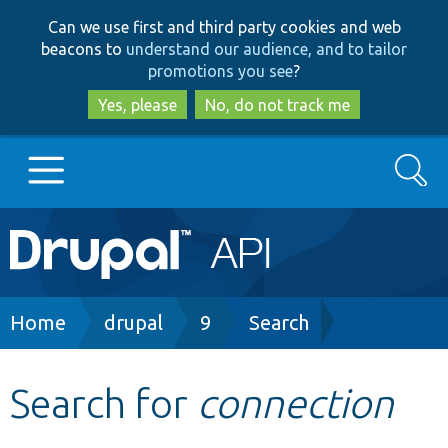
Skip
Skip
Can we use first and third party cookies and web
to
to
beacons to
understand our audience, and to tailor
main
search
promotions you see
?
content
Yes, please
No, do not track me
Search
Main
Go to Drupal.org
navigation
Drupal 7
Breadcrumb
Home
drupal
9
Search
Drupal 8+
Search for
connection
Other projects