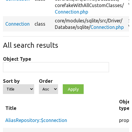
corefakeWithAllCustomClasses/
\
Connection.php
core/
modules/
sqlite/
src/
Driver/
S
Connection
class
Database/
sqlite/
Connection.php
\
All search results
Object Type
Sort by
Order
Obje
Title
type
AliasRepository::$connection
prope