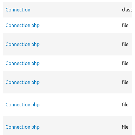
Connection
class
Connection.php
file
Connection.php
file
Connection.php
file
Connection.php
file
Connection.php
file
Connection.php
file