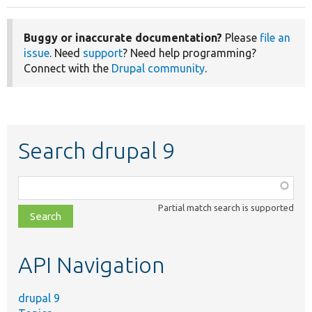
page
Buggy or inaccurate documentation?
Please
file an
issue
. Need
support
? Need help programming?
Connect with the
Drupal community
.
Search drupal 9
Function,
class,
Partial match search is supported
file,
topic,
etc.
API Navigation
drupal 9