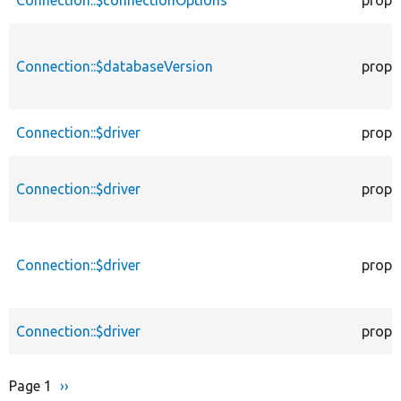
Connection::$connectionOptions
prope
Connection::$databaseVersion
prope
Connection::$driver
prope
Connection::$driver
prope
Connection::$driver
prope
Connection::$driver
prope
Page 1
Next
››
Pagination