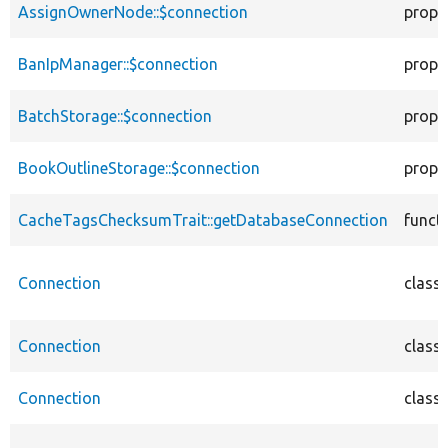
AssignOwnerNode::$connection
prope
BanIpManager::$connection
prope
BatchStorage::$connection
prope
BookOutlineStorage::$connection
prope
CacheTagsChecksumTrait::getDatabaseConnection
funct
Connection
class
Connection
class
Connection
class