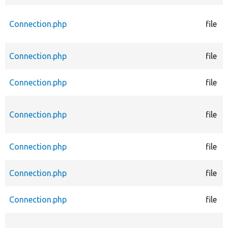
Connection.php
file
Connection.php
file
Connection.php
file
Connection.php
file
Connection.php
file
Connection.php
file
Connection.php
file