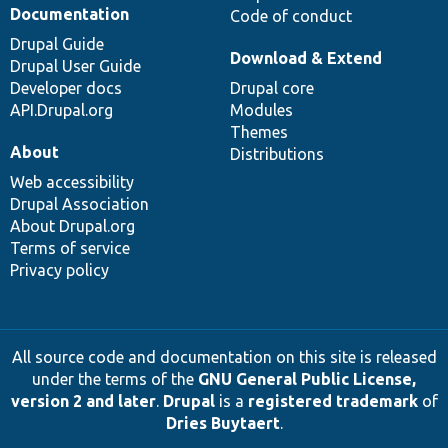
Documentation
Code of conduct
Drupal Guide
Download & Extend
Drupal User Guide
Developer docs
Drupal core
API.Drupal.org
Modules
Themes
About
Distributions
Web accessibility
Drupal Association
About Drupal.org
Terms of service
Privacy policy
All source code and documentation on this site is released
under the terms of the
GNU General Public License,
version 2 and later
.
Drupal
is a
registered trademark
of
Dries Buytaert
.