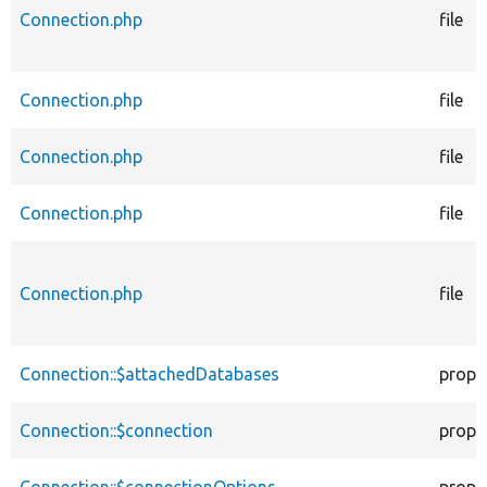
Connection.php
file
Connection.php
file
Connection.php
file
Connection.php
file
Connection.php
file
Connection::$attachedDatabases
prope
Connection::$connection
prope