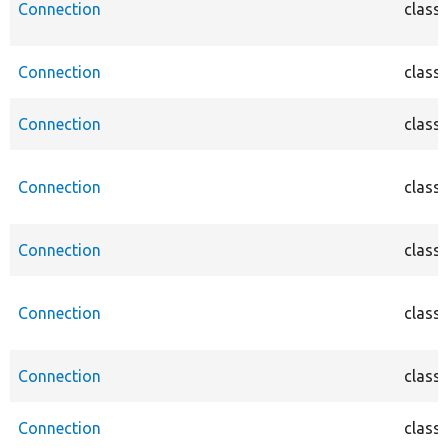
Connection
class
Connection
class
Connection
class
Connection
class
Connection
class
Connection
class
Connection
class
Connection
class