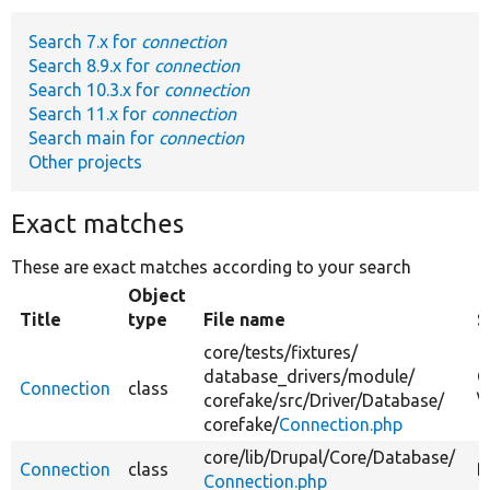
Search 7.x for
connection
Develop for Drupal
Search 8.9.x for
connection
Search 10.3.x for
connection
Search 11.x for
connection
Search main for
connection
Other projects
Exact matches
These are exact matches according to your search
Object
Title
type
File name
S
core/
tests/
fixtures/
database_drivers/
module/
C
Connection
class
corefake/
src/
Driver/
Database/
\
corefake/
Connection.php
core/
lib/
Drupal/
Core/
Database/
Connection
class
B
Connection.php