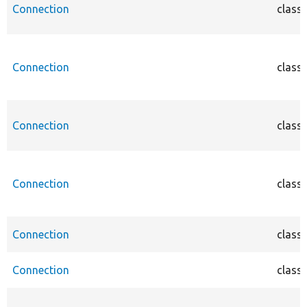
Connection
class
Connection
class
Connection
class
Connection
class
Connection
class
Connection
class