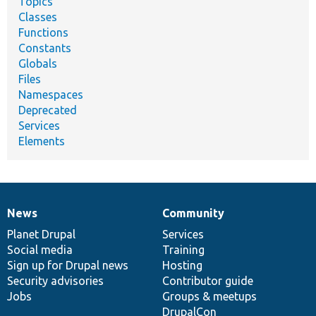
Topics
Classes
Functions
Constants
Globals
Files
Namespaces
Deprecated
Services
Elements
News
Community
News
Our
Documentation
Drupal
Governance
items
Planet Drupal
community
code
of
Services
Social media
base
community
Training
Sign up for Drupal news
Hosting
Security advisories
Contributor guide
Jobs
Groups & meetups
DrupalCon