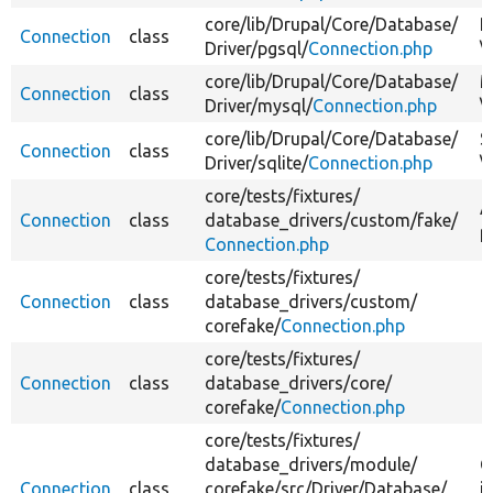
core/
lib/
Drupal/
Core/
Database/
P
Connection
class
Driver/
pgsql/
Connection.php
\
core/
lib/
Drupal/
Core/
Database/
M
Connection
class
Driver/
mysql/
Connection.php
\
core/
lib/
Drupal/
Core/
Database/
S
Connection
class
Driver/
sqlite/
Connection.php
\
core/
tests/
fixtures/
A
Connection
class
database_drivers/
custom/
fake/
p
Connection.php
core/
tests/
fixtures/
Connection
class
database_drivers/
custom/
corefake/
Connection.php
core/
tests/
fixtures/
Connection
class
database_drivers/
core/
corefake/
Connection.php
core/
tests/
fixtures/
database_drivers/
module/
C
Connection
class
corefake/
src/
Driver/
Database/
i