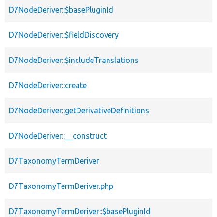
D7NodeDeriver::$basePluginId
D7NodeDeriver::$fieldDiscovery
D7NodeDeriver::$includeTranslations
D7NodeDeriver::create
D7NodeDeriver::getDerivativeDefinitions
D7NodeDeriver::__construct
D7TaxonomyTermDeriver
D7TaxonomyTermDeriver.php
D7TaxonomyTermDeriver::$basePluginId