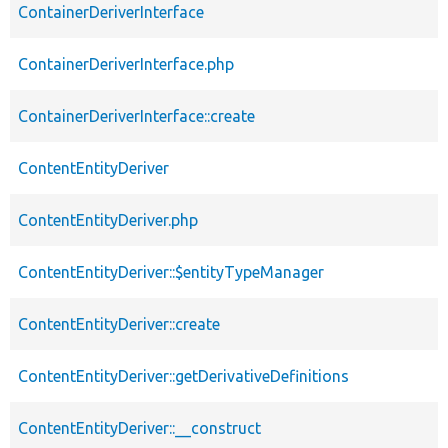
ContainerDeriverInterface
ContainerDeriverInterface.php
ContainerDeriverInterface::create
ContentEntityDeriver
ContentEntityDeriver.php
ContentEntityDeriver::$entityTypeManager
ContentEntityDeriver::create
ContentEntityDeriver::getDerivativeDefinitions
ContentEntityDeriver::__construct