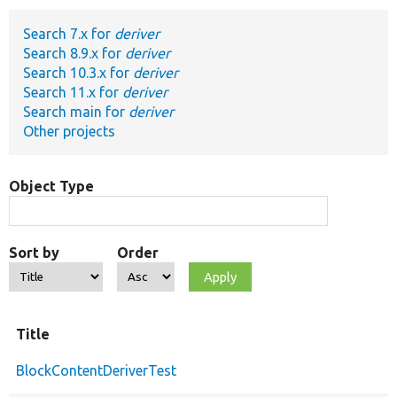
Search 7.x for
deriver
Develop for Drupal
Search 8.9.x for
deriver
Search 10.3.x for
deriver
Search 11.x for
deriver
Search main for
deriver
Other projects
Object Type
Sort by
Order
Title
BlockContentDeriverTest