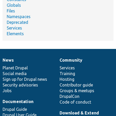
Globals
Files
Namespaces
Deprecated
Services
Elements
News
Community
News
Our
Documentation
Drupal
Governance
items
Planet Drupal
community
code
of
Services
Social media
base
community
Training
Sign up for Drupal news
Hosting
Security advisories
Contributor guide
Jobs
Groups & meetups
DrupalCon
Documentation
Code of conduct
Drupal Guide
Download & Extend
Drupal User Guide