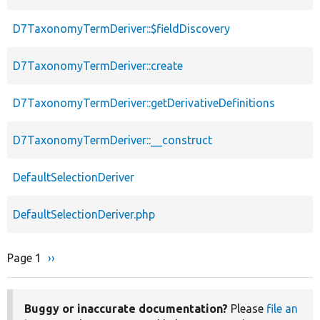
D7TaxonomyTermDeriver::$fieldDiscovery
D7TaxonomyTermDeriver::create
D7TaxonomyTermDeriver::getDerivativeDefinitions
D7TaxonomyTermDeriver::__construct
DefaultSelectionDeriver
DefaultSelectionDeriver.php
Page 1
Next
››
Pagination
page
Buggy or inaccurate documentation?
Please
file an