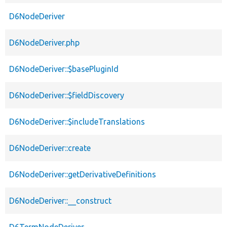
D6NodeDeriver
D6NodeDeriver.php
D6NodeDeriver::$basePluginId
D6NodeDeriver::$fieldDiscovery
D6NodeDeriver::$includeTranslations
D6NodeDeriver::create
D6NodeDeriver::getDerivativeDefinitions
D6NodeDeriver::__construct