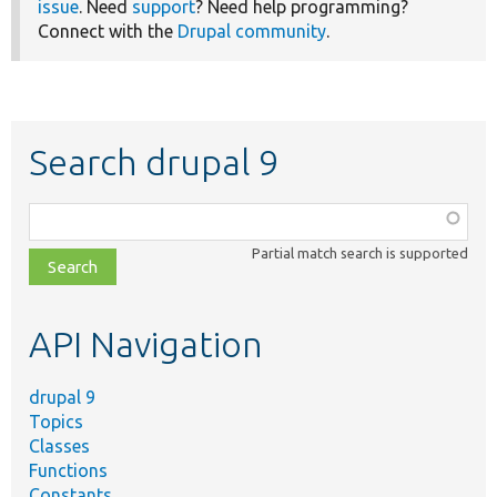
issue
. Need
support
? Need help programming?
Connect with the
Drupal community
.
Search drupal 9
Function,
class,
Partial match search is supported
file,
topic,
etc.
API Navigation
drupal 9
Topics
Classes
Functions
Constants