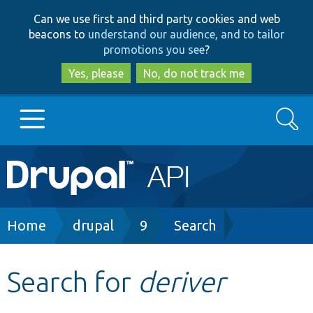
Skip
Skip
Can we use first and third party cookies and web
to
to
beacons to
understand our audience, and to tailor
main
search
promotions you see
?
content
Yes, please
No, do not track me
Search
Main
Go to Drupal.org
navigation
Drupal 7
Breadcrumb
Home
drupal
9
Search
Drupal 8+
Search for
deriver
Other projects