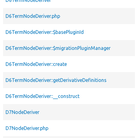
D6TermNodeDeriver
D6TermNodeDeriver.php
D6TermNodeDeriver::$basePluginId
D6TermNodeDeriver::$migrationPluginManager
D6TermNodeDeriver::create
D6TermNodeDeriver::getDerivativeDefinitions
D6TermNodeDeriver::__construct
D7NodeDeriver
D7NodeDeriver.php