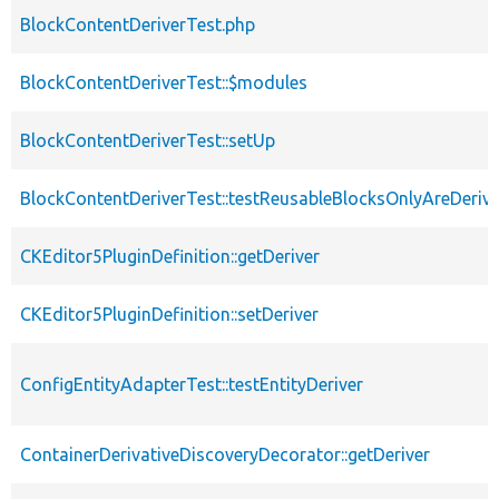
BlockContentDeriverTest.php
BlockContentDeriverTest::$modules
BlockContentDeriverTest::setUp
BlockContentDeriverTest::testReusableBlocksOnlyAreDeriv
CKEditor5PluginDefinition::getDeriver
CKEditor5PluginDefinition::setDeriver
ConfigEntityAdapterTest::testEntityDeriver
ContainerDerivativeDiscoveryDecorator::getDeriver