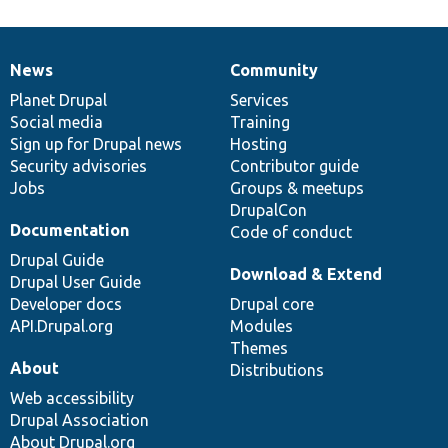
News
Community
News
Our
Documentation
Drupal
Governance
items
Planet Drupal
community
code
of
Services
Social media
base
community
Training
Sign up for Drupal news
Hosting
Security advisories
Contributor guide
Jobs
Groups & meetups
DrupalCon
Documentation
Code of conduct
Drupal Guide
Download & Extend
Drupal User Guide
Developer docs
Drupal core
API.Drupal.org
Modules
Themes
About
Distributions
Web accessibility
Drupal Association
About Drupal.org