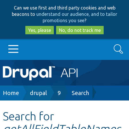
Skip
Skip
Can we use first and third party cookies and web
to
to
beacons to
understand our audience, and to tailor
main
search
promotions you see
?
content
Yes, please
No, do not track me
Search
Main
Go to Drupal.org
navigation
Drupal 7
Breadcrumb
Home
drupal
9
Search
Drupal 8+
Search for
getAllFieldTableNames
Other projects