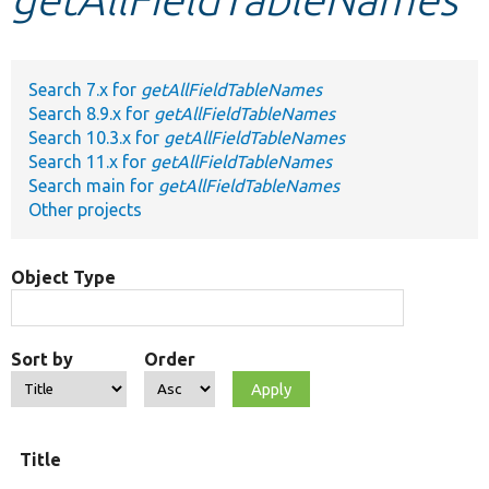
Develop for Drupal
Search 7.x for
getAllFieldTableNames
Search 8.9.x for
getAllFieldTableNames
Search 10.3.x for
getAllFieldTableNames
Search 11.x for
getAllFieldTableNames
Search main for
getAllFieldTableNames
Other projects
Object Type
Sort by
Order
Title