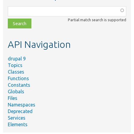
Function,
class,
Partial match search is supported
file,
topic,
etc.
API Navigation
drupal 9
Topics
Classes
Functions
Constants
Globals
Files
Namespaces
Deprecated
Services
Elements