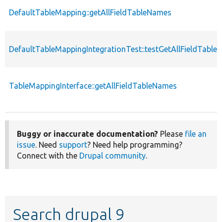
DefaultTableMapping::getAllFieldTableNames
DefaultTableMappingIntegrationTest::testGetAllFieldTabl
TableMappingInterface::getAllFieldTableNames
Buggy or inaccurate documentation?
Please
file an
issue
. Need
support
? Need help programming?
Connect with the
Drupal community
.
Search drupal 9