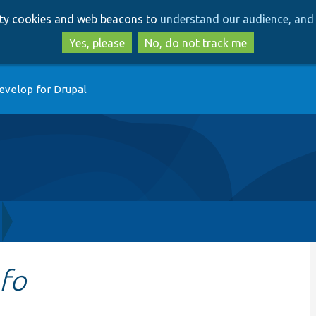
Skip
Skip
arty cookies and web beacons to
understand our audience, and 
to
to
main
search
Yes, please
No, do not track me
content
evelop for Drupal
nfo