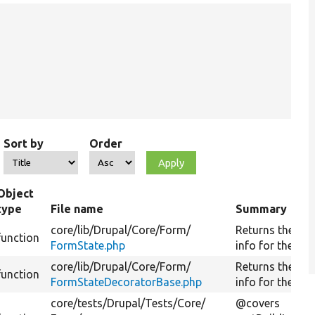
Sort by
Order
Object
type
File name
Summary
core/
lib/
Drupal/
Core/
Form/
Returns the bui
function
FormState.php
info for the for
core/
lib/
Drupal/
Core/
Form/
Returns the bui
function
FormStateDecoratorBase.php
info for the for
core/
tests/
Drupal/
Tests/
Core/
@covers