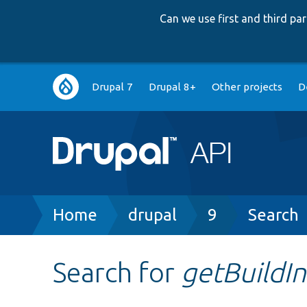
Can we use first and third p
Main
Drupal 7
Drupal 8+
Other projects
D
navigation
Breadcrumb
Home
drupal
9
Search
Search for
getBuildI