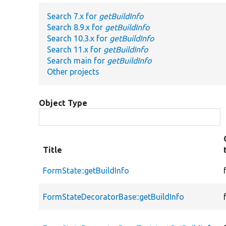
Search 7.x for
getBuildInfo
Search 8.9.x for
getBuildInfo
Search 10.3.x for
getBuildInfo
Search 11.x for
getBuildInfo
Search main for
getBuildInfo
Other projects
Object Type
Title
FormState::getBuildInfo
FormStateDecoratorBase::getBuildInfo