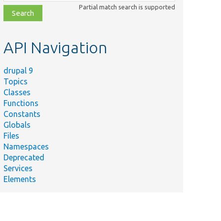
class,
Partial match search is supported
file,
topic,
etc.
API Navigation
drupal 9
Topics
Classes
Functions
Constants
Globals
Files
Namespaces
Deprecated
ld
Services
m.
Elements
ld
m.