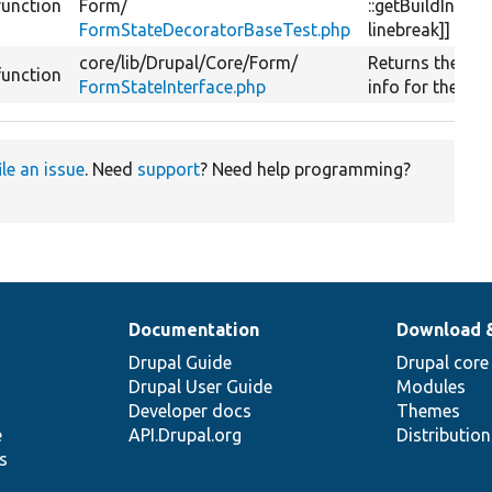
function
Form/
::getBuildInfo[[
FormStateDecoratorBaseTest.php
linebreak]]
core/
lib/
Drupal/
Core/
Form/
Returns the bui
function
FormStateInterface.php
info for the for
ile an issue
. Need
support
? Need help programming?
Documentation
Download 
Drupal Guide
Drupal core
Drupal User Guide
Modules
Developer docs
Themes
e
API.Drupal.org
Distributio
s