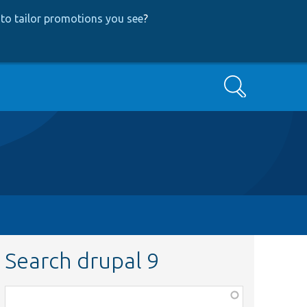
to tailor promotions you see
?
Search
Search drupal 9
Function,