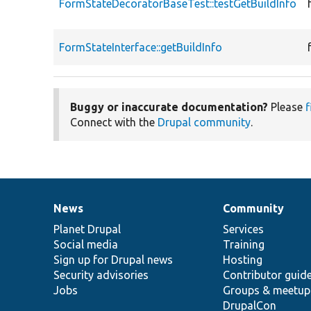
FormStateDecoratorBaseTest::testGetBuildInfo
FormStateInterface::getBuildInfo
Buggy or inaccurate documentation?
Please
f
Connect with the
Drupal community
.
News
Community
News
Our
Documentation
Drupal
Governance
items
Planet Drupal
community
code
of
Services
Social media
base
community
Training
Sign up for Drupal news
Hosting
Security advisories
Contributor guid
Jobs
Groups & meetup
DrupalCon