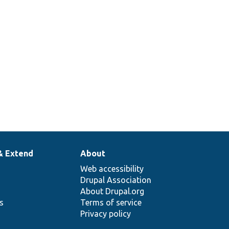
api-
ld
m.
& Extend
About
Web accessibility
Drupal Association
About Drupal.org
ns
Terms of service
Privacy policy