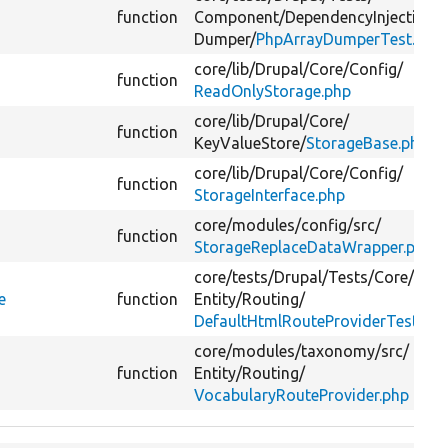
function
Component/
DependencyInjection/
Dumper/
PhpArrayDumperTest.php
core/
lib/
Drupal/
Core/
Config/
function
ReadOnlyStorage.php
core/
lib/
Drupal/
Core/
function
KeyValueStore/
StorageBase.php
core/
lib/
Drupal/
Core/
Config/
function
StorageInterface.php
core/
modules/
config/
src/
function
StorageReplaceDataWrapper.php
core/
tests/
Drupal/
Tests/
Core/
e
function
Entity/
Routing/
DefaultHtmlRouteProviderTest.ph
core/
modules/
taxonomy/
src/
function
Entity/
Routing/
VocabularyRouteProvider.php