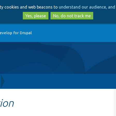
Skip
Skip
arty cookies and web beacons to
understand our audience, and 
to
to
main
search
Yes, please
No, do not track me
content
evelop for Drupal
ion