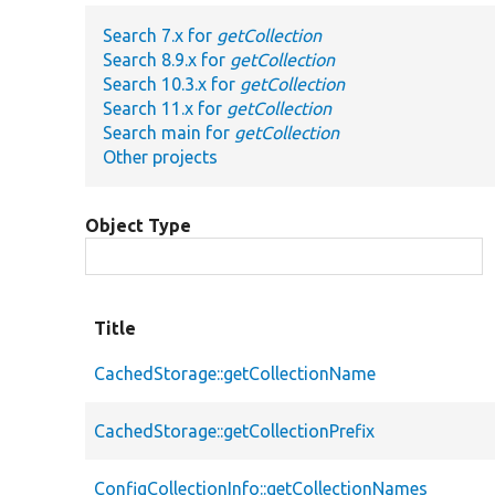
Search 7.x for
getCollection
Search 8.9.x for
getCollection
Search 10.3.x for
getCollection
Search 11.x for
getCollection
Search main for
getCollection
Other projects
Object Type
Title
CachedStorage::getCollectionName
CachedStorage::getCollectionPrefix
ConfigCollectionInfo::getCollectionNames