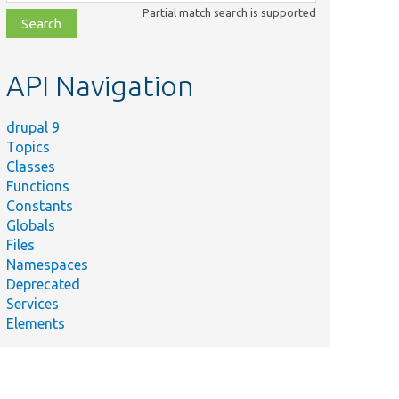
class,
Partial match search is supported
file,
topic,
etc.
API Navigation
drupal 9
Topics
Classes
Functions
Constants
Globals
Files
Summary
Namespaces
Deprecated
Gets the name of the current
Services
collection the storage is using.
Elements
Returns a cache ID prefix to use
for the collection.
Gets the list of possible