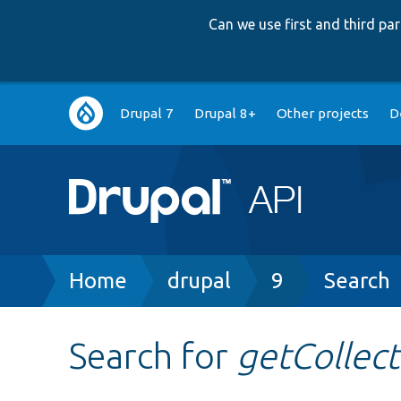
Can we use first and third p
Main
Drupal 7
Drupal 8+
Other projects
D
navigation
Breadcrumb
Home
drupal
9
Search
Search for
getCollect