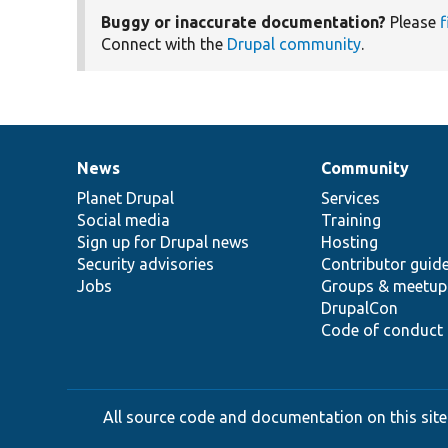
Buggy or inaccurate documentation?
Please
f
Connect with the
Drupal community
.
News
Community
News
Our
Documentation
Drupal
Governance
items
Planet Drupal
community
code
of
Services
Social media
base
community
Training
Sign up for Drupal news
Hosting
Security advisories
Contributor guid
Jobs
Groups & meetup
DrupalCon
Code of conduct
All source code and documentation on this site