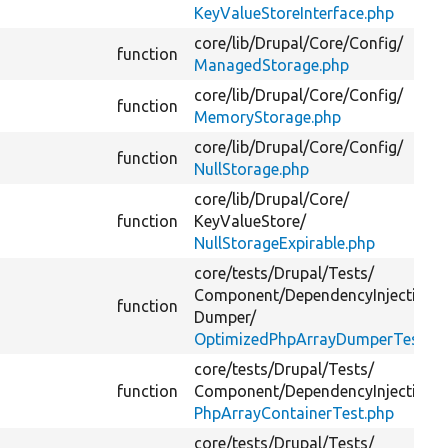
KeyValueStoreInterface.php
core/
lib/
Drupal/
Core/
Config/
function
ManagedStorage.php
core/
lib/
Drupal/
Core/
Config/
function
MemoryStorage.php
core/
lib/
Drupal/
Core/
Config/
function
NullStorage.php
core/
lib/
Drupal/
Core/
function
KeyValueStore/
NullStorageExpirable.php
core/
tests/
Drupal/
Tests/
Component/
DependencyInjection/
function
Dumper/
OptimizedPhpArrayDumperTest.ph
core/
tests/
Drupal/
Tests/
function
Component/
DependencyInjection/
PhpArrayContainerTest.php
core/
tests/
Drupal/
Tests/