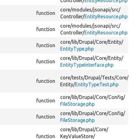
Controller/
EntityResource.php
core/
modules/
jsonapi/
src/
function
Controller/
EntityResource.php
core/
modules/
jsonapi/
src/
function
Controller/
EntityResource.php
core/
lib/
Drupal/
Core/
Entity/
function
EntityType.php
core/
lib/
Drupal/
Core/
Entity/
function
EntityTypeInterface.php
core/
tests/
Drupal/
Tests/
Core/
function
Entity/
EntityTypeTest.php
core/
lib/
Drupal/
Core/
Config/
function
FileStorage.php
core/
lib/
Drupal/
Core/
Config/
function
FileStorage.php
core/
lib/
Drupal/
Core/
function
KeyValueStore/