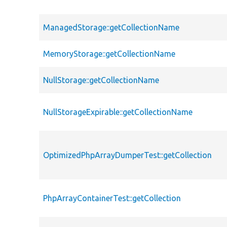
ManagedStorage::getCollectionName
MemoryStorage::getCollectionName
NullStorage::getCollectionName
NullStorageExpirable::getCollectionName
OptimizedPhpArrayDumperTest::getCollection
PhpArrayContainerTest::getCollection