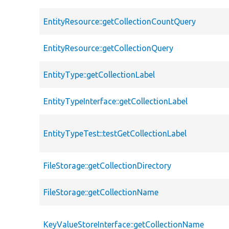
EntityResource::getCollectionCountQuery
EntityResource::getCollectionQuery
EntityType::getCollectionLabel
EntityTypeInterface::getCollectionLabel
EntityTypeTest::testGetCollectionLabel
FileStorage::getCollectionDirectory
FileStorage::getCollectionName
KeyValueStoreInterface::getCollectionName