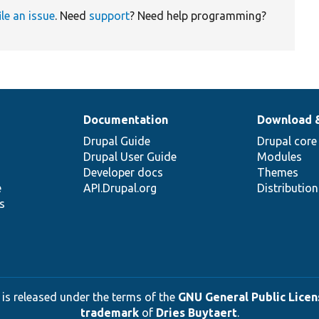
ile an issue
. Need
support
? Need help programming?
Documentation
Download 
Drupal Guide
Drupal core
Drupal User Guide
Modules
Developer docs
Themes
e
API.Drupal.org
Distributio
s
 is released under the terms of the
GNU General Public Licens
trademark
of
Dries Buytaert
.