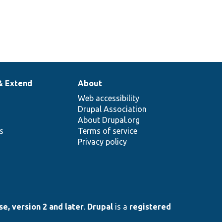
& Extend
About
Web accessibility
Drupal Association
About Drupal.org
ns
Terms of service
Privacy policy
e, version 2 and later
.
Drupal
is a
registered