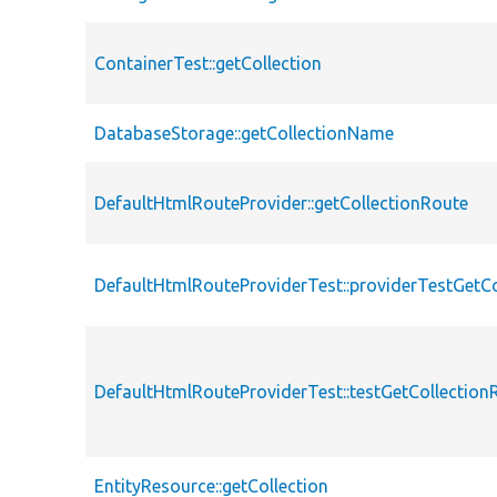
ContainerTest::getCollection
DatabaseStorage::getCollectionName
DefaultHtmlRouteProvider::getCollectionRoute
DefaultHtmlRouteProviderTest::providerTestGetC
DefaultHtmlRouteProviderTest::testGetCollection
EntityResource::getCollection