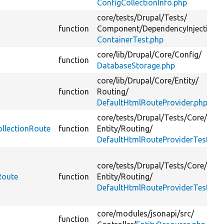
ConfigCollectionInfo.php
core/
tests/
Drupal/
Tests/
function
Component/
DependencyInjection/
ContainerTest.php
core/
lib/
Drupal/
Core/
Config/
function
DatabaseStorage.php
core/
lib/
Drupal/
Core/
Entity/
function
Routing/
DefaultHtmlRouteProvider.php
core/
tests/
Drupal/
Tests/
Core/
ollectionRoute
function
Entity/
Routing/
DefaultHtmlRouteProviderTest.ph
core/
tests/
Drupal/
Tests/
Core/
Route
function
Entity/
Routing/
DefaultHtmlRouteProviderTest.ph
core/
modules/
jsonapi/
src/
function