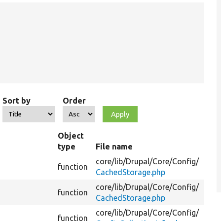
Sort by
Order
Object
type
File name
core/
lib/
Drupal/
Core/
Config/
function
CachedStorage.php
core/
lib/
Drupal/
Core/
Config/
function
CachedStorage.php
core/
lib/
Drupal/
Core/
Config/
function