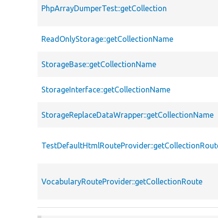
PhpArrayDumperTest::getCollection
ReadOnlyStorage::getCollectionName
StorageBase::getCollectionName
StorageInterface::getCollectionName
StorageReplaceDataWrapper::getCollectionName
TestDefaultHtmlRouteProvider::getCollectionRout
VocabularyRouteProvider::getCollectionRoute