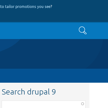
to tailor promotions you see
?
Search
Search drupal 9
Function,