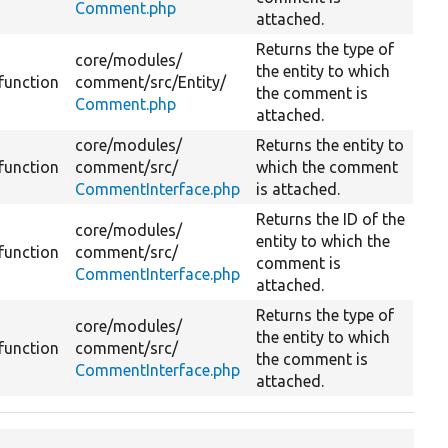
Comment.php
attached.
Returns the type of
core/
modules/
the entity to which
function
comment/
src/
Entity/
the comment is
Comment.php
attached.
core/
modules/
Returns the entity to
function
comment/
src/
which the comment
CommentInterface.php
is attached.
Returns the ID of the
core/
modules/
entity to which the
function
comment/
src/
comment is
CommentInterface.php
attached.
Returns the type of
core/
modules/
the entity to which
function
comment/
src/
the comment is
CommentInterface.php
attached.