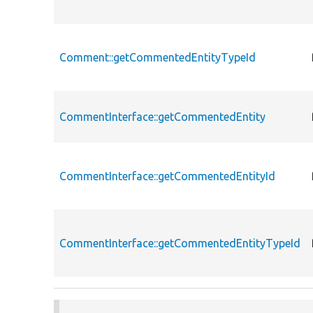
Comment::getCommentedEntityTypeId
CommentInterface::getCommentedEntity
CommentInterface::getCommentedEntityId
CommentInterface::getCommentedEntityTypeId