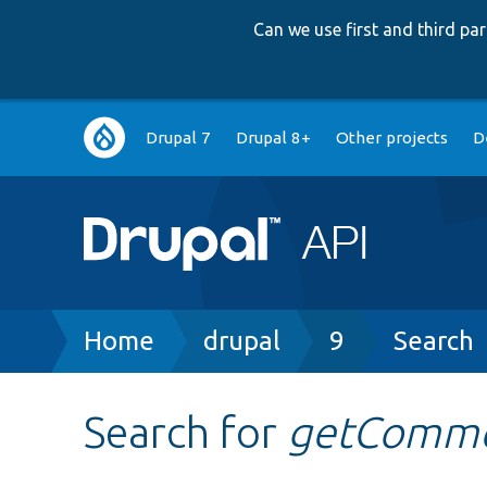
Can we use first and third p
Main
Drupal 7
Drupal 8+
Other projects
D
navigation
Breadcrumb
Home
drupal
9
Search
Search for
getComme