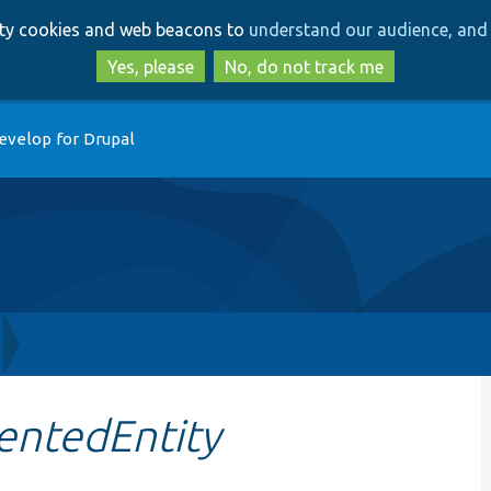
Skip
Skip
arty cookies and web beacons to
understand our audience, and 
to
to
main
search
Yes, please
No, do not track me
content
evelop for Drupal
ntedEntity