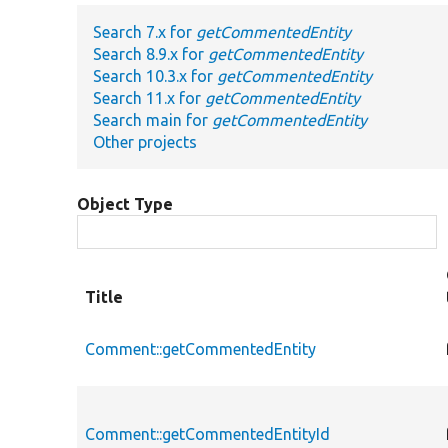
Search 7.x for
getCommentedEntity
Search 8.9.x for
getCommentedEntity
Search 10.3.x for
getCommentedEntity
Search 11.x for
getCommentedEntity
Search main for
getCommentedEntity
Other projects
Object Type
Title
Comment::getCommentedEntity
Comment::getCommentedEntityId