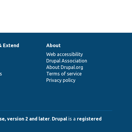
& Extend
About
Web accessibility
Drupal Association
About Drupal.org
ns
Terms of service
Privacy policy
e, version 2 and later
.
Drupal
is a
registered