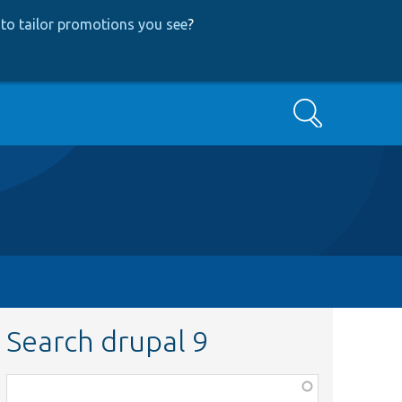
to tailor promotions you see
?
Search
Search drupal 9
Function,