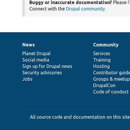
Buggy or inaccurate documentation?
Please
f
Connect with the
Drupal community
.
News
Community
News
Our
Documentation
Drupal
Governance
items
Planet Drupal
community
code
of
Services
Social media
base
community
Training
Sign up for Drupal news
Hosting
Security advisories
Contributor guid
Jobs
Groups & meetup
DrupalCon
Code of conduct
All source code and documentation on this site