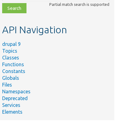
class,
Partial match search is supported
file,
topic,
etc.
API Navigation
drupal 9
Topics
Classes
Functions
Constants
Globals
Files
Namespaces
Deprecated
Services
Elements