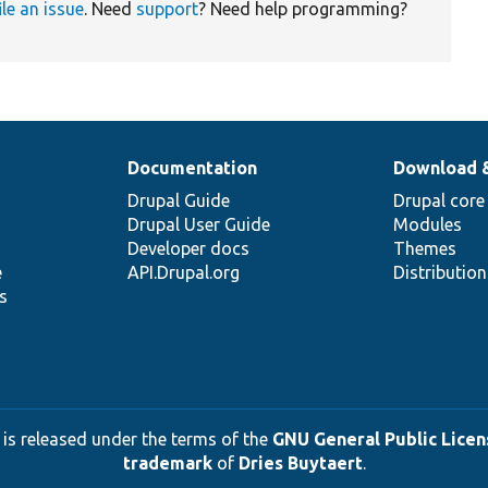
ile an issue
. Need
support
? Need help programming?
Documentation
Download 
Drupal Guide
Drupal core
Drupal User Guide
Modules
Developer docs
Themes
e
API.Drupal.org
Distributio
s
 is released under the terms of the
GNU General Public Licens
trademark
of
Dries Buytaert
.