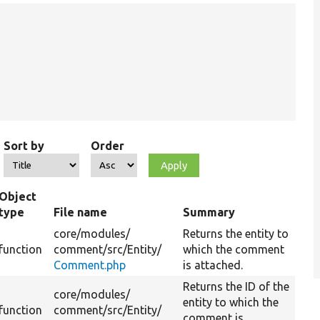
Sort by
Order
Object
type
File name
Summary
core/
modules/
Returns the entity to
function
comment/
src/
Entity/
which the comment
Comment.php
is attached.
Returns the ID of the
core/
modules/
entity to which the
function
comment/
src/
Entity/
comment is