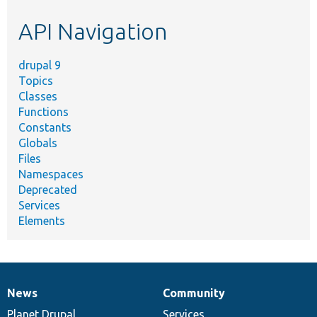
etc.
API Navigation
drupal 9
Topics
Classes
Functions
Constants
Globals
Files
Namespaces
Deprecated
Services
Elements
News
Community
News
Our
Documentation
Drupal
Governance
items
Planet Drupal
community
code
of
Services