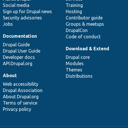
Social media
base
community
Training
Sign up for Drupal news
Hosting
Security advisories
Contributor guide
Jobs
Groups & meetups
DrupalCon
Documentation
Code of conduct
Drupal Guide
Download & Extend
Drupal User Guide
Developer docs
Drupal core
API.Drupal.org
Modules
Themes
About
Distributions
Web accessibility
Drupal Association
About Drupal.org
Terms of service
Privacy policy