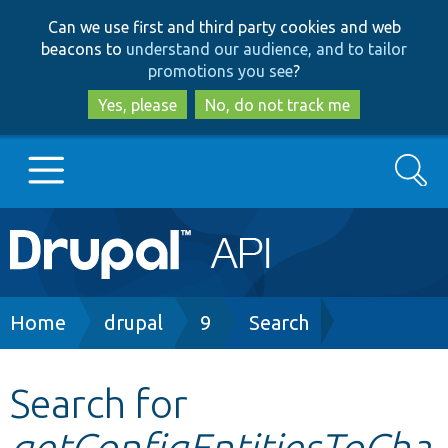
Skip
Skip
Can we use first and third party cookies and web
to
to
beacons to
understand our audience, and to tailor
main
search
promotions you see
?
content
Yes, please
No, do not track me
Search
Main
Go to Drupal.org
navigation
Drupal 7
Breadcrumb
Home
drupal
9
Search
Drupal 8+
Search for
getConfigEntitiesToCha
Other projects