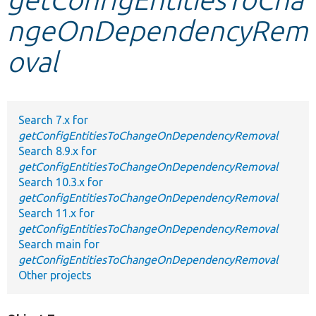
ngeOnDependencyRem
Develop for Drupal
oval
Search 7.x for
getConfigEntitiesToChangeOnDependencyRemoval
Search 8.9.x for
getConfigEntitiesToChangeOnDependencyRemoval
Search 10.3.x for
getConfigEntitiesToChangeOnDependencyRemoval
Search 11.x for
getConfigEntitiesToChangeOnDependencyRemoval
Search main for
getConfigEntitiesToChangeOnDependencyRemoval
Other projects