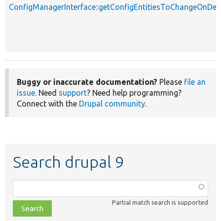
ConfigManagerInterface::getConfigEntitiesToChangeOnD
Buggy or inaccurate documentation?
Please
file an
issue
. Need
support
? Need help programming?
Connect with the
Drupal community
.
Search drupal 9
Function,
class,
Partial match search is supported
file,
topic,