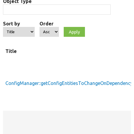
Object Type
Sort by
Order
Title
ConfigManager::getConfigEntitiesToChangeOnDependenc