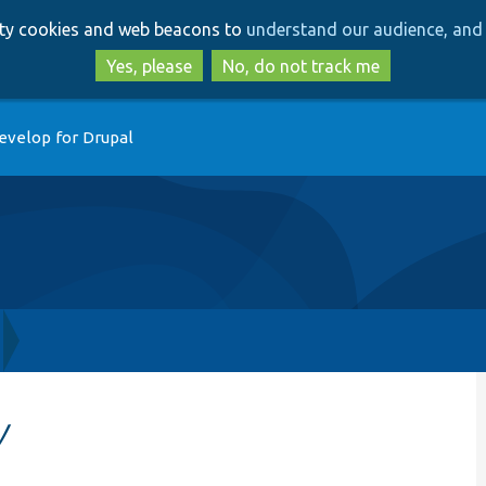
Skip
Skip
arty cookies and web beacons to
understand our audience, and 
to
to
main
search
Yes, please
No, do not track me
content
evelop for Drupal
y