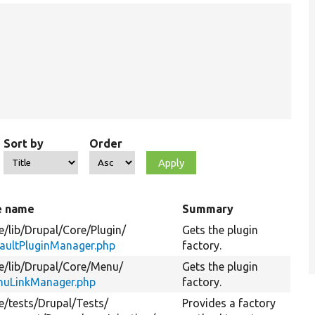
Sort by
Order
e name
Summary
e/
lib/
Drupal/
Core/
Plugin/
Gets the plugin
aultPluginManager.php
factory.
e/
lib/
Drupal/
Core/
Menu/
Gets the plugin
uLinkManager.php
factory.
e/
tests/
Drupal/
Tests/
Provides a factory