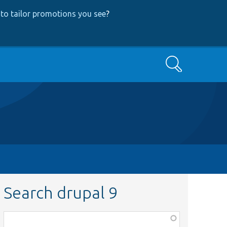
to tailor promotions you see
?
Search
Search drupal 9
Function,