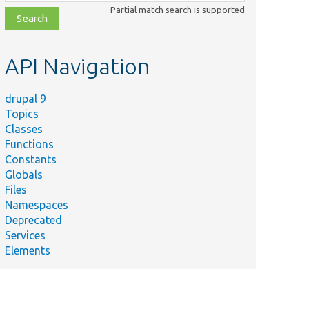
class,
Partial match search is supported
file,
topic,
etc.
API Navigation
drupal 9
Topics
Classes
Functions
Constants
Globals
Files
Namespaces
Deprecated
Services
Elements