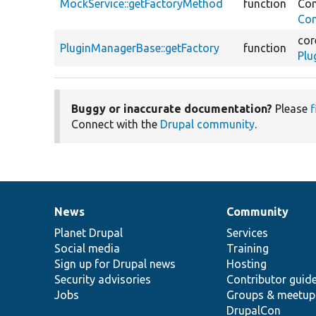
MockService::getFactoryMethod
function
Co
Con
cor
PluginManagerBase::getFactory
function
Plu
Buggy or inaccurate documentation?
Please
f
Connect with the
Drupal community
.
News
Community
News
Our
Documentation
Drupal
Governance
items
Planet Drupal
community
code
of
Services
Social media
base
community
Training
Sign up for Drupal news
Hosting
Security advisories
Contributor guid
Jobs
Groups & meetup
DrupalCon