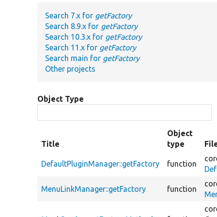
Search 7.x for
getFactory
Search 8.9.x for
getFactory
Search 10.3.x for
getFactory
Search 11.x for
getFactory
Search main for
getFactory
Other projects
Object Type
Object
Title
type
Fil
cor
DefaultPluginManager::getFactory
function
Def
cor
MenuLinkManager::getFactory
function
Men
cor