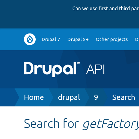
Can we use first and third p
Main
Drupal 7
Drupal 8+
Other projects
D
navigation
Breadcrumb
Home
drupal
9
Search
Search for
getFactor