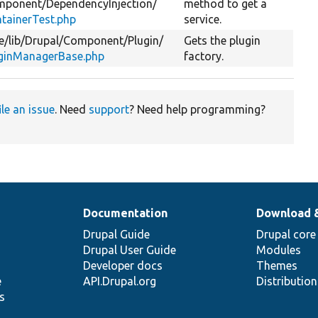
mponent/
DependencyInjection/
method to get a
tainerTest.php
service.
e/
lib/
Drupal/
Component/
Plugin/
Gets the plugin
ginManagerBase.php
factory.
ile an issue
. Need
support
? Need help programming?
Documentation
Download 
Drupal Guide
Drupal core
Drupal User Guide
Modules
Developer docs
Themes
e
API.Drupal.org
Distributio
s