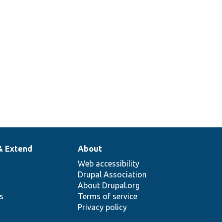
& Extend
About
Web accessibility
Drupal Association
About Drupal.org
ns
Terms of service
Privacy policy