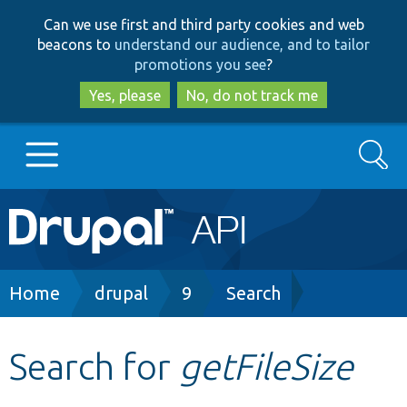
Skip
Skip
Can we use first and third party cookies and web
to
to
beacons to
understand our audience, and to tailor
main
search
promotions you see
?
content
Yes, please
No, do not track me
Search
Main
Go to Drupal.org
navigation
Drupal 7
Breadcrumb
Home
drupal
9
Search
Drupal 8+
Search for
getFileSize
Other projects