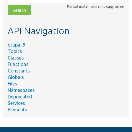
class,
Partial match search is supported
file,
topic,
etc.
API Navigation
drupal 9
Topics
Classes
Functions
Constants
Globals
Files
Namespaces
Deprecated
Services
Elements