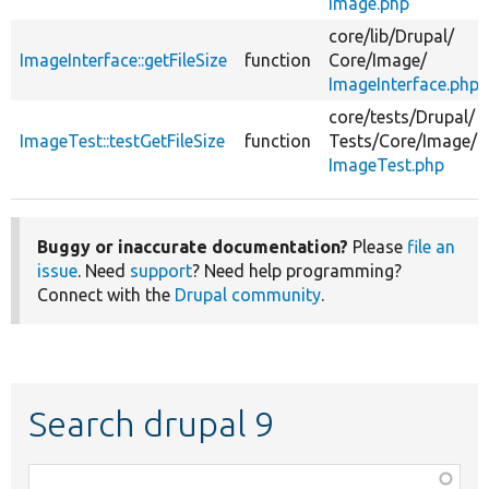
Image.php
core/
lib/
Drupal/
ImageInterface::getFileSize
function
Core/
Image/
ImageInterface.php
core/
tests/
Drupal/
ImageTest::testGetFileSize
function
Tests/
Core/
Image/
ImageTest.php
Buggy or inaccurate documentation?
Please
file an
issue
. Need
support
? Need help programming?
Connect with the
Drupal community
.
Search drupal 9
Function,