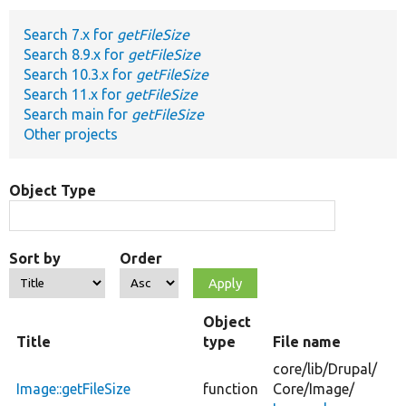
Search 7.x for
getFileSize
Develop for Drupal
Search 8.9.x for
getFileSize
Search 10.3.x for
getFileSize
Search 11.x for
getFileSize
Search main for
getFileSize
Other projects
Object Type
Sort by
Order
Object
Title
type
File name
core/
lib/
Drupal/
Image::getFileSize
function
Core/
Image/