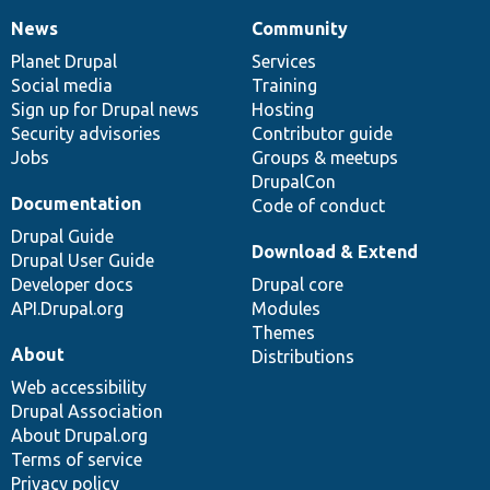
News
Community
News
Our
Documentation
Drupal
Governance
items
Planet Drupal
community
code
of
Services
Social media
base
community
Training
Sign up for Drupal news
Hosting
Security advisories
Contributor guide
Jobs
Groups & meetups
DrupalCon
Documentation
Code of conduct
Drupal Guide
Download & Extend
Drupal User Guide
Developer docs
Drupal core
API.Drupal.org
Modules
Themes
About
Distributions
Web accessibility
Drupal Association
About Drupal.org
Terms of service
Privacy policy