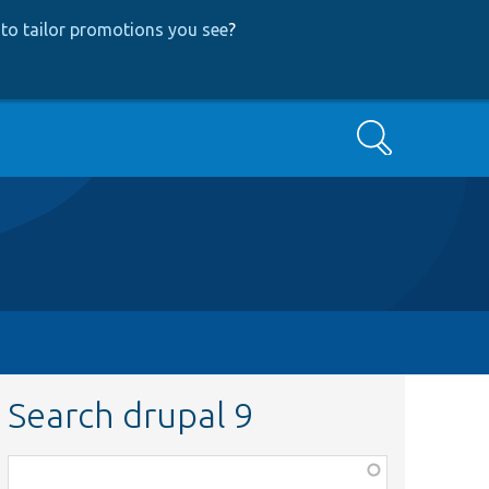
to tailor promotions you see
?
Search
Search drupal 9
Function,