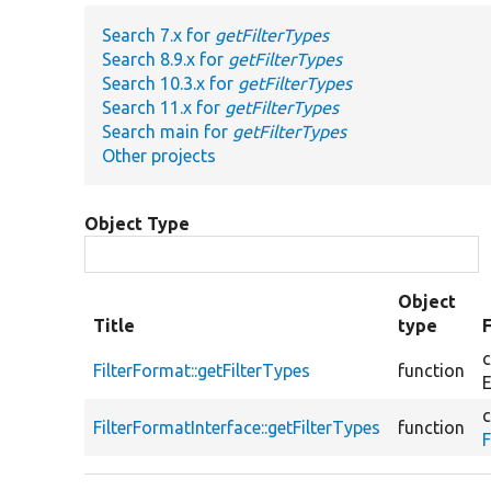
Search 7.x for
getFilterTypes
Search 8.9.x for
getFilterTypes
Search 10.3.x for
getFilterTypes
Search 11.x for
getFilterTypes
Search main for
getFilterTypes
Other projects
Object Type
Object
Title
type
c
FilterFormat::getFilterTypes
function
E
c
FilterFormatInterface::getFilterTypes
function
F