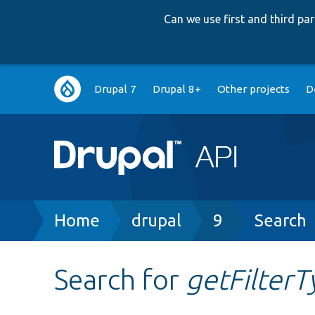
Can we use first and third p
Main
Drupal 7
Drupal 8+
Other projects
D
navigation
Breadcrumb
Home
drupal
9
Search
Search for
getFilterT