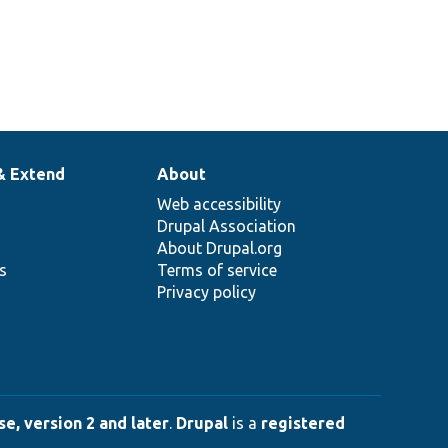
& Extend
About
Web accessibility
Drupal Association
About Drupal.org
ns
Terms of service
Privacy policy
e, version 2 and later
.
Drupal
is a
registered