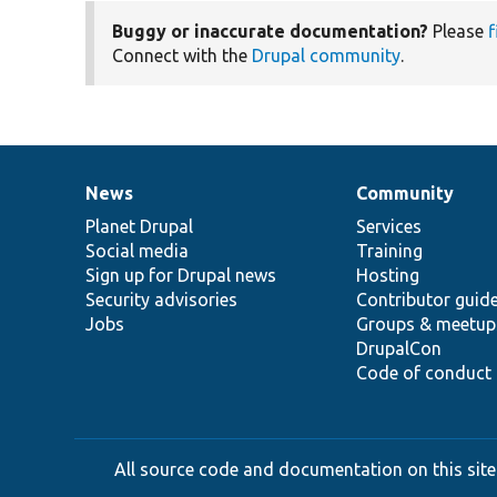
Buggy or inaccurate documentation?
Please
f
Connect with the
Drupal community
.
News
Community
News
Our
Documentation
Drupal
Governance
items
Planet Drupal
community
code
of
Services
Social media
base
community
Training
Sign up for Drupal news
Hosting
Security advisories
Contributor guid
Jobs
Groups & meetup
DrupalCon
Code of conduct
All source code and documentation on this site