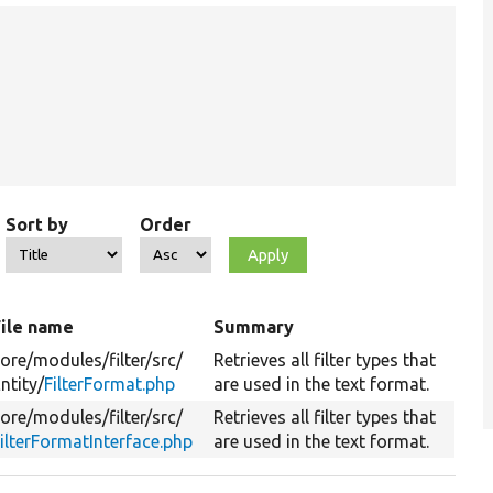
Sort by
Order
File name
Summary
ore/
modules/
filter/
src/
Retrieves all filter types that
ntity/
FilterFormat.php
are used in the text format.
ore/
modules/
filter/
src/
Retrieves all filter types that
ilterFormatInterface.php
are used in the text format.