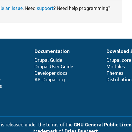
ile an issue
. Need
support
? Need help programming?
Documentation
Download 
Drupal Guide
Drupal core
Drupal User Guide
Modules
Developer docs
Themes
e
API.Drupal.org
Distributio
s
 is released under the terms of the
GNU General Public Licens
trademark
of
Dries Buytaert
.