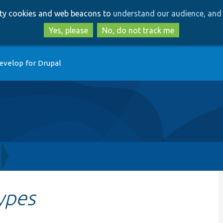
Skip
Skip
arty cookies and web beacons to
understand our audience, and 
to
to
main
search
Yes, please
No, do not track me
content
evelop for Drupal
ypes