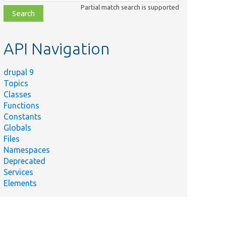
class,
Partial match search is supported
file,
topic,
etc.
API Navigation
drupal 9
Topics
Classes
Functions
Constants
Globals
Files
Namespaces
Deprecated
Services
Elements