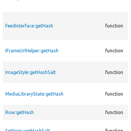
F
c
FeedInterface::getHash
function
a
F
c
IFrameUrlHelper::getHash
function
s
I
c
ImageStyle::getHashSalt
function
s
I
c
MediaLibraryState::getHash
function
m
M
c
Row::getHash
function
m
c
Settings::getHashSalt
function