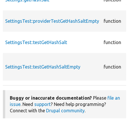
S
c
SettingsTest::providerTestGetHashSaltEmpty
function
T
S
c
SettingsTest::testGetHashSalt
function
T
S
c
SettingsTest::testGetHashSaltEmpty
function
T
S
Buggy or inaccurate documentation?
Please
file an
issue
. Need
support
? Need help programming?
Connect with the
Drupal community
.