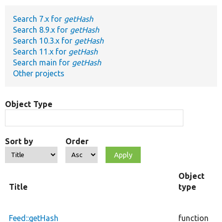
Search 7.x for
getHash
Develop for Drupal
Search 8.9.x for
getHash
Search 10.3.x for
getHash
Search 11.x for
getHash
Search main for
getHash
Other projects
Object Type
Sort by
Order
Object
Title
type
F
c
Feed::getHash
function
a