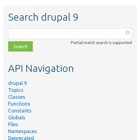
Search drupal 9
Function,
class,
Partial match search is supported
file,
topic,
etc.
API Navigation
drupal 9
Topics
Classes
Functions
Constants
Globals
Files
Namespaces
Deprecated