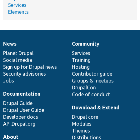
Services
Elements
News
Community
News
Our
Documentation
Drupal
Governance
items
Planet Drupal
community
code
of
Services
Social media
base
community
Training
Sign up for Drupal news
Hosting
Security advisories
Contributor guide
Jobs
Groups & meetups
DrupalCon
Documentation
Code of conduct
Drupal Guide
Download & Extend
Drupal User Guide
Developer docs
Drupal core
API.Drupal.org
Modules
Themes
About
Distributions