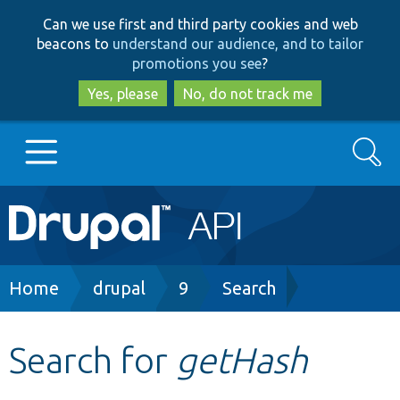
Skip
Skip
Can we use first and third party cookies and web
to
to
beacons to
understand our audience, and to tailor
main
search
promotions you see
?
content
Yes, please
No, do not track me
Search
Main
Go to Drupal.org
navigation
Drupal 7
Breadcrumb
Home
drupal
9
Search
Drupal 8+
Search for
getHash
Other projects