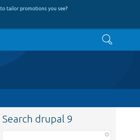
to tailor promotions you see
?
Search
Search drupal 9
Function,