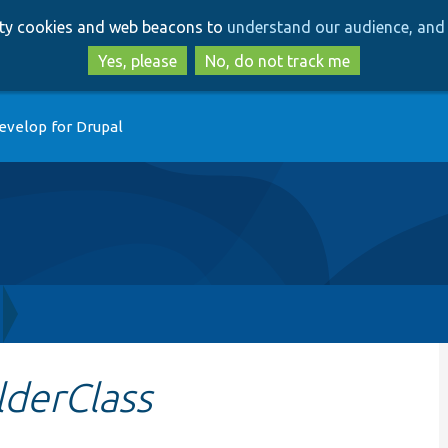
Skip
Skip
arty cookies and web beacons to
understand our audience, and 
to
to
main
search
Yes, please
No, do not track me
content
evelop for Drupal
lderClass