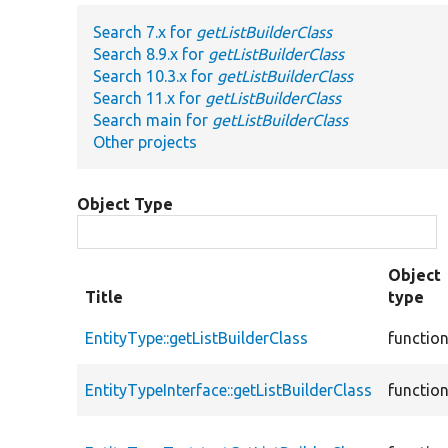
Search 7.x for
getListBuilderClass
Search 8.9.x for
getListBuilderClass
Search 10.3.x for
getListBuilderClass
Search 11.x for
getListBuilderClass
Search main for
getListBuilderClass
Other projects
Object Type
Object
Title
type
EntityType::getListBuilderClass
functio
EntityTypeInterface::getListBuilderClass
functio