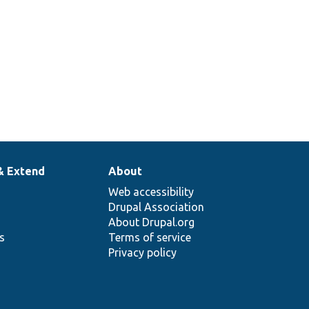
& Extend
About
Web accessibility
Drupal Association
About Drupal.org
ns
Terms of service
Privacy policy