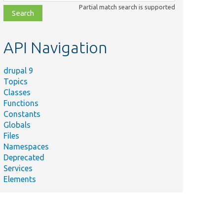
class,
Partial match search is supported
file,
topic,
etc.
API Navigation
drupal 9
Topics
Classes
Functions
Constants
Globals
Files
Namespaces
Deprecated
Services
Elements