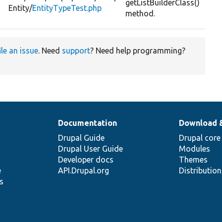
n
getListBuilderClass()
Entity/
EntityTypeTest.php
method.
ile an issue
. Need
support
? Need help programming?
Documentation
Download 
Drupal Guide
Drupal core
Drupal User Guide
Modules
Developer docs
Themes
e
API.Drupal.org
Distributio
s