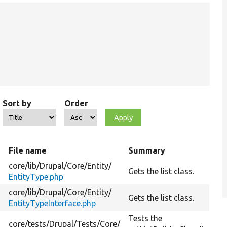
Sort by
Order
File name
Summary
core/
lib/
Drupal/
Core/
Entity/
n
Gets the list class.
EntityType.php
core/
lib/
Drupal/
Core/
Entity/
n
Gets the list class.
EntityTypeInterface.php
Tests the
core/
tests/
Drupal/
Tests/
Core/