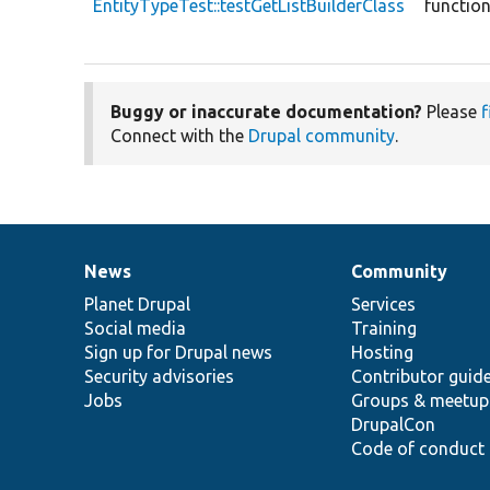
EntityTypeTest::testGetListBuilderClass
functio
Buggy or inaccurate documentation?
Please
f
Connect with the
Drupal community
.
News
Community
News
Our
Documentation
Drupal
Governance
items
Planet Drupal
community
code
of
Services
Social media
base
community
Training
Sign up for Drupal news
Hosting
Security advisories
Contributor guid
Jobs
Groups & meetup
DrupalCon
Code of conduct