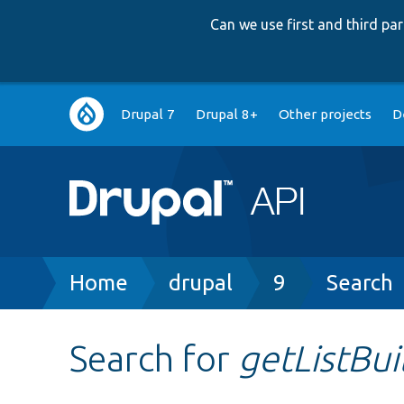
Can we use first and third p
Main
Drupal 7
Drupal 8+
Other projects
D
navigation
Breadcrumb
Home
drupal
9
Search
Search for
getListBui