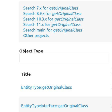
Search 7.x for
getOriginalClass
Search 8.9.x for
getOriginalClass
Search 10.3.x for
getOriginalClass
Search 11.x for
getOriginalClass
Search main for
getOriginalClass
Other projects
Object Type
Title
EntityType::getOriginalClass
EntityTypeInterface::getOriginalClass