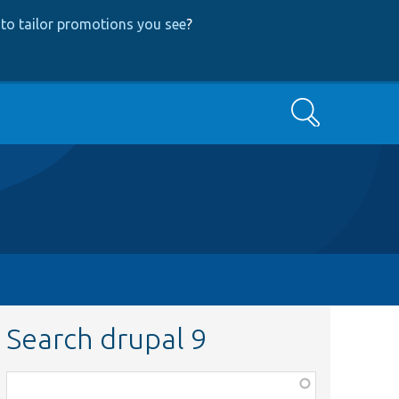
to tailor promotions you see
?
Search
Search drupal 9
Function,