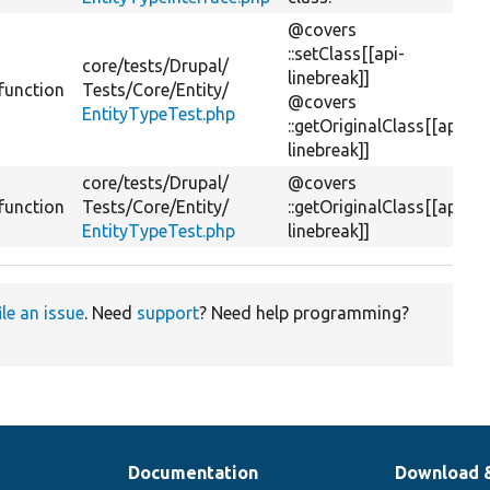
@covers
::setClass[[api-
core/
tests/
Drupal/
linebreak]]
function
Tests/
Core/
Entity/
@covers
EntityTypeTest.php
::getOriginalClass[[api-
linebreak]]
core/
tests/
Drupal/
@covers
function
Tests/
Core/
Entity/
::getOriginalClass[[api-
EntityTypeTest.php
linebreak]]
ile an issue
. Need
support
? Need help programming?
Documentation
Download 