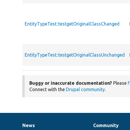
EntityTypeTest::testgetOriginalClassChanged
EntityTypeTest::testgetOriginalClassUnchanged
Buggy or inaccurate documentation?
Please
f
Connect with the
Drupal community
.
News
Community
News
Our
Documentation
Drupal
Governance