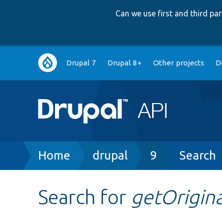
Can we use first and third p
Main
Drupal 7
Drupal 8+
Other projects
D
navigation
Breadcrumb
Home
drupal
9
Search
Search for
getOrigina