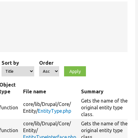
Sort by
Order
Object
type
File name
Summary
Gets the name of the
core/
lib/
Drupal/
Core/
function
original entity type
Entity/
EntityType.php
class.
core/
lib/
Drupal/
Core/
Gets the name of the
function
Entity/
original entity type
EntityTypeInterface.php
class.