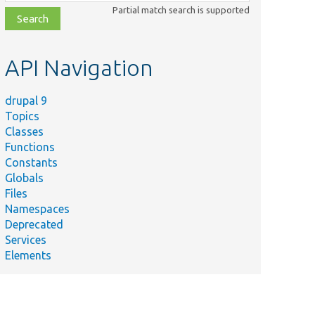
class,
Partial match search is supported
file,
topic,
etc.
API Navigation
drupal 9
Topics
Classes
Functions
Constants
Globals
Files
Namespaces
Deprecated
Services
Elements