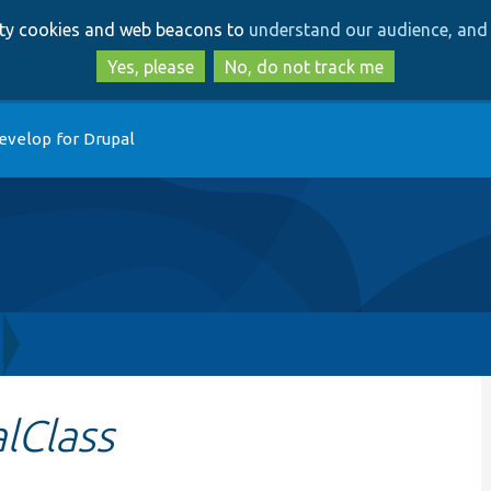
Skip
Skip
arty cookies and web beacons to
understand our audience, and 
to
to
main
search
Yes, please
No, do not track me
content
evelop for Drupal
lClass