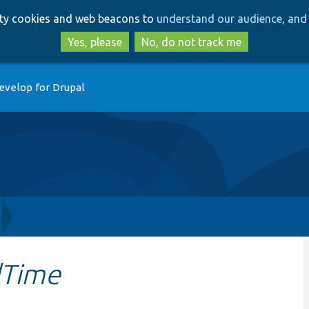
Skip
Skip
arty cookies and web beacons to
understand our audience, and 
to
to
main
search
Yes, please
No, do not track me
content
evelop for Drupal
dTime