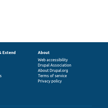
& Extend
About
Web accessibility
Drupal Association
About Drupal.org
ns
Terms of service
Privacy policy