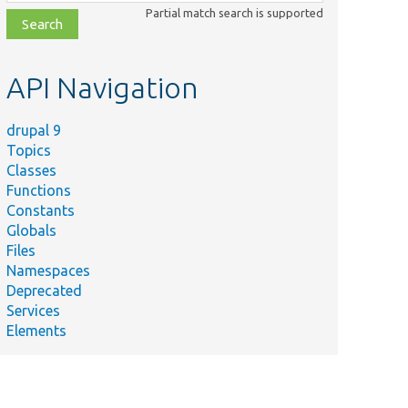
class,
Partial match search is supported
file,
topic,
etc.
API Navigation
drupal 9
Topics
Classes
Functions
Constants
Globals
Files
Namespaces
Deprecated
Services
Elements