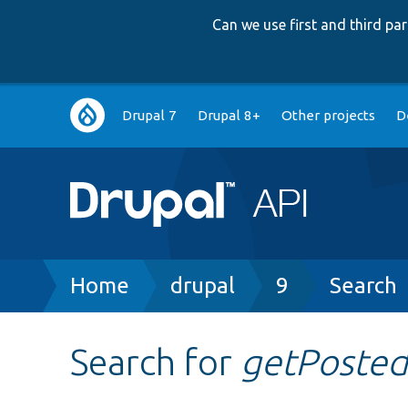
Can we use first and third p
Main
Drupal 7
Drupal 8+
Other projects
D
navigation
Breadcrumb
Home
drupal
9
Search
Search for
getPoste