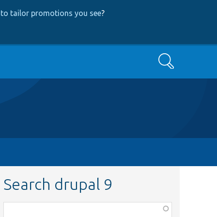
to tailor promotions you see
?
Search
Search drupal 9
Function,