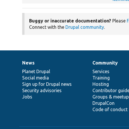
Buggy or inaccurate documentation?
Please
f
Connect with the
Drupal community
.
News
Community
News
Our
Documentation
Drupal
Governance
items
Planet Drupal
community
code
of
Services
Social media
base
community
Training
Sign up for Drupal news
Hosting
Security advisories
Contributor guid
Jobs
Groups & meetup
DrupalCon
Code of conduct