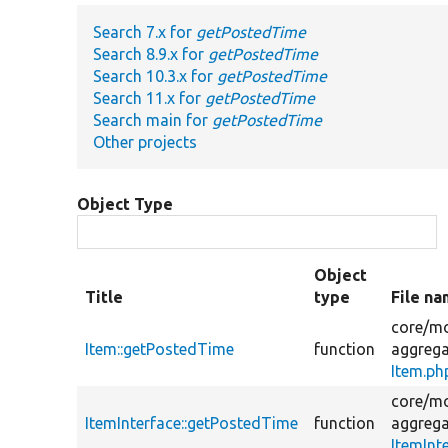
Search 7.x for
getPostedTime
Search 8.9.x for
getPostedTime
Search 10.3.x for
getPostedTime
Search 11.x for
getPostedTime
Search main for
getPostedTime
Other projects
Object Type
Object
Title
type
File n
core/
mo
Item::getPostedTime
function
aggrega
Item.ph
core/
mo
ItemInterface::getPostedTime
function
aggrega
ItemInt