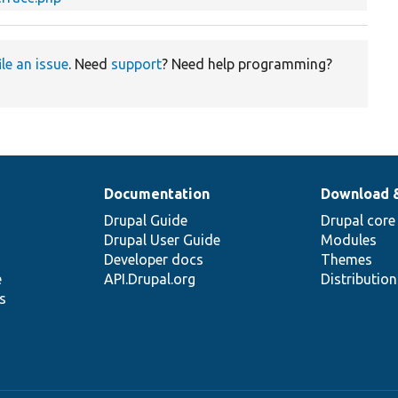
ile an issue
. Need
support
? Need help programming?
Documentation
Download 
Drupal Guide
Drupal core
Drupal User Guide
Modules
Developer docs
Themes
e
API.Drupal.org
Distributio
s