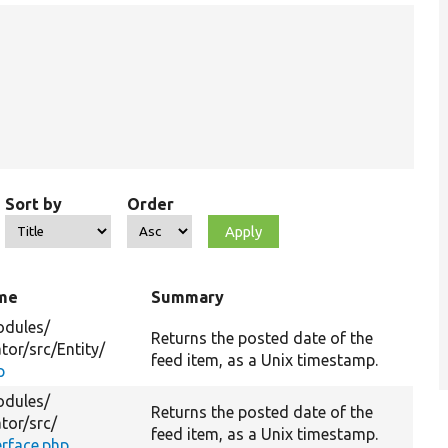
Sort by
Order
ame
Summary
dules/
Returns the posted date of the
tor/
src/
Entity/
feed item, as a Unix timestamp.
p
dules/
Returns the posted date of the
tor/
src/
feed item, as a Unix timestamp.
erface.php