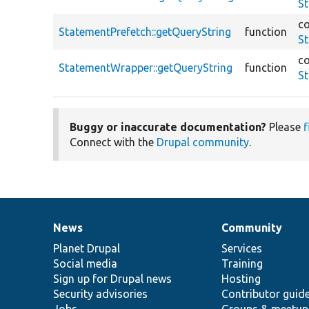
St
co
StatementPrefetch::getQueryString
function
St
co
StatementWrapper::getQueryString
function
S
Buggy or inaccurate documentation?
Please
f
Connect with the
Drupal community
.
News
Community
News
Our
Documentation
Drupal
Governance
items
Planet Drupal
community
code
of
Services
Social media
base
community
Training
Sign up for Drupal news
Hosting
Security advisories
Contributor guid