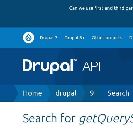
Can we use first and third p
Main
Drupal 7
Drupal 8+
Other projects
D
navigation
Breadcrumb
Home
drupal
9
Search
Search for
getQueryS