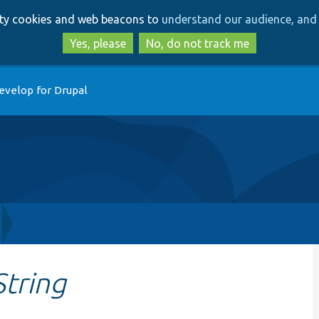
Skip
Skip
arty cookies and web beacons to
understand our audience, and 
to
to
main
search
Yes, please
No, do not track me
content
evelop for Drupal
tring