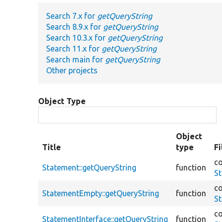
Search 7.x for
getQueryString
Search 8.9.x for
getQueryString
Search 10.3.x for
getQueryString
Search 11.x for
getQueryString
Search main for
getQueryString
Other projects
Object Type
Object
Title
type
F
co
Statement::getQueryString
function
S
co
StatementEmpty::getQueryString
function
S
co
StatementInterface::getQueryString
function