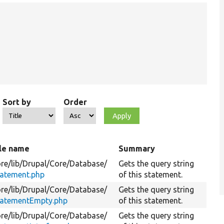
Sort by
Order
ile name
Summary
re/
lib/
Drupal/
Core/
Database/
Gets the query string
tatement.php
of this statement.
re/
lib/
Drupal/
Core/
Database/
Gets the query string
tatementEmpty.php
of this statement.
re/
lib/
Drupal/
Core/
Database/
Gets the query string