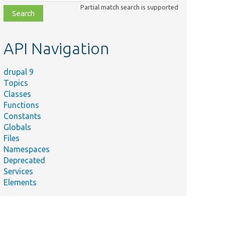
class,
Partial match search is supported
file,
topic,
etc.
API Navigation
drupal 9
Topics
Classes
Functions
Constants
Globals
Files
Namespaces
Deprecated
Services
Elements