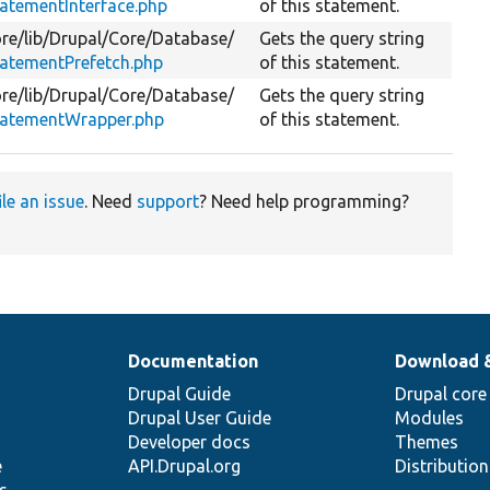
atementInterface.php
of this statement.
re/
lib/
Drupal/
Core/
Database/
Gets the query string
atementPrefetch.php
of this statement.
re/
lib/
Drupal/
Core/
Database/
Gets the query string
tatementWrapper.php
of this statement.
ile an issue
. Need
support
? Need help programming?
Documentation
Download 
Drupal Guide
Drupal core
Drupal User Guide
Modules
Developer docs
Themes
e
API.Drupal.org
Distributio