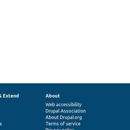
& Extend
About
Web accessibility
Drupal Association
About Drupal.org
ns
Terms of service