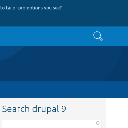
to tailor promotions you see
?
Search
Search drupal 9
Function,