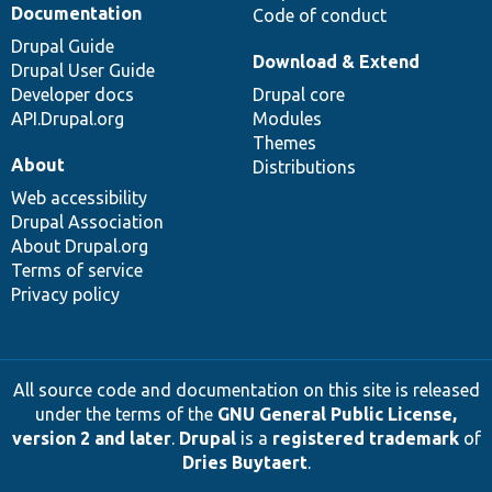
Documentation
Code of conduct
Drupal Guide
Download & Extend
Drupal User Guide
Developer docs
Drupal core
API.Drupal.org
Modules
Themes
About
Distributions
Web accessibility
Drupal Association
About Drupal.org
Terms of service
Privacy policy
All source code and documentation on this site is released
under the terms of the
GNU General Public License,
version 2 and later
.
Drupal
is a
registered trademark
of
Dries Buytaert
.