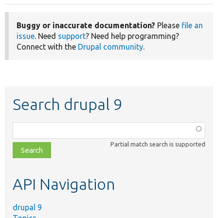
Buggy or inaccurate documentation?
Please
file an
issue
. Need
support
? Need help programming?
Connect with the
Drupal community
.
Search drupal 9
Function,
class,
Partial match search is supported
file,
topic,
etc.
API Navigation
drupal 9
Topics