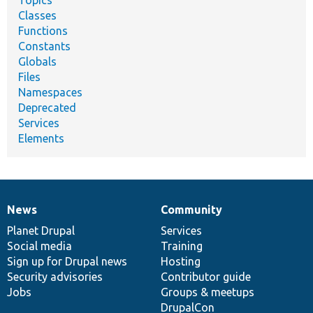
Classes
Functions
Constants
Globals
Files
Namespaces
Deprecated
Services
Elements
News
Community
News
Our
Documentation
Drupal
Governance
items
Planet Drupal
community
code
of
Services
Social media
base
community
Training
Sign up for Drupal news
Hosting
Security advisories
Contributor guide
Jobs
Groups & meetups
DrupalCon