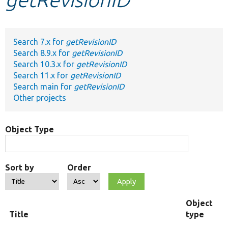
Develop for Drupal
Search 7.x for
getRevisionID
Search 8.9.x for
getRevisionID
Search 10.3.x for
getRevisionID
Search 11.x for
getRevisionID
Search main for
getRevisionID
Other projects
Object Type
Sort by
Order
Object
Title
type