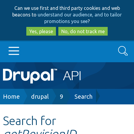
Skip
Skip
Can we use first and third party cookies and web
to
to
beacons to
understand our audience, and to tailor
main
search
promotions you see
?
content
Yes, please
No, do not track me
Search
Main
Go to Drupal.org
navigation
Drupal 7
Breadcrumb
Home
drupal
9
Search
Drupal 8+
Search for
getRevisionID
Other projects