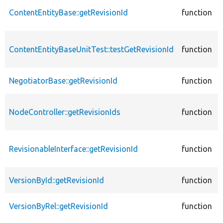
ContentEntityBase::getRevisionId
function
ContentEntityBaseUnitTest::testGetRevisionId
function
NegotiatorBase::getRevisionId
function
NodeController::getRevisionIds
function
RevisionableInterface::getRevisionId
function
VersionById::getRevisionId
function
VersionByRel::getRevisionId
function