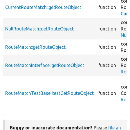
core
CurrentRouteMatch::getRouteObject
function
Rout
Cur
core
NullRouteMatch::getRouteObject
function
Rout
Nul
core
RouteMatch::getRouteObject
function
Rout
core
RouteMatchInterface::getRouteObject
function
Rout
Rout
core
RouteMatchTestBase::testGetRouteObject
function
Core
Rou
Buggy or inaccurate documentation?
Please
file an