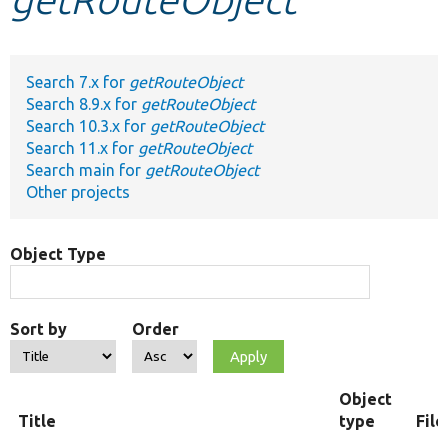
Develop for Drupal
Search 7.x for
getRouteObject
Search 8.9.x for
getRouteObject
Search 10.3.x for
getRouteObject
Search 11.x for
getRouteObject
Search main for
getRouteObject
Other projects
Object Type
Sort by
Order
Object
Title
type
Fil