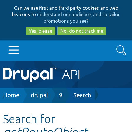
Skip
Skip
Can we use first and third party cookies and web
to
to
beacons to
understand our audience, and to tailor
main
search
promotions you see
?
content
Yes, please
No, do not track me
Search
Main
Go to Drupal.org
navigation
Drupal 7
Breadcrumb
Home
drupal
9
Search
Drupal 8+
Search for
getRouteObject
Other projects