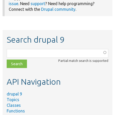
issue
. Need
support
? Need help programming?
Connect with the
Drupal community
.
Search drupal 9
Function,
class,
Partial match search is supported
file,
topic,
etc.
API Navigation
drupal 9
Topics
Classes
Functions