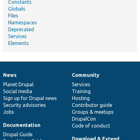
Constants
Globals
Files
Namespaces
Deprecated
Services
Elements
News
Community
News
Our
Documentation
Drupal
Governance
items
Planet Drupal
community
code
of
Services
Social media
base
community
Training
Sign up for Drupal news
Hosting
Security advisories
Contributor guide
Jobs
Groups & meetups
DrupalCon
Documentation
Code of conduct
Drupal Guide
Download & Extend