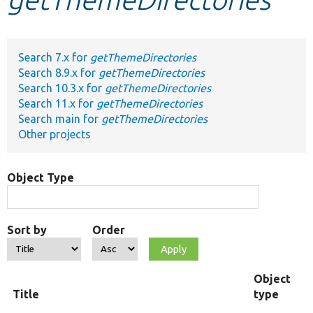
Develop for Drupal
Search 7.x for
getThemeDirectories
Search 8.9.x for
getThemeDirectories
Search 10.3.x for
getThemeDirectories
Search 11.x for
getThemeDirectories
Search main for
getThemeDirectories
Other projects
Object Type
Sort by
Order
Object
Title
type