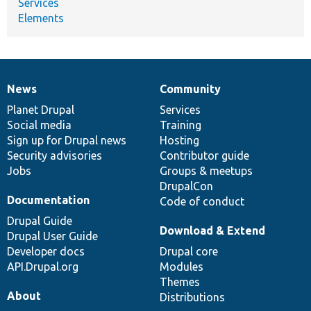
Services
Elements
News
Community
News
Our
Documentation
Drupal
Governance
items
Planet Drupal
community
code
of
Services
Social media
base
community
Training
Sign up for Drupal news
Hosting
Security advisories
Contributor guide
Jobs
Groups & meetups
DrupalCon
Documentation
Code of conduct
Drupal Guide
Download & Extend
Drupal User Guide
Developer docs
Drupal core
API.Drupal.org
Modules
Themes
About
Distributions