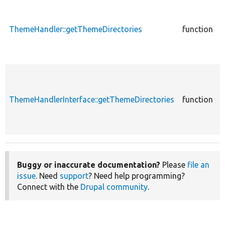
c
ThemeHandler::getThemeDirectories
function
E
c
ThemeHandlerInterface::getThemeDirectories
function
E
Buggy or inaccurate documentation?
Please
file an
issue
. Need
support
? Need help programming?
Connect with the
Drupal community
.