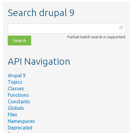
Search drupal 9
Function,
class,
Partial match search is supported
file,
topic,
etc.
API Navigation
drupal 9
Topics
Classes
Functions
Constants
Globals
Files
Namespaces
Deprecated