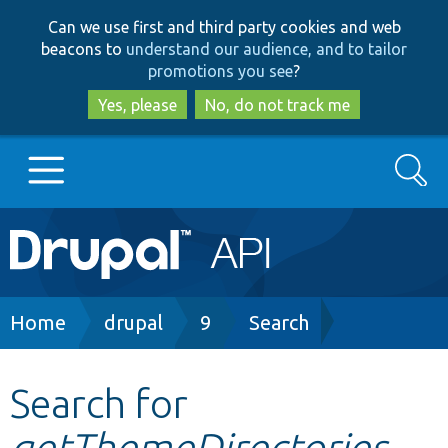
Skip
Skip
Can we use first and third party cookies and web
to
to
beacons to
understand our audience, and to tailor
main
search
promotions you see
?
content
Yes, please
No, do not track me
Search
Main
Go to Drupal.org
navigation
Drupal 7
Breadcrumb
Home
drupal
9
Search
Drupal 8+
Search for
getThemeDirectories
Other projects