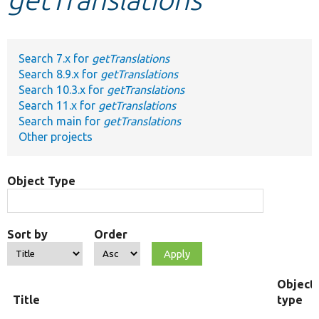
Develop for Drupal
Search 7.x for
getTranslations
Search 8.9.x for
getTranslations
Search 10.3.x for
getTranslations
Search 11.x for
getTranslations
Search main for
getTranslations
Other projects
Object Type
Sort by
Order
Object
Title
type