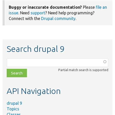
Buggy or inaccurate documentation?
Please
file an
issue
. Need
support
? Need help programming?
Connect with the
Drupal community
.
Search drupal 9
Function,
class,
Partial match search is supported
file,
topic,
etc.
API Navigation
drupal 9
Topics
Classes