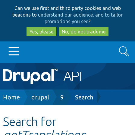
Skip
Skip
Can we use first and third party cookies and web
to
to
beacons to
understand our audience, and to tailor
main
search
promotions you see
?
content
Yes, please
No, do not track me
Search
Main
Go to Drupal.org
navigation
Drupal 7
Breadcrumb
Home
drupal
9
Search
Drupal 8+
Search for
getTranslations
Other projects