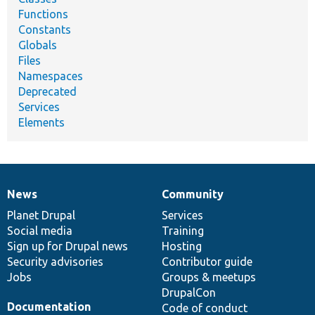
Functions
Constants
Globals
Files
Namespaces
Deprecated
Services
Elements
News
Community
News
Our
Documentation
Drupal
Governance
items
Planet Drupal
community
code
of
Services
Social media
base
community
Training
Sign up for Drupal news
Hosting
Security advisories
Contributor guide
Jobs
Groups & meetups
DrupalCon
Documentation
Code of conduct