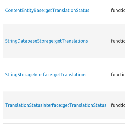
ContentEntityBase::getTranslationStatus
functio
StringDatabaseStorage::getTranslations
functio
StringStorageInterface::getTranslations
functio
TranslationStatusInterface::getTranslationStatus
functio