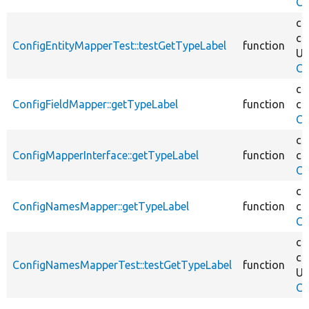
Co
co
co
ConfigEntityMapperTest::testGetTypeLabel
function
Un
Co
co
ConfigFieldMapper::getTypeLabel
function
co
Co
co
ConfigMapperInterface::getTypeLabel
function
co
Co
co
ConfigNamesMapper::getTypeLabel
function
co
Co
co
co
ConfigNamesMapperTest::testGetTypeLabel
function
Un
Co