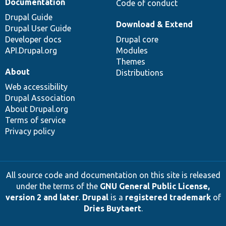
Documentation
Code of conduct
Drupal Guide
Download & Extend
Drupal User Guide
Developer docs
Drupal core
API.Drupal.org
Modules
Themes
About
Distributions
Web accessibility
Drupal Association
About Drupal.org
Terms of service
Privacy policy
All source code and documentation on this site is released
under the terms of the
GNU General Public License,
version 2 and later
.
Drupal
is a
registered trademark
of
Dries Buytaert
.