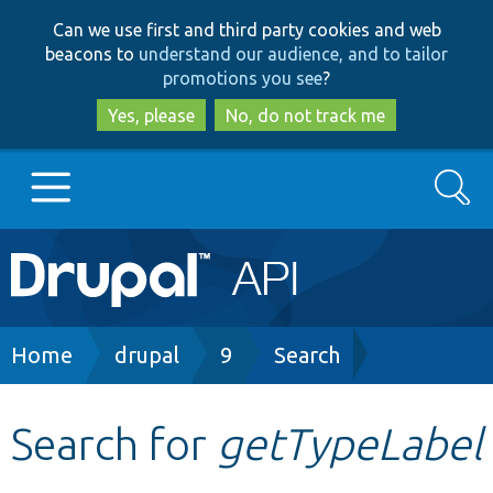
Skip
Skip
Can we use first and third party cookies and web
to
to
beacons to
understand our audience, and to tailor
main
search
promotions you see
?
content
Yes, please
No, do not track me
Search
Main
Go to Drupal.org
navigation
Drupal 7
Breadcrumb
Home
drupal
9
Search
Drupal 8+
Search for
getTypeLabel
Other projects