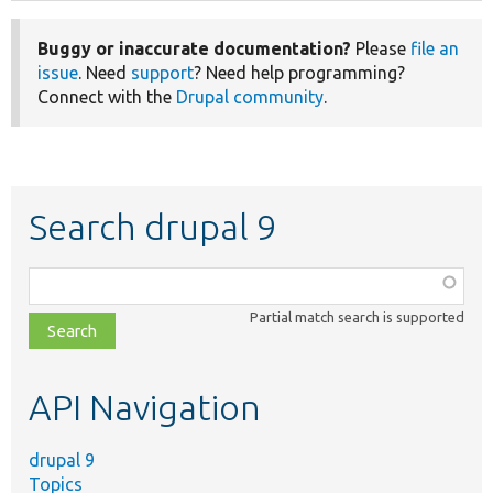
Buggy or inaccurate documentation?
Please
file an
issue
. Need
support
? Need help programming?
Connect with the
Drupal community
.
Search drupal 9
Function,
class,
Partial match search is supported
file,
topic,
etc.
API Navigation
drupal 9
Topics