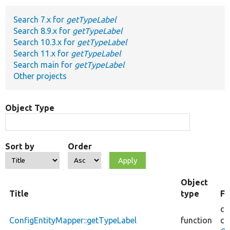
Search 7.x for
getTypeLabel
Develop for Drupal
Search 8.9.x for
getTypeLabel
Search 10.3.x for
getTypeLabel
Search 11.x for
getTypeLabel
Search main for
getTypeLabel
Other projects
Object Type
Sort by
Order
Object
Title
type
Fi
co
ConfigEntityMapper::getTypeLabel
function
co