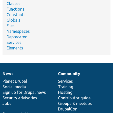
Classes
Functions
Constants
Globals
Files
Namespaces
Deprecated
Services
Elements
News
Community
News
Our
Documentation
Drupal
Governance
items
Planet Drupal
community
code
of
Services
Social media
base
community
Training
Sign up for Drupal news
Hosting
Security advisories
Contributor guide
Jobs
Groups & meetups
DrupalCon