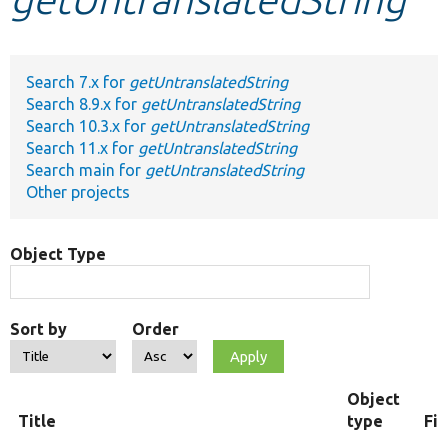
Develop for Drupal
Search 7.x for
getUntranslatedString
Search 8.9.x for
getUntranslatedString
Search 10.3.x for
getUntranslatedString
Search 11.x for
getUntranslatedString
Search main for
getUntranslatedString
Other projects
Object Type
Sort by
Order
Object
Title
type
Fi