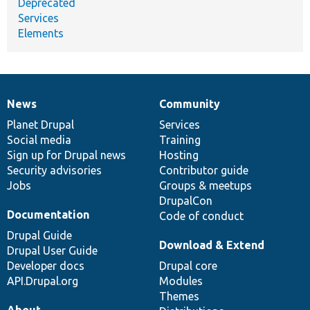
Deprecated
Services
Elements
News
Community
News
Our
Documentation
Drupal
Governance
items
Planet Drupal
community
code
of
Services
Social media
base
community
Training
Sign up for Drupal news
Hosting
Security advisories
Contributor guide
Jobs
Groups & meetups
DrupalCon
Documentation
Code of conduct
Drupal Guide
Download & Extend
Drupal User Guide
Developer docs
Drupal core
API.Drupal.org
Modules
Themes
About