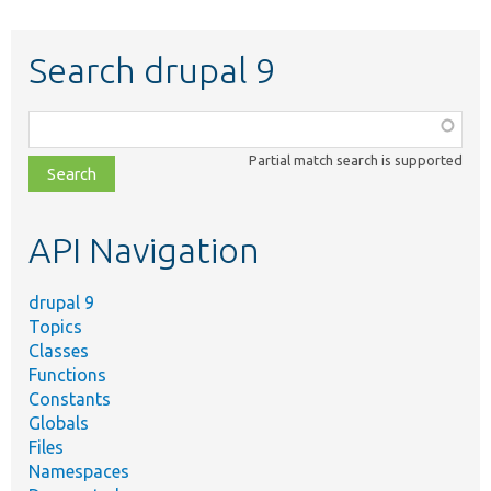
Search drupal 9
Function,
class,
Partial match search is supported
file,
topic,
etc.
API Navigation
drupal 9
Topics
Classes
Functions
Constants
Globals
Files
Namespaces