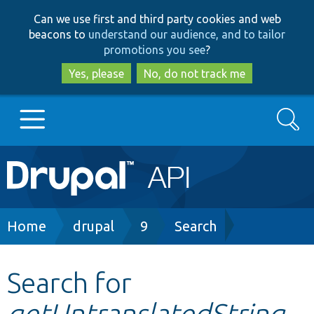
Skip
Skip
Can we use first and third party cookies and web
to
to
beacons to
understand our audience, and to tailor
main
search
promotions you see
?
content
Yes, please
No, do not track me
Search
Main
Go to Drupal.org
navigation
Drupal 7
Breadcrumb
Home
drupal
9
Search
Drupal 8+
Search for
getUntranslatedString
Other projects