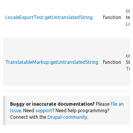
cor
LocaleExportTest::getUntranslatedString
function
tes
Loc
cor
TranslatableMarkup::getUntranslatedString
function
Str
Tra
Buggy or inaccurate documentation?
Please
file an
issue
. Need
support
? Need help programming?
Connect with the
Drupal community
.