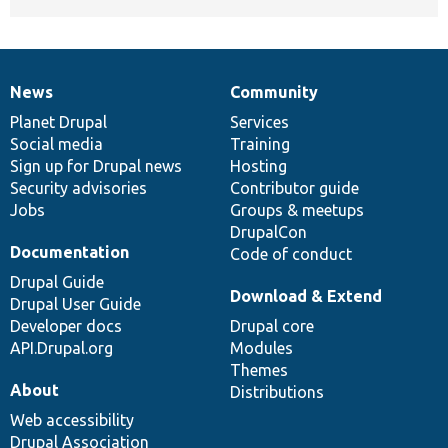
News
Community
News
Our
Documentation
Drupal
Governance
items
Planet Drupal
community
code
of
Services
Social media
base
community
Training
Sign up for Drupal news
Hosting
Security advisories
Contributor guide
Jobs
Groups & meetups
DrupalCon
Documentation
Code of conduct
Drupal Guide
Download & Extend
Drupal User Guide
Developer docs
Drupal core
API.Drupal.org
Modules
Themes
About
Distributions
Web accessibility
Drupal Association