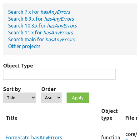
Search 7.x for
hasAnyErrors
Develop for Drupal
Search 8.9.x for
hasAnyErrors
Search 10.3.x for
hasAnyErrors
Search 11.x for
hasAnyErrors
Search main for
hasAnyErrors
Other projects
Object Type
Sort by
Order
Object
Title
type
File 
core/
l
FormState::hasAnyErrors
function