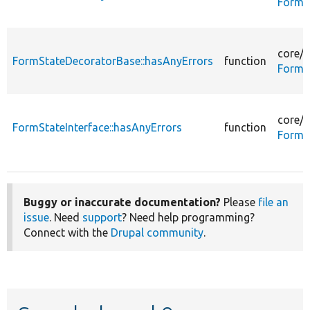
FormS
core/
l
FormStateDecoratorBase::hasAnyErrors
function
FormS
core/
l
FormStateInterface::hasAnyErrors
function
FormSt
Buggy or inaccurate documentation?
Please
file an
issue
. Need
support
? Need help programming?
Connect with the
Drupal community
.