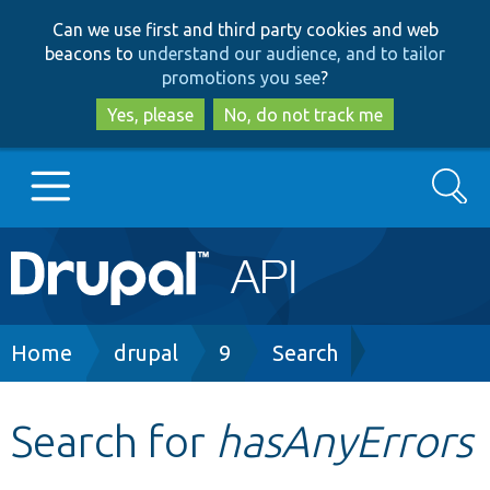
Skip
Skip
Can we use first and third party cookies and web
to
to
beacons to
understand our audience, and to tailor
main
search
promotions you see
?
content
Yes, please
No, do not track me
Search
Main
Go to Drupal.org
navigation
Drupal 7
Breadcrumb
Home
drupal
9
Search
Drupal 8+
Search for
hasAnyErrors
Other projects