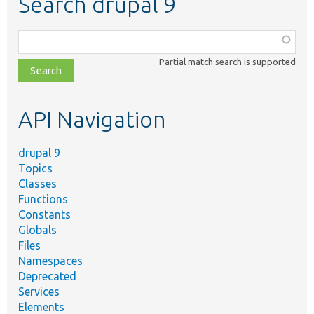
Search drupal 9
Function,
class,
Partial match search is supported
file,
topic,
etc.
API Navigation
drupal 9
Topics
Classes
Functions
Constants
Globals
Files
Namespaces
Deprecated
Services
Elements