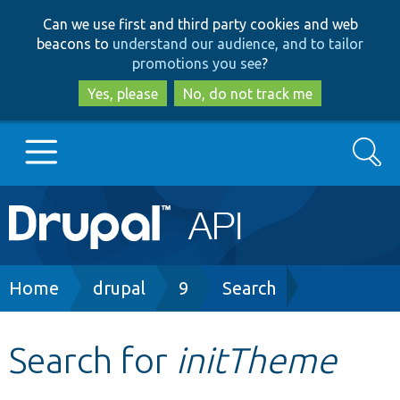
Skip
Skip
Can we use first and third party cookies and web
to
to
beacons to
understand our audience, and to tailor
main
search
promotions you see
?
content
Yes, please
No, do not track me
Search
Main
Go to Drupal.org
navigation
Drupal 7
Breadcrumb
Home
drupal
9
Search
Drupal 8+
Search for
initTheme
Other projects