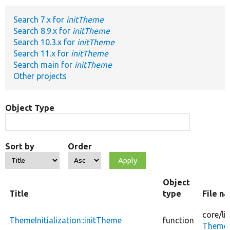
Search 7.x for
initTheme
Develop for Drupal
Search 8.9.x for
initTheme
Search 10.3.x for
initTheme
Search 11.x for
initTheme
Search main for
initTheme
Other projects
Object Type
Sort by
Order
Object
Title
type
File n
core/
li
ThemeInitialization::initTheme
function
ThemeIn