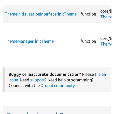
core/
li
ThemeInitializationInterface::initTheme
function
ThemeIn
core/
li
ThemeManager::initTheme
function
ThemeM
Buggy or inaccurate documentation?
Please
file an
issue
. Need
support
? Need help programming?
Connect with the
Drupal community
.