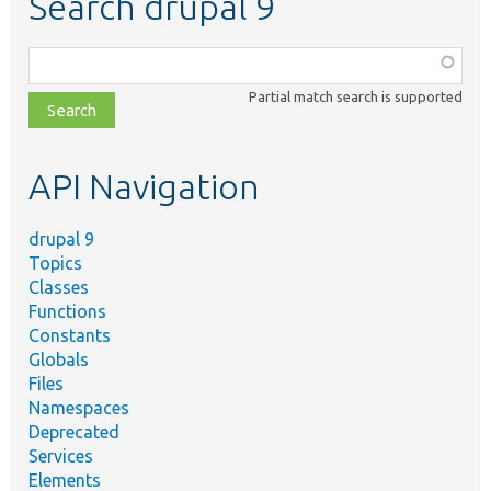
Search drupal 9
Function,
class,
Partial match search is supported
file,
topic,
etc.
API Navigation
drupal 9
Topics
Classes
Functions
Constants
Globals
Files
Namespaces
Deprecated
Services
Elements