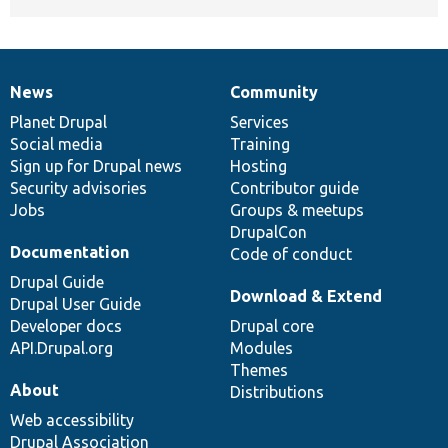
News
Community
News
Our
Documentation
Drupal
Governance
items
Planet Drupal
community
code
of
Services
Social media
base
community
Training
Sign up for Drupal news
Hosting
Security advisories
Contributor guide
Jobs
Groups & meetups
DrupalCon
Documentation
Code of conduct
Drupal Guide
Download & Extend
Drupal User Guide
Developer docs
Drupal core
API.Drupal.org
Modules
Themes
About
Distributions
Web accessibility
Drupal Association