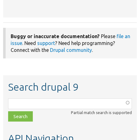
Buggy or inaccurate documentation?
Please
file an
issue
. Need
support
? Need help programming?
Connect with the
Drupal community
.
Search drupal 9
Function,
class,
Partial match search is supported
file,
topic,
etc.
API Navigation