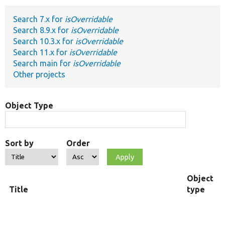
Search 7.x for
isOverridable
Develop for Drupal
Search 8.9.x for
isOverridable
Search 10.3.x for
isOverridable
Search 11.x for
isOverridable
Search main for
isOverridable
Other projects
Object Type
Sort by
Order
Object
Title
type