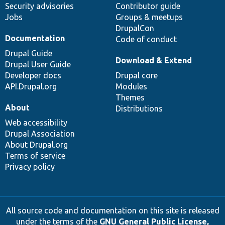
Security advisories
Contributor guide
Jobs
Groups & meetups
DrupalCon
Documentation
Code of conduct
Drupal Guide
Download & Extend
Drupal User Guide
Developer docs
Drupal core
API.Drupal.org
Modules
Themes
About
Distributions
Web accessibility
Drupal Association
About Drupal.org
Terms of service
Privacy policy
All source code and documentation on this site is released
under the terms of the
GNU General Public License,