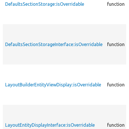
DefaultsSectionStorage::isOverridable
function
DefaultsSectionStorageInterface::isOverridable
function
LayoutBuilderEntityViewDisplay::isOverridable
function
LayoutEntityDisplayInterface::isOverridable
function