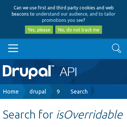
Skip
Skip
Can we use first and third party cookies and web
to
to
beacons to
understand our audience, and to tailor
main
search
promotions you see
?
content
Yes, please
No, do not track me
Search
Main
Go to Drupal.org
navigation
Drupal 7
Breadcrumb
Home
drupal
9
Search
Drupal 8+
Search for
isOverridable
Other projects