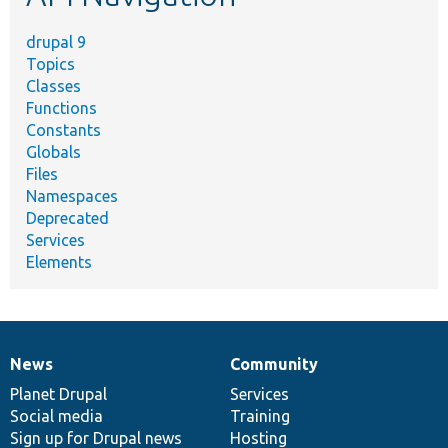
drupal 9
Topics
Classes
Functions
Constants
Globals
Files
Namespaces
Deprecated
Services
Elements
News
Community
News
Our
Documentation
Drupal
Governance
items
Planet Drupal
community
code
of
Services
Social media
base
community
Training
Sign up for Drupal news
Hosting