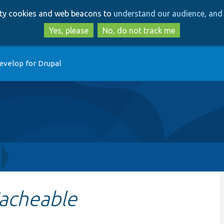
Skip
Skip
arty cookies and web beacons to
understand our audience, and 
to
to
main
search
Yes, please
No, do not track me
content
evelop for Drupal
acheable