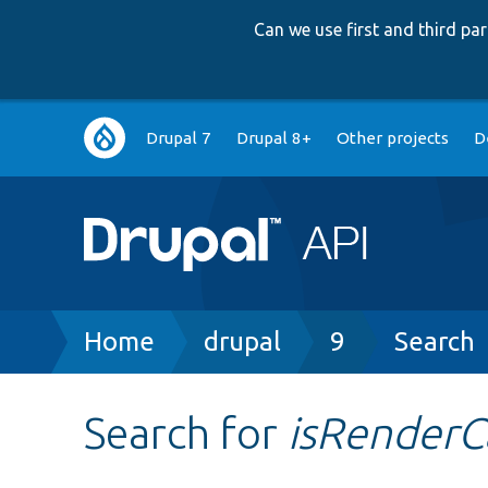
Can we use first and third p
Main
Drupal 7
Drupal 8+
Other projects
D
navigation
Breadcrumb
Home
drupal
9
Search
Search for
isRenderC