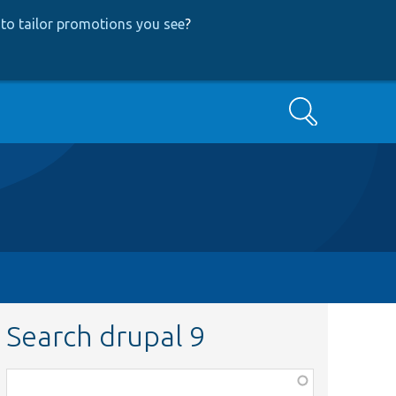
to tailor promotions you see
?
Search
Search drupal 9
Function,