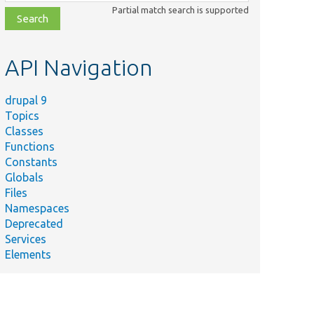
class,
Partial match search is supported
file,
topic,
etc.
API Navigation
drupal 9
Topics
Classes
Functions
Constants
Globals
Files
Namespaces
Deprecated
Services
Elements