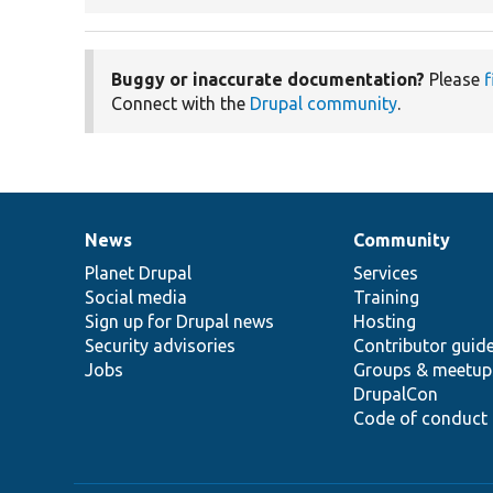
Buggy or inaccurate documentation?
Please
f
Connect with the
Drupal community
.
News
Community
News
Our
Documentation
Drupal
Governance
items
Planet Drupal
community
code
of
Services
Social media
base
community
Training
Sign up for Drupal news
Hosting
Security advisories
Contributor guid
Jobs
Groups & meetup
DrupalCon
Code of conduct