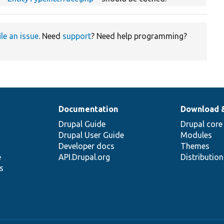
ile an issue
. Need
support
? Need help programming?
Documentation
Download 
Drupal Guide
Drupal core
Drupal User Guide
Modules
Developer docs
Themes
e
API.Drupal.org
Distributio
s