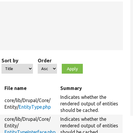
Sort by
Order
File name
Summary
Indicates whether the
core/
lib/
Drupal/
Core/
rendered output of entities
Entity/
EntityType.php
should be cached.
core/
lib/
Drupal/
Core/
Indicates whether the
Entity/
rendered output of entities
EntityTypeInterface.php
should be cached.