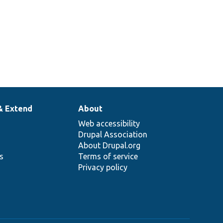
& Extend
About
Web accessibility
Drupal Association
About Drupal.org
ns
Terms of service
Privacy policy