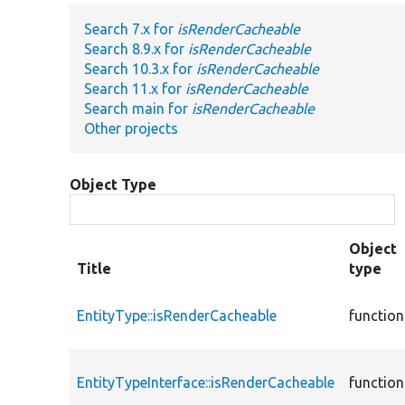
Search 7.x for
isRenderCacheable
Search 8.9.x for
isRenderCacheable
Search 10.3.x for
isRenderCacheable
Search 11.x for
isRenderCacheable
Search main for
isRenderCacheable
Other projects
Object Type
Object
Title
type
EntityType::isRenderCacheable
function
EntityTypeInterface::isRenderCacheable
function