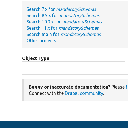
Search 7.x for
mandatorySchemas
Search 8.9.x for
mandatorySchemas
Search 10.3.x for
mandatorySchemas
Search 11.x for
mandatorySchemas
Search main for
mandatorySchemas
Other projects
Object Type
Buggy or inaccurate documentation?
Please
f
Connect with the
Drupal community
.