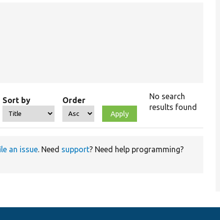
No search
Sort by
Order
results found
ile an issue
. Need
support
? Need help programming?