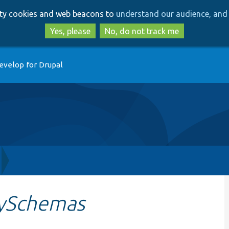
Skip
Skip
arty cookies and web beacons to
understand our audience, and 
to
to
main
search
Yes, please
No, do not track me
content
evelop for Drupal
ySchemas