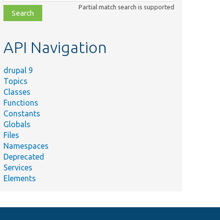
class,
Partial match search is supported
file,
topic,
etc.
API Navigation
drupal 9
Topics
Classes
Functions
Constants
Globals
Files
Namespaces
Deprecated
Services
Elements