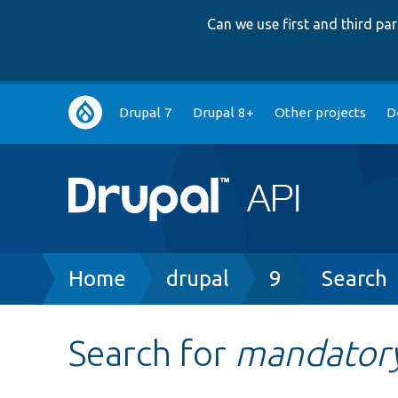
Can we use first and third p
Main
Drupal 7
Drupal 8+
Other projects
D
navigation
Breadcrumb
Home
drupal
9
Search
Search for
mandator