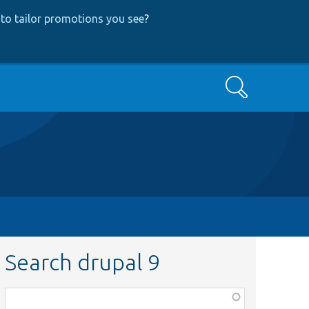
to tailor promotions you see
?
Search
Search drupal 9
Function,