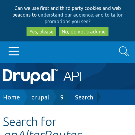
Skip
Skip
Can we use first and third party cookies and web
to
to
beacons to
understand our audience, and to tailor
main
search
promotions you see
?
content
Yes, please
No, do not track me
Search
Main
Go to Drupal.org
navigation
Drupal 7
Breadcrumb
Home
drupal
9
Search
Drupal 8+
Search for
onAlterRoutes
Other projects