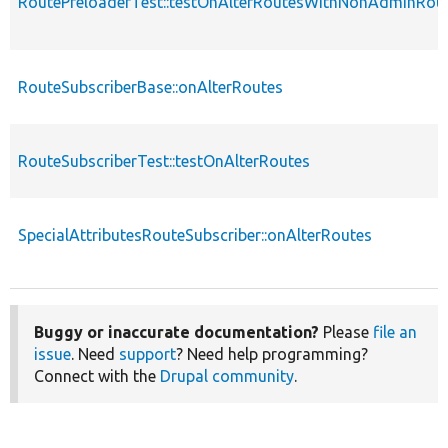
RoutePreloaderTest::testOnAlterRoutesWithNonAdminRou
RouteSubscriberBase::onAlterRoutes
RouteSubscriberTest::testOnAlterRoutes
SpecialAttributesRouteSubscriber::onAlterRoutes
Buggy or inaccurate documentation?
Please
file an
issue
. Need
support
? Need help programming?
Connect with the
Drupal community
.