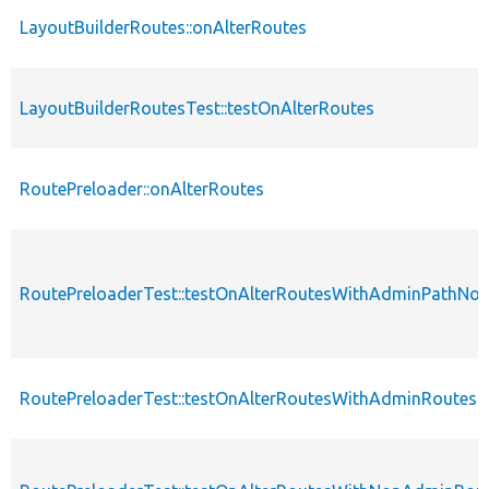
LayoutBuilderRoutes::onAlterRoutes
LayoutBuilderRoutesTest::testOnAlterRoutes
RoutePreloader::onAlterRoutes
RoutePreloaderTest::testOnAlterRoutesWithAdminPathN
RoutePreloaderTest::testOnAlterRoutesWithAdminRoutes