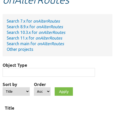
Develop for Drupal
Search 7.x for
onAlterRoutes
Search 8.9.x for
onAlterRoutes
Search 10.3.x for
onAlterRoutes
Search 11.x for
onAlterRoutes
Search main for
onAlterRoutes
Other projects
Object Type
Sort by
Order
Title