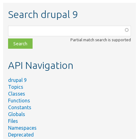
Search drupal 9
Function,
class,
Partial match search is supported
file,
topic,
etc.
API Navigation
drupal 9
Topics
Classes
Functions
Constants
Globals
Files
Namespaces
Deprecated