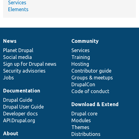
Services
Elements
News
Community
News
Our
Documentation
Drupal
Governance
items
Planet Drupal
community
code
of
Services
Social media
base
community
Training
Sign up for Drupal news
Hosting
Security advisories
Contributor guide
Jobs
Groups & meetups
DrupalCon
Documentation
Code of conduct
Drupal Guide
Download & Extend
Drupal User Guide
Developer docs
Drupal core
API.Drupal.org
Modules
Themes
About
Distributions