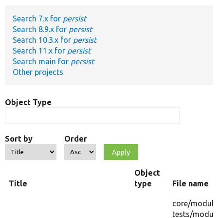
Search 7.x for
persist
Develop for Drupal
Search 8.9.x for
persist
Search 10.3.x for
persist
Search 11.x for
persist
Search main for
persist
Other projects
Object Type
Sort by
Order
Object
Title
type
File name
core/
module
tests/
module