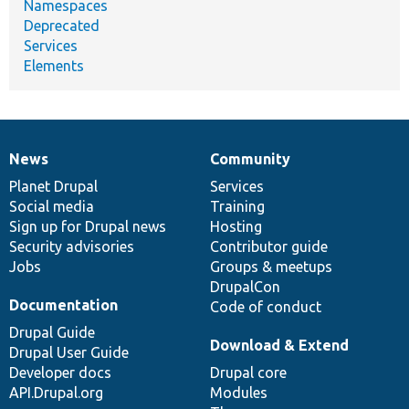
Namespaces
Deprecated
Services
Elements
News
Community
News
Our
Documentation
Drupal
Governance
items
Planet Drupal
community
code
of
Services
Social media
base
community
Training
Sign up for Drupal news
Hosting
Security advisories
Contributor guide
Jobs
Groups & meetups
DrupalCon
Documentation
Code of conduct
Drupal Guide
Download & Extend
Drupal User Guide
Developer docs
Drupal core
API.Drupal.org
Modules