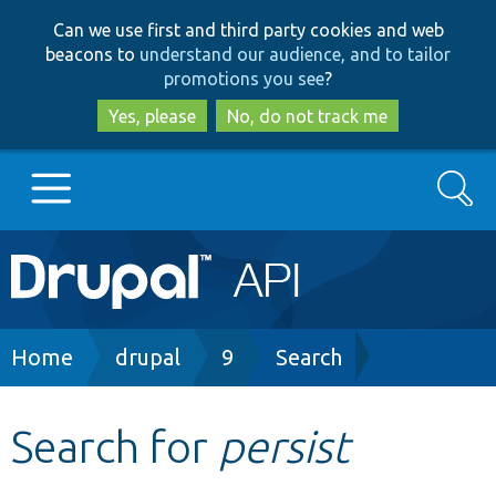
Skip
Skip
Can we use first and third party cookies and web
to
to
beacons to
understand our audience, and to tailor
main
search
promotions you see
?
content
Yes, please
No, do not track me
Search
Main
Go to Drupal.org
navigation
Drupal 7
Breadcrumb
Home
drupal
9
Search
Drupal 8+
Search for
persist
Other projects