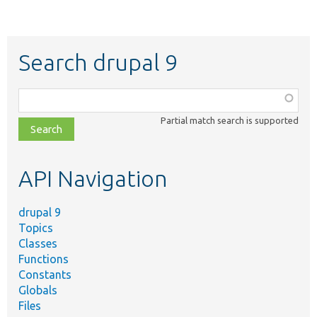
Search drupal 9
Function,
class,
Partial match search is supported
file,
topic,
etc.
API Navigation
drupal 9
Topics
Classes
Functions
Constants
Globals
Files