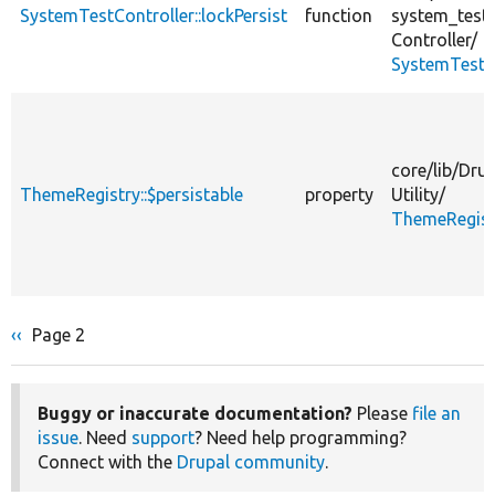
SystemTestController::lockPersist
function
system_test/
Controller/
SystemTestCo
core/
lib/
Drup
ThemeRegistry::$persistable
property
Utility/
ThemeRegist
Previous
‹‹
Page 2
Pagination
page
Buggy or inaccurate documentation?
Please
file an
issue
. Need
support
? Need help programming?
Connect with the
Drupal community
.