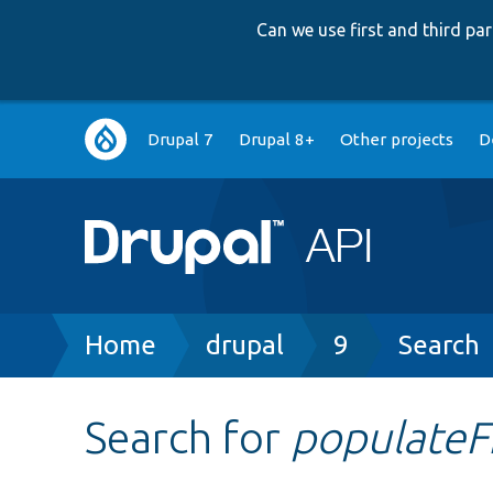
Can we use first and third p
Main
Drupal 7
Drupal 8+
Other projects
D
navigation
Breadcrumb
Home
drupal
9
Search
Search for
populate