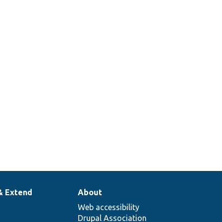
he config mapper with route match
esMapper::populateFromRouteMatch().
& Extend
About
Web accessibility
Drupal Association