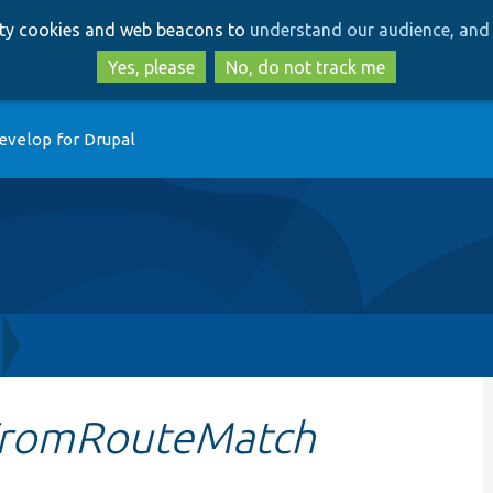
Skip
Skip
arty cookies and web beacons to
understand our audience, and 
to
to
main
search
Yes, please
No, do not track me
content
evelop for Drupal
FromRouteMatch