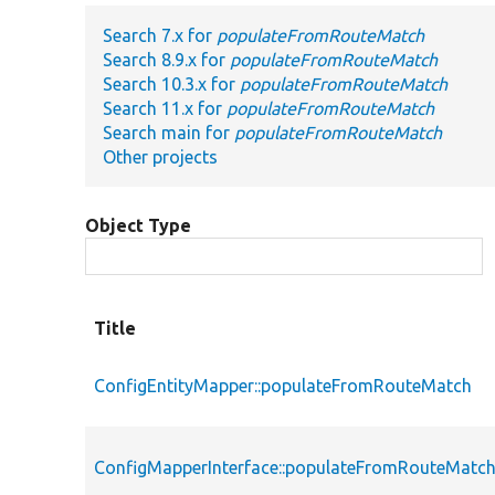
Search 7.x for
populateFromRouteMatch
Search 8.9.x for
populateFromRouteMatch
Search 10.3.x for
populateFromRouteMatch
Search 11.x for
populateFromRouteMatch
Search main for
populateFromRouteMatch
Other projects
Object Type
Title
ConfigEntityMapper::populateFromRouteMatch
ConfigMapperInterface::populateFromRouteMatc