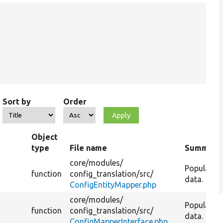
Sort by
Order
Object
type
File name
Summary
core/
modules/
Populate t
function
config_translation/
src/
data.
ConfigEntityMapper.php
core/
modules/
Populate t
h
function
config_translation/
src/
data.
ConfigMapperInterface.php