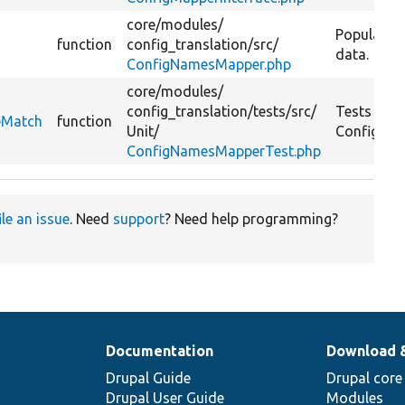
core/
modules/
Populate t
function
config_translation/
src/
data.
ConfigNamesMapper.php
core/
modules/
config_translation/
tests/
src/
Tests
eMatch
function
Unit/
ConfigNam
ConfigNamesMapperTest.php
ile an issue
. Need
support
? Need help programming?
Documentation
Download 
Drupal Guide
Drupal core
Drupal User Guide
Modules