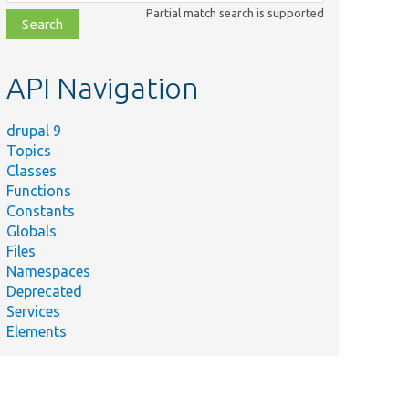
class,
Partial match search is supported
file,
topic,
etc.
API Navigation
drupal 9
Topics
Classes
Functions
Constants
Globals
Files
Namespaces
Deprecated
he config mapper with route match
Services
Elements
he config mapper with route match