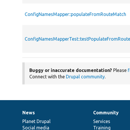
ConfigNamesMapper::populateFromRouteMatch
ConfigNamesMapperTest::testPopulateFromRout
Buggy or inaccurate documentation?
Please
f
Connect with the
Drupal community
.
News
Community
News
Our
Documentation
Drupal
Governance
items
Planet Drupal
community
code
of
Services
Social media
base
community
Training