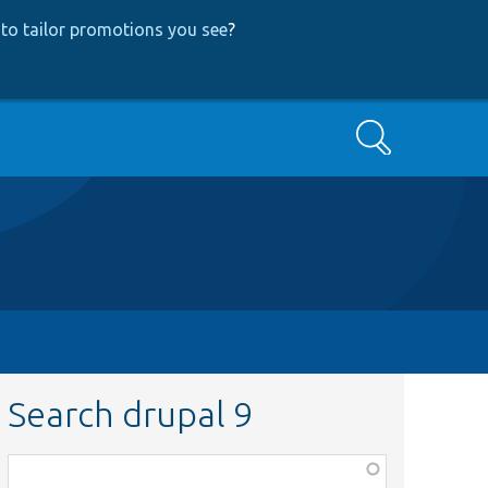
to tailor promotions you see
?
Search
Search drupal 9
Function,