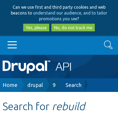
Skip
Skip
Can we use first and third party cookies and web
to
to
beacons to
understand our audience, and to tailor
main
search
promotions you see
?
content
Yes, please
No, do not track me
Search
Main
Go to Drupal.org
navigation
Drupal 7
Breadcrumb
Home
drupal
9
Search
Drupal 8+
Search for
rebuild
Other projects