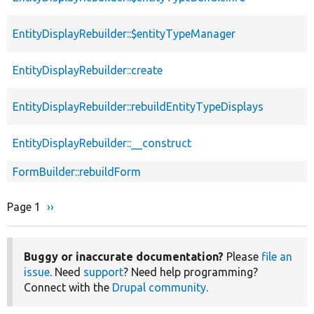
EntityDisplayRebuilder::$entityTypeManager
EntityDisplayRebuilder::create
EntityDisplayRebuilder::rebuildEntityTypeDisplays
EntityDisplayRebuilder::__construct
FormBuilder::rebuildForm
Page 1
Next
››
Pagination
page
Buggy or inaccurate documentation?
Please
file an
issue
. Need
support
? Need help programming?
Connect with the
Drupal community
.