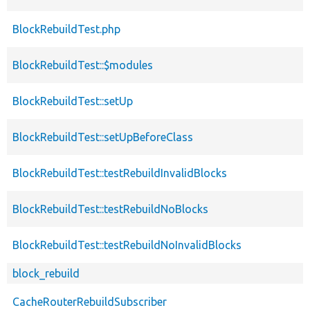
BlockRebuildTest.php
BlockRebuildTest::$modules
BlockRebuildTest::setUp
BlockRebuildTest::setUpBeforeClass
BlockRebuildTest::testRebuildInvalidBlocks
BlockRebuildTest::testRebuildNoBlocks
BlockRebuildTest::testRebuildNoInvalidBlocks
block_rebuild
CacheRouterRebuildSubscriber