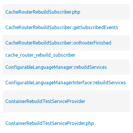
CacheRouterRebuildSubscriber.php
CacheRouterRebuildSubscriber::getSubscribedEvents
CacheRouterRebuildSubscriber::onRouterFinished
cache_router_rebuild_subscriber
ConfigurableLanguageManager::rebuildServices
ConfigurableLanguageManagerInterface::rebuildServices
ContainerRebuildTestServiceProvider
ContainerRebuildTestServiceProvider.php