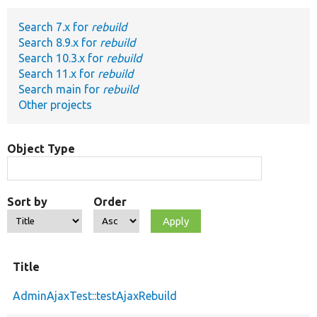
Search 7.x for
rebuild
Develop for Drupal
Search 8.9.x for
rebuild
Search 10.3.x for
rebuild
Search 11.x for
rebuild
Search main for
rebuild
Other projects
Object Type
Sort by
Order
Title
AdminAjaxTest::testAjaxRebuild