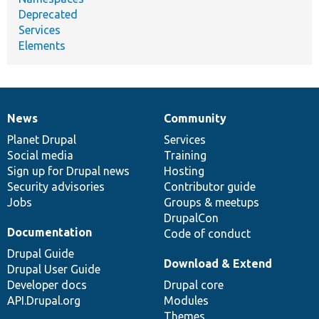
Deprecated
Services
Elements
News
Community
News
Our
Documentation
Drupal
Governance
items
Planet Drupal
community
code
of
Services
Social media
base
community
Training
Sign up for Drupal news
Hosting
Security advisories
Contributor guide
Jobs
Groups & meetups
DrupalCon
Documentation
Code of conduct
Drupal Guide
Download & Extend
Drupal User Guide
Developer docs
Drupal core
API.Drupal.org
Modules
Themes