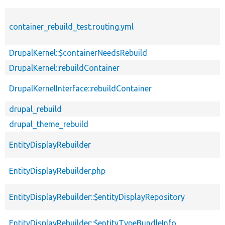
container_rebuild_test.routing.yml
DrupalKernel::$containerNeedsRebuild
DrupalKernel::rebuildContainer
DrupalKernelInterface::rebuildContainer
drupal_rebuild
drupal_theme_rebuild
EntityDisplayRebuilder
EntityDisplayRebuilder.php
EntityDisplayRebuilder::$entityDisplayRepository
EntityDisplayRebuilder::$entityTypeBundleInfo