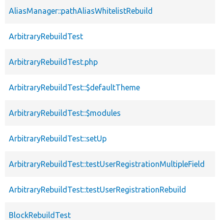
AliasManager::pathAliasWhitelistRebuild
ArbitraryRebuildTest
ArbitraryRebuildTest.php
ArbitraryRebuildTest::$defaultTheme
ArbitraryRebuildTest::$modules
ArbitraryRebuildTest::setUp
ArbitraryRebuildTest::testUserRegistrationMultipleField
ArbitraryRebuildTest::testUserRegistrationRebuild
BlockRebuildTest