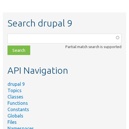
Search drupal 9
Function,
class,
Partial match search is supported
file,
topic,
etc.
API Navigation
drupal 9
Topics
Classes
Functions
Constants
Globals
Files
Namespaces