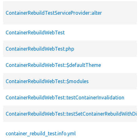
ContainerRebuildTestServiceProvider::alter
ContainerRebuildWebTest
ContainerRebuildWebTest.php
ContainerRebuildWebTest::$defaultTheme
ContainerRebuildWebTest::$modules
ContainerRebuildWebTest::testContainerInvalidation
ContainerRebuildWebTest::testSetContainerRebuildWithDiff
container_rebuild_test.info.yml