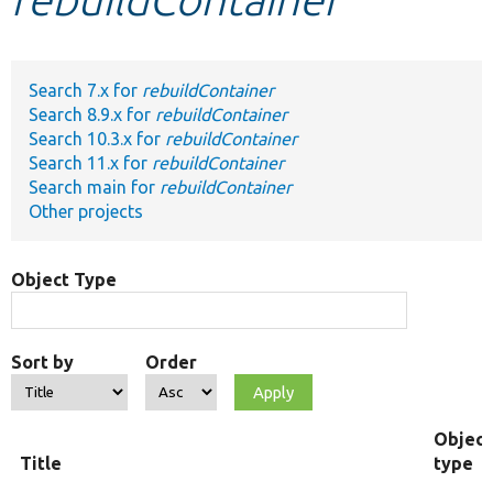
Develop for Drupal
Search 7.x for
rebuildContainer
Search 8.9.x for
rebuildContainer
Search 10.3.x for
rebuildContainer
Search 11.x for
rebuildContainer
Search main for
rebuildContainer
Other projects
Object Type
Sort by
Order
Object
Title
type