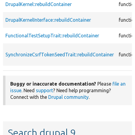
DrupalKernel::rebuildContainer
functio
DrupalKernelInterface::rebuildContainer
functio
FunctionalTestSetupTrait::rebuildContainer
functio
SynchronizeCsrfTokenSeedTrait::rebuildContainer
functio
Buggy or inaccurate documentation?
Please
file an
issue
. Need
support
? Need help programming?
Connect with the
Drupal community
.
Search drupal 9