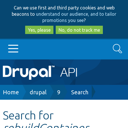
Skip
Skip
Can we use first and third party cookies and web
to
to
beacons to
understand our audience, and to tailor
main
search
promotions you see
?
content
Yes, please
No, do not track me
Search
Main
Go to Drupal.org
navigation
Drupal 7
Breadcrumb
Home
drupal
9
Search
Drupal 8+
Search for
rebuildContainer
Other projects