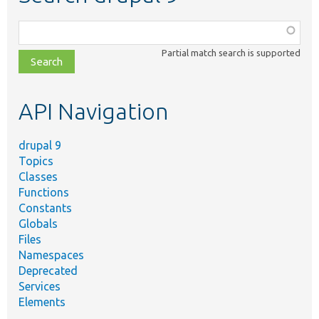
Function,
class,
Partial match search is supported
file,
topic,
etc.
API Navigation
drupal 9
Topics
Classes
Functions
Constants
Globals
Files
Namespaces
Deprecated
Services
Elements