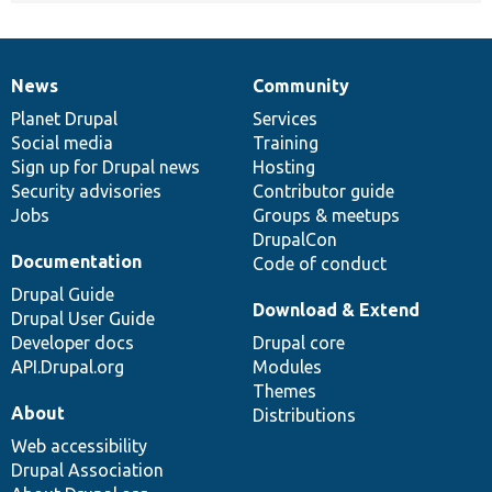
News
Community
News
Our
Documentation
Drupal
Governance
items
Planet Drupal
community
code
of
Services
Social media
base
community
Training
Sign up for Drupal news
Hosting
Security advisories
Contributor guide
Jobs
Groups & meetups
DrupalCon
Documentation
Code of conduct
Drupal Guide
Download & Extend
Drupal User Guide
Developer docs
Drupal core
API.Drupal.org
Modules
Themes
About
Distributions
Web accessibility
Drupal Association