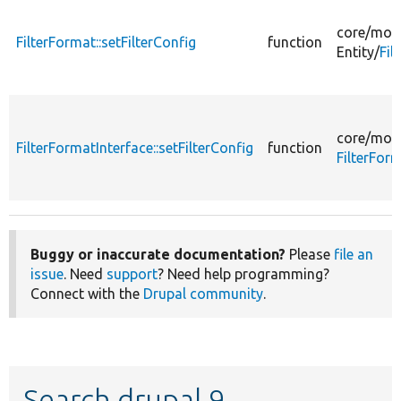
core/
mod
FilterFormat::setFilterConfig
function
Entity/
Fil
core/
mod
FilterFormatInterface::setFilterConfig
function
FilterFor
Buggy or inaccurate documentation?
Please
file an
issue
. Need
support
? Need help programming?
Connect with the
Drupal community
.
Search drupal 9