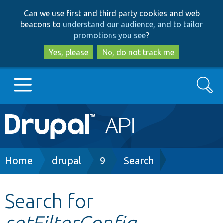
Skip
Skip
Can we use first and third party cookies and web
to
to
beacons to
understand our audience, and to tailor
main
search
promotions you see
?
content
Yes, please
No, do not track me
Search
Main
Go to Drupal.org
navigation
Drupal 7
Breadcrumb
Home
drupal
9
Search
Drupal 8+
Search for
setFilterConfig
Other projects