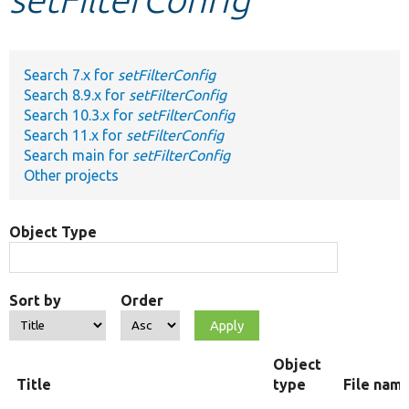
Develop for Drupal
Search 7.x for
setFilterConfig
Search 8.9.x for
setFilterConfig
Search 10.3.x for
setFilterConfig
Search 11.x for
setFilterConfig
Search main for
setFilterConfig
Other projects
Object Type
Sort by
Order
Object
Title
type
File nam