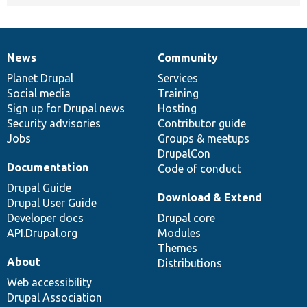
News
Community
News
Our
Documentation
Drupal
Governance
items
Planet Drupal
community
code
of
Services
Social media
base
community
Training
Sign up for Drupal news
Hosting
Security advisories
Contributor guide
Jobs
Groups & meetups
DrupalCon
Documentation
Code of conduct
Drupal Guide
Download & Extend
Drupal User Guide
Developer docs
Drupal core
API.Drupal.org
Modules
Themes
About
Distributions
Web accessibility
Drupal Association