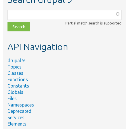
Function,
class,
Partial match search is supported
file,
topic,
etc.
API Navigation
drupal 9
Topics
Classes
Functions
Constants
Globals
Files
Namespaces
Deprecated
Services
Elements