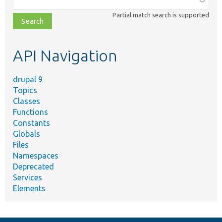
class,
Partial match search is supported
file,
topic,
etc.
API Navigation
drupal 9
Topics
Classes
Functions
Constants
Globals
Files
Namespaces
Deprecated
Services
Elements