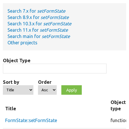
Search 7.x for
setFormState
Develop for Drupal
Search 8.9.x for
setFormState
Search 10.3.x for
setFormState
Search 11.x for
setFormState
Search main for
setFormState
Other projects
Object Type
Sort by
Order
Object
Title
type
FormState::setFormState
function