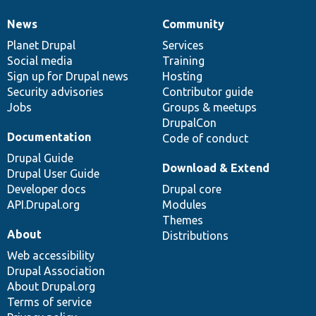
News
Community
News
Our
Documentation
Drupal
Governance
items
Planet Drupal
community
code
of
Services
Social media
base
community
Training
Sign up for Drupal news
Hosting
Security advisories
Contributor guide
Jobs
Groups & meetups
DrupalCon
Documentation
Code of conduct
Drupal Guide
Download & Extend
Drupal User Guide
Developer docs
Drupal core
API.Drupal.org
Modules
Themes
About
Distributions
Web accessibility
Drupal Association
About Drupal.org
Terms of service