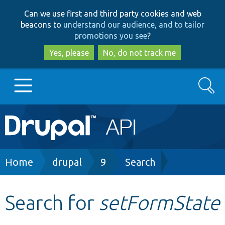
Skip
Skip
Can we use first and third party cookies and web
to
to
beacons to
understand our audience, and to tailor
main
search
promotions you see
?
content
Yes, please
No, do not track me
Search
Main
Go to Drupal.org
navigation
Drupal 7
Breadcrumb
Home
drupal
9
Search
Drupal 8+
Search for
setFormState
Other projects