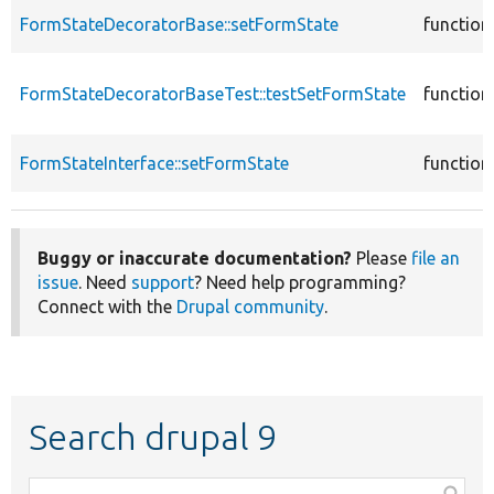
FormStateDecoratorBase::setFormState
function
FormStateDecoratorBaseTest::testSetFormState
function
FormStateInterface::setFormState
function
Buggy or inaccurate documentation?
Please
file an
issue
. Need
support
? Need help programming?
Connect with the
Drupal community
.
Search drupal 9
Function,