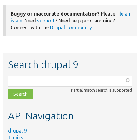
Buggy or inaccurate documentation?
Please
file an
issue
. Need
support
? Need help programming?
Connect with the
Drupal community
.
Search drupal 9
Function,
class,
Partial match search is supported
file,
topic,
etc.
API Navigation
drupal 9
Topics