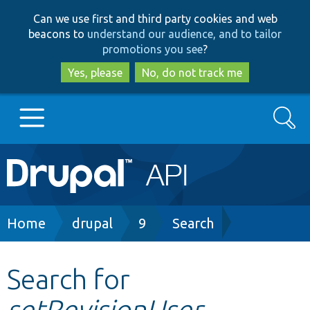
Skip
Skip
Can we use first and third party cookies and web
to
to
beacons to
understand our audience, and to tailor
main
search
promotions you see
?
content
Yes, please
No, do not track me
Search
Main
Go to Drupal.org
navigation
Drupal 7
Breadcrumb
Home
drupal
9
Search
Drupal 8+
Search for
setRevisionUser
Other projects