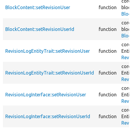
core
BlockContent::setRevisionUser
function
bloc
Bloc
core
BlockContent::setRevisionUserId
function
bloc
Bloc
core
RevisionLogEntityTrait::setRevisionUser
function
Entit
Revi
core
RevisionLogEntityTrait::setRevisionUserId
function
Entit
Revi
core
RevisionLogInterface::setRevisionUser
function
Entit
Revi
core
RevisionLogInterface::setRevisionUserId
function
Entit
Revi