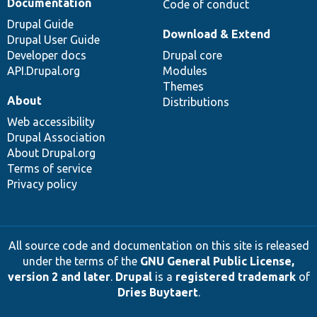
Documentation
Code of conduct
Drupal Guide
Download & Extend
Drupal User Guide
Developer docs
Drupal core
API.Drupal.org
Modules
Themes
About
Distributions
Web accessibility
Drupal Association
About Drupal.org
Terms of service
Privacy policy
All source code and documentation on this site is released
under the terms of the
GNU General Public License,
version 2 and later
.
Drupal
is a
registered trademark
of
Dries Buytaert
.