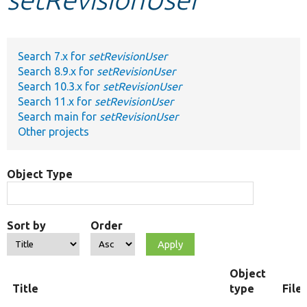
Develop for Drupal
Search 7.x for
setRevisionUser
Search 8.9.x for
setRevisionUser
Search 10.3.x for
setRevisionUser
Search 11.x for
setRevisionUser
Search main for
setRevisionUser
Other projects
Object Type
Sort by
Order
Object
Title
type
File