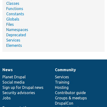
Classes
Functions
Constants
Globals
Files
Namespaces
Deprecated
Services
Elements
News
Community
News
Our
Documentation
Drupal
Governance
items
Planet Drupal
community
code
of
Services
Social media
base
community
Training
Sign up for Drupal news
Hosting
Security advisories
Contributor guide
Jobs
Groups & meetups
DrupalCon