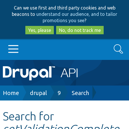
Skip
Skip
Can we use first and third party cookies and web
to
to
beacons to
understand our audience, and to tailor
main
search
promotions you see
?
content
Yes, please
No, do not track me
Search
Main
Go to Drupal.org
navigation
Drupal 7
Breadcrumb
Home
drupal
9
Search
Drupal 8+
Search for
setValidationComplete
Other projects