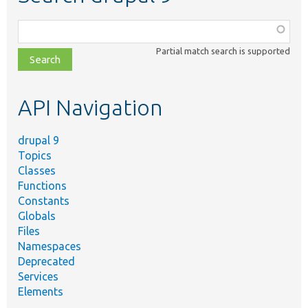
Function,
class,
Partial match search is supported
file,
topic,
etc.
API Navigation
drupal 9
Topics
Classes
Functions
Constants
Globals
Files
Namespaces
Deprecated
Services
Elements