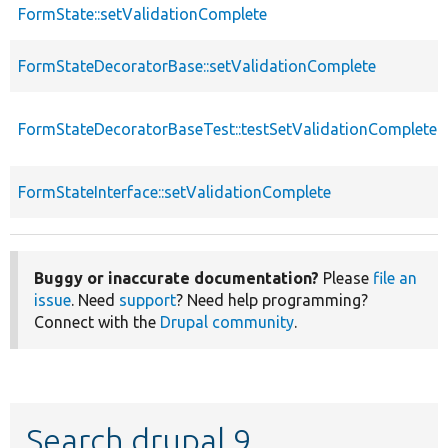
FormState::setValidationComplete
FormStateDecoratorBase::setValidationComplete
FormStateDecoratorBaseTest::testSetValidationComplete
FormStateInterface::setValidationComplete
Buggy or inaccurate documentation?
Please
file an
issue
. Need
support
? Need help programming?
Connect with the
Drupal community
.
Search drupal 9