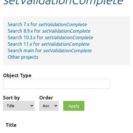
Develop for Drupal
Search 7.x for
setValidationComplete
Search 8.9.x for
setValidationComplete
Search 10.3.x for
setValidationComplete
Search 11.x for
setValidationComplete
Search main for
setValidationComplete
Other projects
Object Type
Sort by
Order
Title