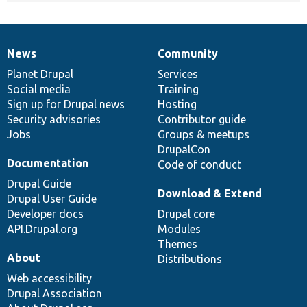
News
Community
News
Our
Documentation
Drupal
Governance
items
Planet Drupal
community
code
of
Services
Social media
base
community
Training
Sign up for Drupal news
Hosting
Security advisories
Contributor guide
Jobs
Groups & meetups
DrupalCon
Documentation
Code of conduct
Drupal Guide
Download & Extend
Drupal User Guide
Developer docs
Drupal core
API.Drupal.org
Modules
Themes
About
Distributions
Web accessibility
Drupal Association