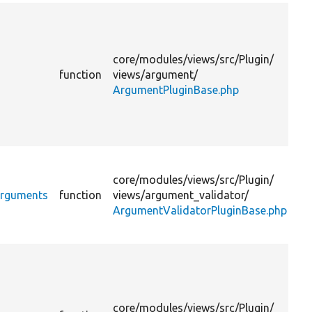
Pr
th
ar
core/
modules/
views/
src/
Plugin/
to
function
views/
argument/
li
ArgumentPluginBase.php
th
su
to
lev
Pr
th
core/
modules/
views/
src/
Plugin/
su
Arguments
function
views/
argument_validator/
ar
ArgumentValidatorPluginBase.php
fo
di
Pr
th
ar
to
core/
modules/
views/
src/
Plugin/