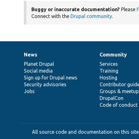
Buggy or inaccurate documentation?
Please
f
Connect with the
Drupal community
.
News
Community
News
Our
Documentation
Drupal
Governance
items
Planet Drupal
community
code
of
Services
Social media
base
community
Training
Sign up for Drupal news
Hosting
Security advisories
Contributor guid
Jobs
Groups & meetup
DrupalCon
Code of conduct
All source code and documentation on this site