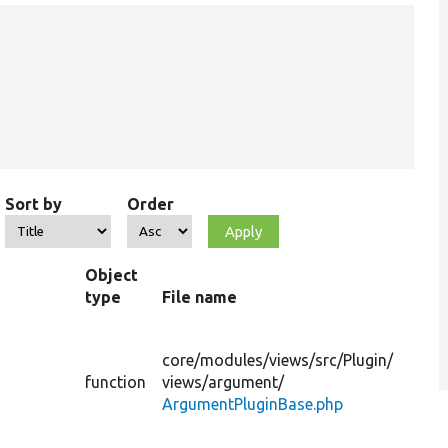
Sort by
Order
Object
type
File name
S
Pr
th
core/
modules/
views/
src/
Plugin/
su
s
function
views/
argument/
ar
ArgumentPluginBase.php
fo
di