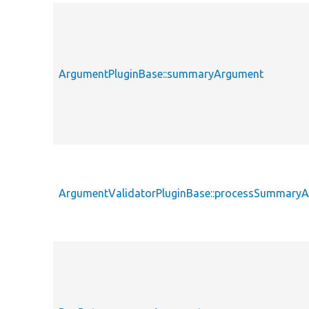
ArgumentPluginBase::summaryArgument
ArgumentValidatorPluginBase::processSummary