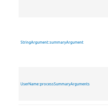
StringArgument::summaryArgument
UserName::processSummaryArguments