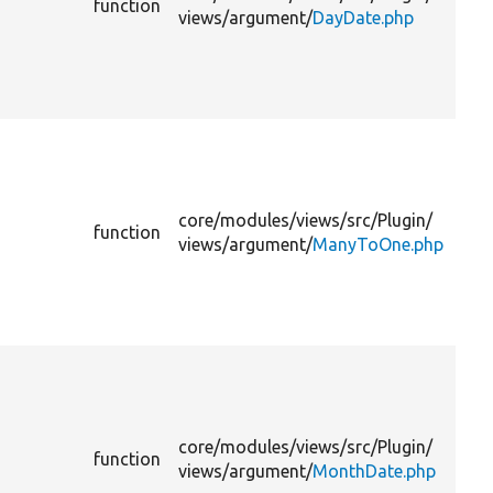
function
li
views/
argument/
DayDate.php
th
su
to
lev
Pr
th
ar
to
core/
modules/
views/
src/
Plugin/
function
li
views/
argument/
ManyToOne.php
th
su
to
lev
Pr
th
ar
to
core/
modules/
views/
src/
Plugin/
function
li
views/
argument/
MonthDate.php
th