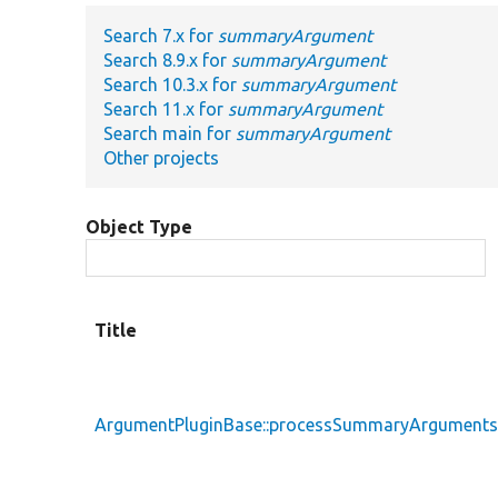
Search 7.x for
summaryArgument
Search 8.9.x for
summaryArgument
Search 10.3.x for
summaryArgument
Search 11.x for
summaryArgument
Search main for
summaryArgument
Other projects
Object Type
Title
ArgumentPluginBase::processSummaryArgument