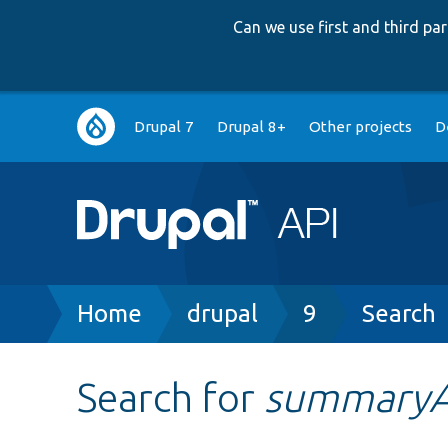
Can we use first and third p
Main
Drupal 7
Drupal 8+
Other projects
D
navigation
Breadcrumb
Home
drupal
9
Search
Search for
summary