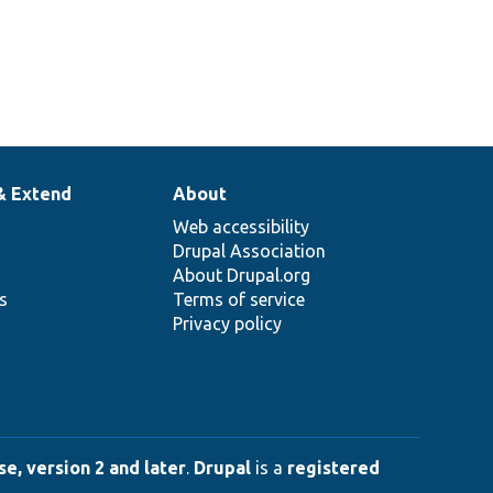
& Extend
About
Web accessibility
Drupal Association
About Drupal.org
ns
Terms of service
Privacy policy
e, version 2 and later
.
Drupal
is a
registered