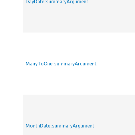
DayDate::summaryArgument
ManyToOne::summaryArgument
MonthDate::summaryArgument