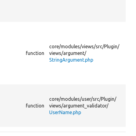
su
to
lev
Pr
th
ar
core/
modules/
views/
src/
Plugin/
to
function
views/
argument/
li
StringArgument.php
th
su
to
lev
Pr
th
core/
modules/
user/
src/
Plugin/
su
function
views/
argument_validator/
ar
UserName.php
fo
di