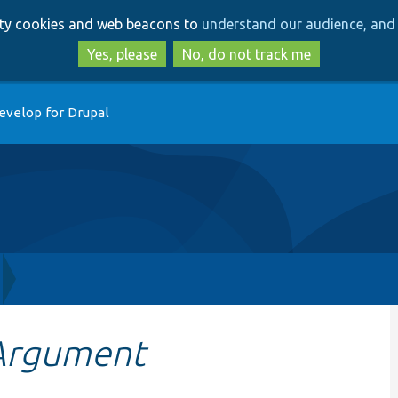
Skip
Skip
arty cookies and web beacons to
understand our audience, and 
to
to
main
search
Yes, please
No, do not track me
content
evelop for Drupal
Argument