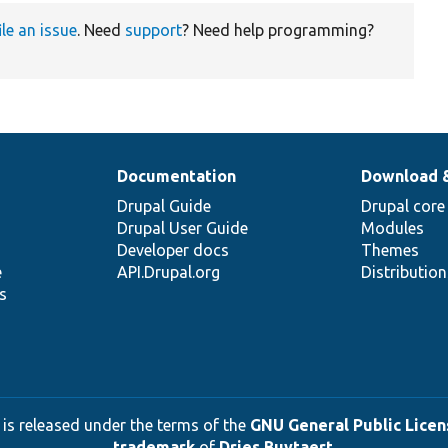
ile an issue
. Need
support
? Need help programming?
Documentation
Download 
Drupal Guide
Drupal core
Drupal User Guide
Modules
Developer docs
Themes
e
API.Drupal.org
Distributio
s
 is released under the terms of the
GNU General Public Licens
trademark
of
Dries Buytaert
.