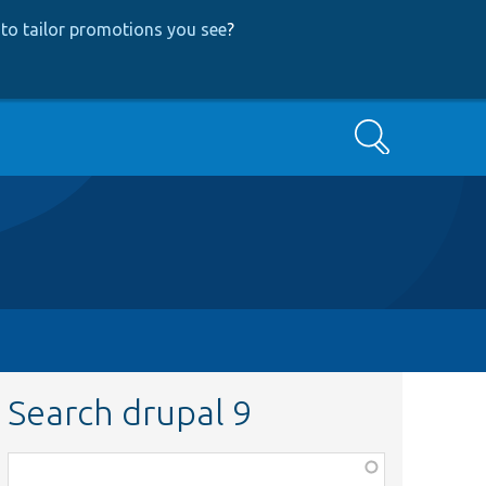
to tailor promotions you see
?
Search
Search drupal 9
Function,