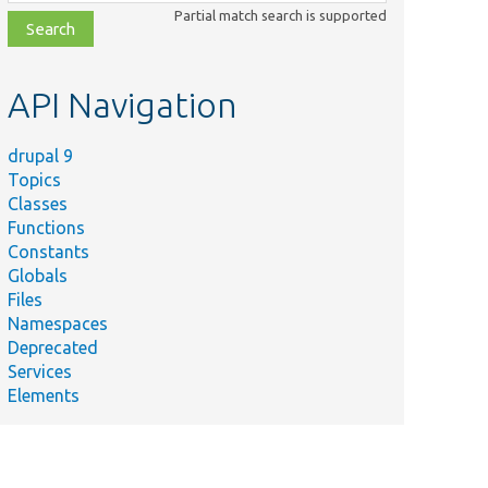
class,
Partial match search is supported
file,
topic,
etc.
API Navigation
drupal 9
Topics
Classes
Functions
Constants
Globals
Files
ummary
Namespaces
Deprecated
ocess
Services
e
Elements
mmary
guments
r
splay.