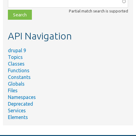
Function,
class,
Partial match search is supported
file,
topic,
etc.
API Navigation
drupal 9
Topics
Classes
Functions
Constants
Globals
Files
Namespaces
Deprecated
Services
Elements