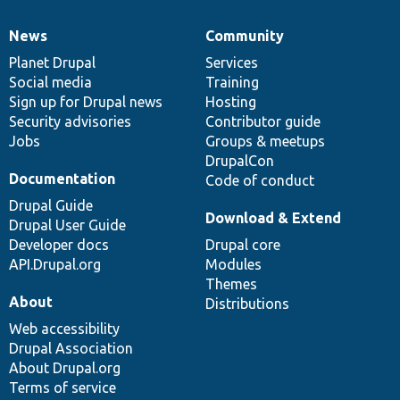
News
Community
News
Our
Documentation
Drupal
Governance
items
Planet Drupal
community
code
of
Services
Social media
base
community
Training
Sign up for Drupal news
Hosting
Security advisories
Contributor guide
Jobs
Groups & meetups
DrupalCon
Documentation
Code of conduct
Drupal Guide
Download & Extend
Drupal User Guide
Developer docs
Drupal core
API.Drupal.org
Modules
Themes
About
Distributions
Web accessibility
Drupal Association
About Drupal.org
Terms of service