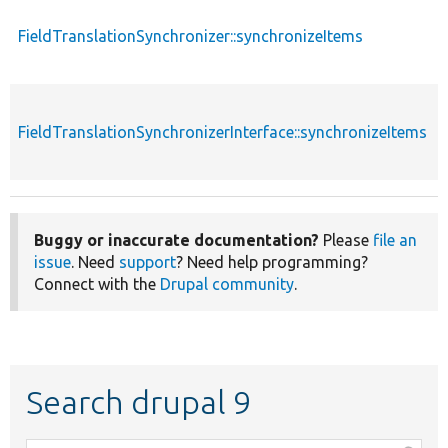
FieldTranslationSynchronizer::synchronizeItems
FieldTranslationSynchronizerInterface::synchronizeItems
Buggy or inaccurate documentation?
Please
file an
issue
. Need
support
? Need help programming?
Connect with the
Drupal community
.
Search drupal 9