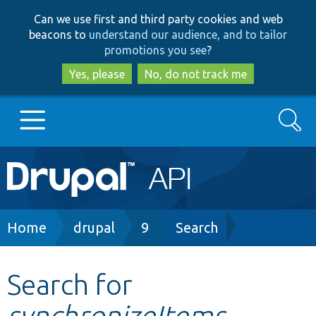
Skip
Skip
Can we use first and third party cookies and web
to
to
beacons to
understand our audience, and to tailor
main
search
promotions you see
?
content
Yes, please
No, do not track me
Search
Main
Go to Drupal.org
navigation
Drupal 7
Breadcrumb
Home
drupal
9
Search
Drupal 8+
Search for
synchronizeItems
Other projects