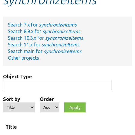
Develop for Drupal
Search 7.x for
synchronizeItems
Search 8.9.x for
synchronizeItems
Search 10.3.x for
synchronizeItems
Search 11.x for
synchronizeItems
Search main for
synchronizeItems
Other projects
Object Type
Sort by
Order
Title