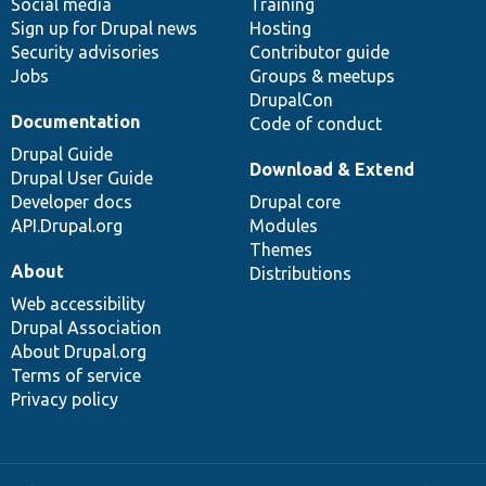
Social media
base
community
Training
Sign up for Drupal news
Hosting
Security advisories
Contributor guide
Jobs
Groups & meetups
DrupalCon
Documentation
Code of conduct
Drupal Guide
Download & Extend
Drupal User Guide
Developer docs
Drupal core
API.Drupal.org
Modules
Themes
About
Distributions
Web accessibility
Drupal Association
About Drupal.org
Terms of service
Privacy policy