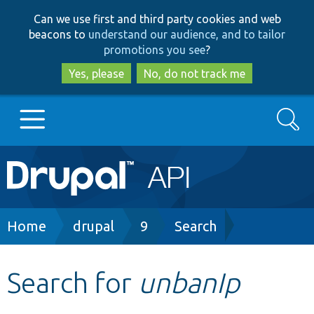
Skip
Skip
Can we use first and third party cookies and web
to
to
beacons to
understand our audience, and to tailor
main
search
promotions you see
?
content
Yes, please
No, do not track me
Search
Main
Go to Drupal.org
navigation
Drupal 7
Breadcrumb
Home
drupal
9
Search
Drupal 8+
Search for
unbanIp
Other projects