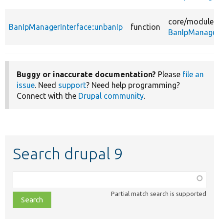
core/
modules
BanIpManagerInterface::unbanIp
function
BanIpManagerI
Buggy or inaccurate documentation?
Please
file an
issue
. Need
support
? Need help programming?
Connect with the
Drupal community
.
Search drupal 9
Function,
class,
Partial match search is supported
file,
topic,