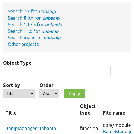
Search 7.x for
unbanIp
Develop for Drupal
Search 8.9.x for
unbanIp
Search 10.3.x for
unbanIp
Search 11.x for
unbanIp
Search main for
unbanIp
Other projects
Object Type
Sort by
Order
Object
Title
type
File name
core/
modules
BanIpManager::unbanIp
function
BanIpManager