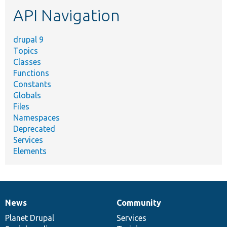
etc.
API Navigation
drupal 9
Topics
Classes
Functions
Constants
Globals
Files
Namespaces
Deprecated
Services
Elements
News
Community
News
Our
Documentation
Drupal
Governance
items
Planet Drupal
community
code
of
Services