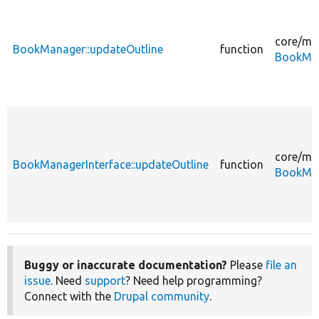
core/
mo
BookManager::updateOutline
function
BookMan
core/
mo
BookManagerInterface::updateOutline
function
BookMan
Buggy or inaccurate documentation?
Please
file an
issue
. Need
support
? Need help programming?
Connect with the
Drupal community
.