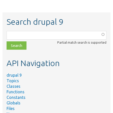
Search drupal 9
Function,
class,
Partial match search is supported
file,
topic,
etc.
API Navigation
drupal 9
Topics
Classes
Functions
Constants
Globals
Files