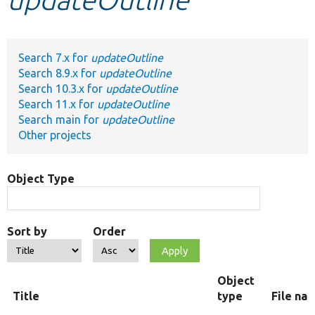
Develop for Drupal
Search 7.x for
updateOutline
Search 8.9.x for
updateOutline
Search 10.3.x for
updateOutline
Search 11.x for
updateOutline
Search main for
updateOutline
Other projects
Object Type
Sort by
Order
Object
Title
type
File na