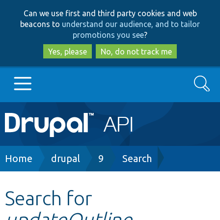
Skip
Skip
Can we use first and third party cookies and web
to
to
beacons to
understand our audience, and to tailor
main
search
promotions you see
?
content
Yes, please
No, do not track me
Search
Main
Go to Drupal.org
navigation
Drupal 7
Breadcrumb
Home
drupal
9
Search
Drupal 8+
Search for
updateOutline
Other projects