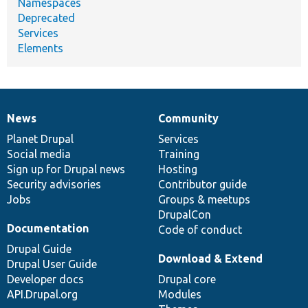
Namespaces
Deprecated
Services
Elements
News
Community
News
Our
Documentation
Drupal
Governance
items
Planet Drupal
community
code
of
Services
Social media
base
community
Training
Sign up for Drupal news
Hosting
Security advisories
Contributor guide
Jobs
Groups & meetups
DrupalCon
Documentation
Code of conduct
Drupal Guide
Download & Extend
Drupal User Guide
Developer docs
Drupal core
API.Drupal.org
Modules