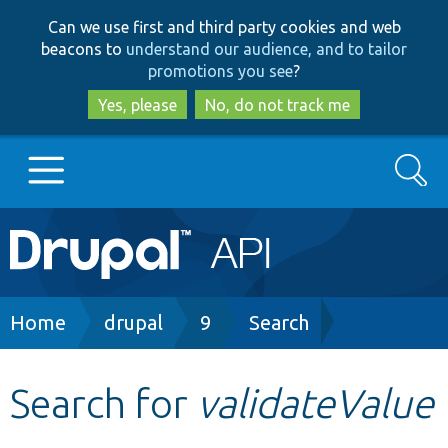
Skip
Skip
Can we use first and third party cookies and web
to
to
beacons to
understand our audience, and to tailor
main
search
promotions you see
?
content
Yes, please
No, do not track me
Search
Main
Go to Drupal.org
navigation
Drupal 7
Breadcrumb
Home
drupal
9
Search
Drupal 8+
Search for
validateValue
Other projects