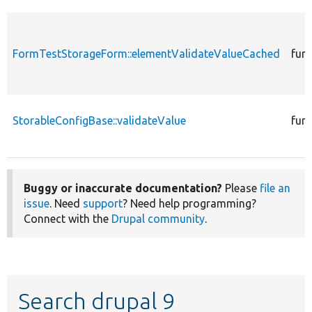
FormTestStorageForm::elementValidateValueCached
fun
StorableConfigBase::validateValue
fun
Buggy or inaccurate documentation?
Please
file an
issue
. Need
support
? Need help programming?
Connect with the
Drupal community
.
Search drupal 9