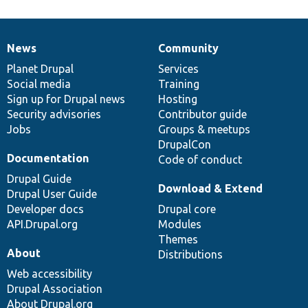
News
Community
News
Our
Documentation
Drupal
Governance
items
Planet Drupal
community
code
of
Services
Social media
base
community
Training
Sign up for Drupal news
Hosting
Security advisories
Contributor guide
Jobs
Groups & meetups
DrupalCon
Documentation
Code of conduct
Drupal Guide
Download & Extend
Drupal User Guide
Developer docs
Drupal core
API.Drupal.org
Modules
Themes
About
Distributions
Web accessibility
Drupal Association
About Drupal.org