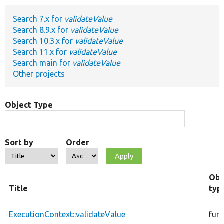
Search 7.x for
validateValue
Develop for Drupal
Search 8.9.x for
validateValue
Search 10.3.x for
validateValue
Search 11.x for
validateValue
Search main for
validateValue
Other projects
Object Type
Sort by
Order
Obj
Title
typ
ExecutionContext::validateValue
fun