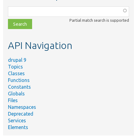
Function,
class,
Partial match search is supported
file,
topic,
etc.
API Navigation
drupal 9
Topics
Classes
Functions
Constants
Globals
Files
Namespaces
Deprecated
Services
Elements