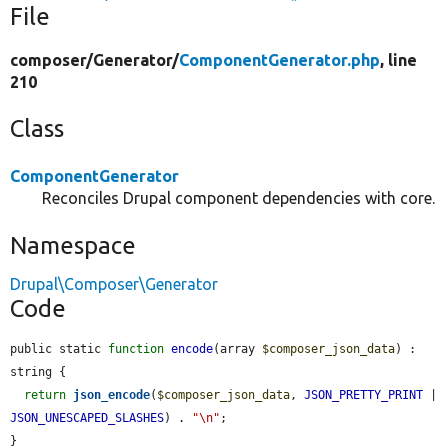
File
composer/
Generator/
ComponentGenerator.php
, line
210
Class
ComponentGenerator
Reconciles Drupal component dependencies with core.
Namespace
Drupal\Composer\Generator
Code
public static 
function
encode
(array 
$composer_json_data
) : 
string {

return
json_encode
(
$composer_json_data
, 
JSON_PRETTY_PRINT
 | 
JSON_UNESCAPED_SLASHES
) . 
"\n"
;

}