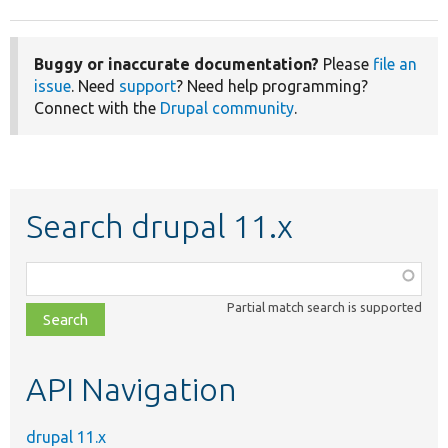
Buggy or inaccurate documentation?
Please
file an
issue
. Need
support
? Need help programming?
Connect with the
Drupal community
.
Search drupal 11.x
Function,
class,
Partial match search is supported
file,
topic,
etc.
API Navigation
drupal 11.x