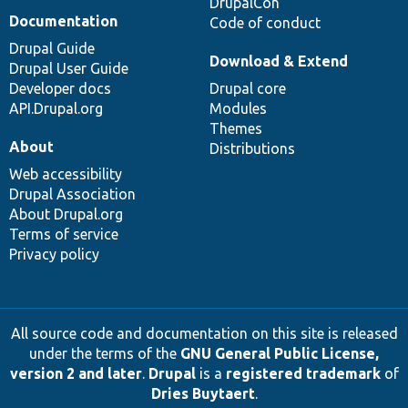
DrupalCon
Documentation
Code of conduct
Drupal Guide
Download & Extend
Drupal User Guide
Developer docs
Drupal core
API.Drupal.org
Modules
Themes
About
Distributions
Web accessibility
Drupal Association
About Drupal.org
Terms of service
Privacy policy
All source code and documentation on this site is released
under the terms of the
GNU General Public License,
version 2 and later
.
Drupal
is a
registered trademark
of
Dries Buytaert
.