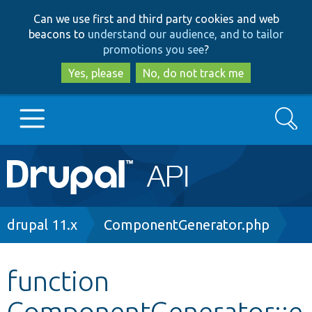
Skip
Skip
Can we use first and third party cookies and web
to
to
beacons to
understand our audience, and to tailor
main
search
promotions you see
?
content
Yes, please
No, do not track me
Search
Main
Go to Drupal.org
navigation
Drupal 7
Breadcrumb
drupal 11.x
ComponentGenerator.php
Drupal 8+
function
ComponentGenerator::e
Other projects