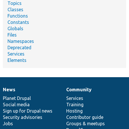
Topics
Classes
Functions
Constants
Globals
Files
Namespaces
Deprecated
Services
Elements
News
Community
News
Our
Documentation
Drupal
Governance
items
Planet Drupal
community
code
of
Services
Social media
base
community
Training
Sign up for Drupal news
Hosting
Security advisories
Contributor guide
Jobs
Groups & meetups