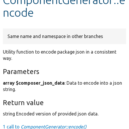
ncode
Develop for Drupal
Same name and namespace in other branches
Utility function to encode package json in a consistent
way.
Parameters
array $composer_json_data
: Data to encode into a json
string.
Return value
string Encoded version of provided json data.
1 call to
ComponentGenerator::encode()