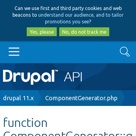
Skip
Skip
Can we use first and third party cookies and web
to
to
beacons to
understand our audience, and to tailor
main
search
promotions you see
?
content
Yes, please
No, do not track me
Search
Main
Go to Drupal.org
navigation
Drupal 7
Breadcrumb
drupal 11.x
ComponentGenerator.php
Drupal 8+
function
ComponentGenerator::g
Other projects