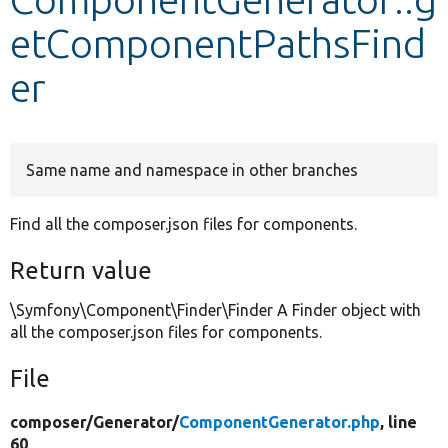
etComponentPathsFind
Develop for Drupal
er
Same name and namespace in other branches
Find all the composer.json files for components.
Return value
\Symfony\Component\Finder\Finder A Finder object with
all the composer.json files for components.
File
composer/
Generator/
ComponentGenerator.php
, line
60