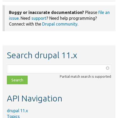
Buggy or inaccurate documentation?
Please
file an
issue
. Need
support
? Need help programming?
Connect with the
Drupal community
.
Search drupal 11.x
Function,
class,
Partial match search is supported
file,
topic,
etc.
API Navigation
drupal 11.x
Topics