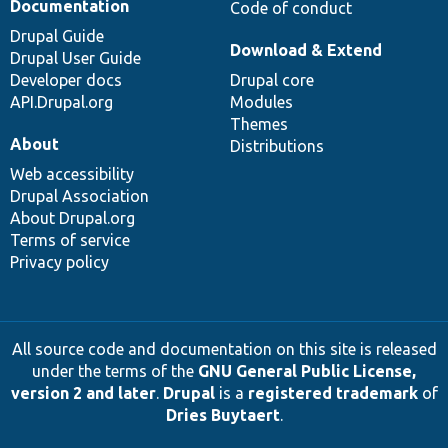
Documentation
Code of conduct
Drupal Guide
Download & Extend
Drupal User Guide
Developer docs
Drupal core
API.Drupal.org
Modules
Themes
About
Distributions
Web accessibility
Drupal Association
About Drupal.org
Terms of service
Privacy policy
All source code and documentation on this site is released
under the terms of the
GNU General Public License,
version 2 and later
.
Drupal
is a
registered trademark
of
Dries Buytaert
.