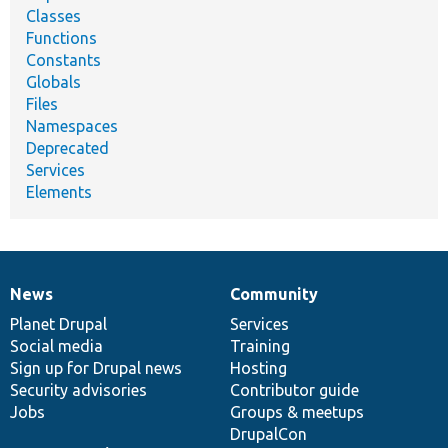
Classes
Functions
Constants
Globals
Files
Namespaces
Deprecated
Services
Elements
News
Community
News
Our
Documentation
Drupal
Governance
items
Planet Drupal
community
code
of
Services
Social media
base
community
Training
Sign up for Drupal news
Hosting
Security advisories
Contributor guide
Jobs
Groups & meetups
DrupalCon