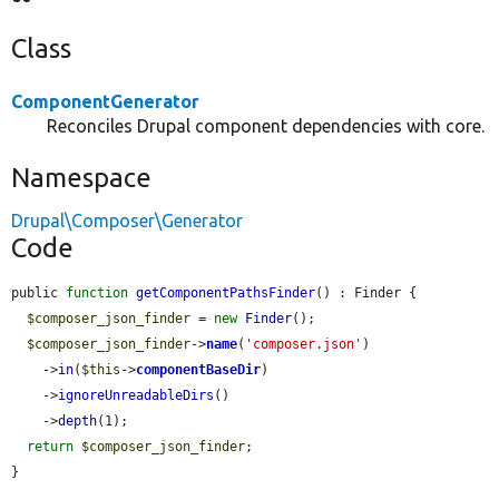
Class
ComponentGenerator
Reconciles Drupal component dependencies with core.
Namespace
Drupal\Composer\Generator
Code
public 
function
getComponentPathsFinder
() : Finder {

$composer_json_finder
 = 
new
Finder
();

$composer_json_finder
->
name
(
'composer.json'
)

    ->
in
(
$this
->
componentBaseDir
)

    ->
ignoreUnreadableDirs
()

    ->
depth
(1);

return
$composer_json_finder
;

}